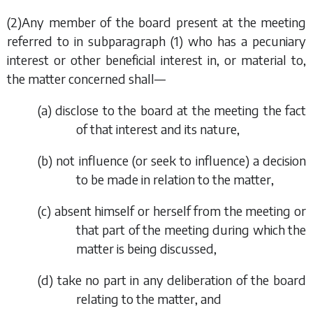
(2)Any member of the board present at the meeting
referred to in
subparagraph (1)
who has a pecuniary
interest or other beneficial interest in, or material to,
the matter concerned shall—
(
a
) disclose to the board at the meeting the fact
of that interest and its nature,
(
b
) not influence (or seek to influence) a decision
to be made in relation to the matter,
(
c
) absent himself or herself from the meeting or
that part of the meeting during which the
matter is being discussed,
(
d
) take no part in any deliberation of the board
relating to the matter, and