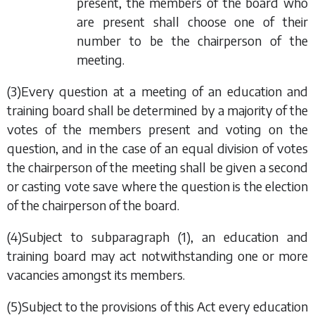
present, the members of the board who
are present shall choose one of their
number to be the chairperson of the
meeting.
(3)Every question at a meeting of an education and
training board shall be determined by a majority of the
votes of the members present and voting on the
question, and in the case of an equal division of votes
the chairperson of the meeting shall be given a second
or casting vote save where the question is the election
of the chairperson of the board.
(4)Subject to
subparagraph (1)
, an education and
training board may act notwithstanding one or more
vacancies amongst its members.
(5)Subject to the provisions of this Act every education