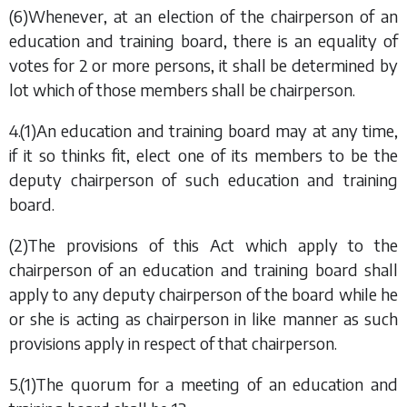
(6)Whenever, at an election of the chairperson of an
education and training board, there is an equality of
votes for 2 or more persons, it shall be determined by
lot which of those members shall be chairperson.
4.(1)An education and training board may at any time,
if it so thinks fit, elect one of its members to be the
deputy chairperson of such education and training
board.
(2)The provisions of this Act which apply to the
chairperson of an education and training board shall
apply to any deputy chairperson of the board while he
or she is acting as chairperson in like manner as such
provisions apply in respect of that chairperson.
5.(1)The quorum for a meeting of an education and