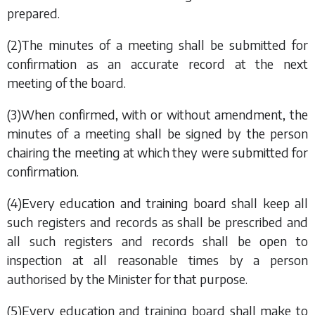
prepared.
(2)The minutes of a meeting shall be submitted for
confirmation as an accurate record at the next
meeting of the board.
(3)When confirmed, with or without amendment, the
minutes of a meeting shall be signed by the person
chairing the meeting at which they were submitted for
confirmation.
(4)Every education and training board shall keep all
such registers and records as shall be prescribed and
all such registers and records shall be open to
inspection at all reasonable times by a person
authorised by the Minister for that purpose.
(5)Every education and training board shall make to