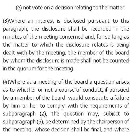
(
e
) not vote on a decision relating to the matter.
(3)Where an interest is disclosed pursuant to this
paragraph, the disclosure shall be recorded in the
minutes of the meeting concerned and, for so long as
the matter to which the disclosure relates is being
dealt with by the meeting, the member of the board
by whom the disclosure is made shall not be counted
in the quorum for the meeting.
(4)Where at a meeting of the board a question arises
as to whether or not a course of conduct, if pursued
by a member of the board, would constitute a failure
by him or her to comply with the requirements of
subparagraph (2)
, the question may, subject to
subparagraph (5)
, be determined by the chairperson of
the meeting, whose decision shall be final, and where