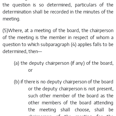
the question is so determined, particulars of the
determination shall be recorded in the minutes of the
meeting.
(5)Where, at a meeting of the board, the chairperson
of the meeting is the member in respect of whom a
question to which
subparagraph (4)
applies falls to be
determined, then—
(
a
) the deputy chairperson (if any) of the board,
or
(
b
) if there is no deputy chairperson of the board
or the deputy chairperson is not present,
such other member of the board as the
other members of the board attending
the meeting shall choose, shall be