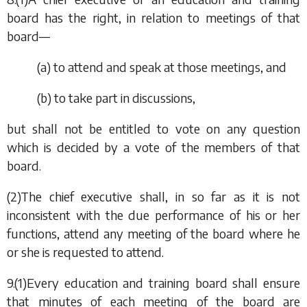
board has the right, in relation to meetings of that
board—
(
a
) to attend and speak at those meetings, and
(
b
) to take part in discussions,
but shall not be entitled to vote on any question
which is decided by a vote of the members of that
board.
(2)The chief executive shall, in so far as it is not
inconsistent with the due performance of his or her
functions, attend any meeting of the board where he
or she is requested to attend.
9.(1)Every education and training board shall ensure
that minutes of each meeting of the board are