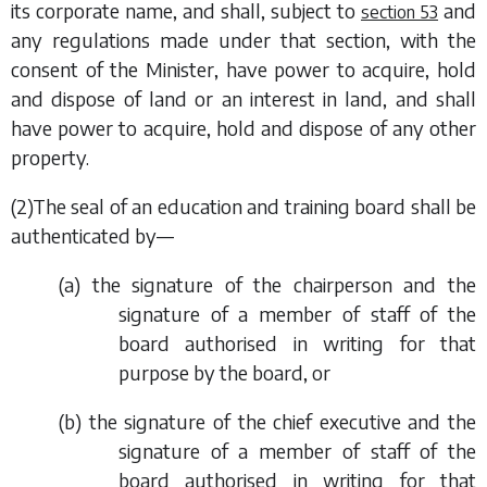
its corporate name, and shall, subject to
and
section 53
any regulations made under that section, with the
consent of the Minister, have power to acquire, hold
and dispose of land or an interest in land, and shall
have power to acquire, hold and dispose of any other
property.
(2)The seal of an education and training board shall be
authenticated by—
(
a
) the signature of the chairperson and the
signature of a member of staff of the
board authorised in writing for that
purpose by the board, or
(
b
) the signature of the chief executive and the
signature of a member of staff of the
board authorised in writing for that