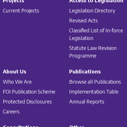
Projects
Access to Legislation
Current Projects
Legislation Directory
Revised Acts
Classified List of In-force
Legislation
Statute Law Revision
Programme
About Us
Publications
Who We Are
Browse all Publications
FOI Publication Scheme
Implementation Table
Protected Disclosures
Annual Reports
Careers