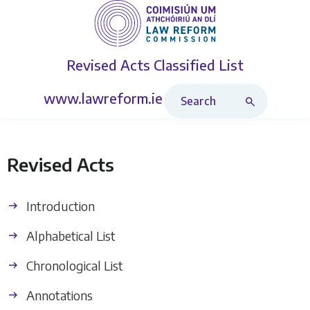
Revised Acts
Classified List
Search Revised Acts
www.lawreform.ie
Revised Acts
Introduction
Alphabetical List
Chronological List
Annotations