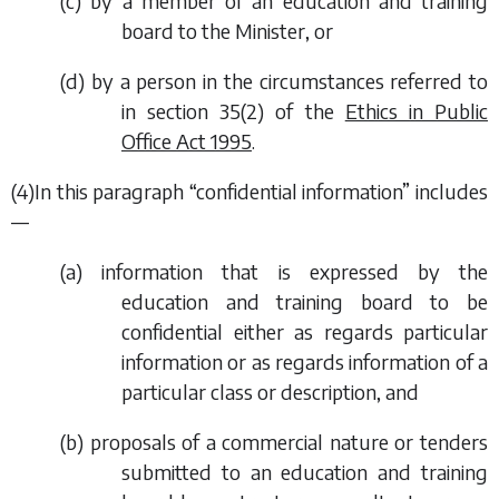
(
c
) by a member of an education and training
board to the Minister, or
(
d
) by a person in the circumstances referred to
in section 35(2) of the
Ethics in Public
Office Act 1995
.
(4)In this paragraph “confidential information” includes
—
(
a
) information that is expressed by the
education and training board to be
confidential either as regards particular
information or as regards information of a
particular class or description, and
(
b
) proposals of a commercial nature or tenders
submitted to an education and training