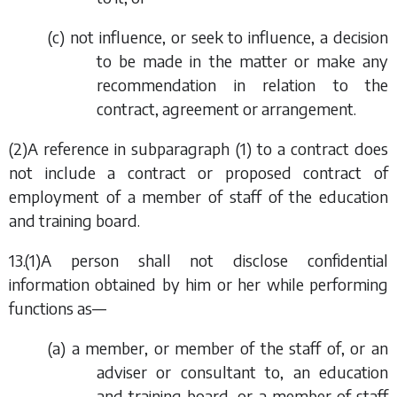
(
c
) not influence, or seek to influence, a decision
to be made in the matter or make any
recommendation in relation to the
contract, agreement or arrangement.
(2)A reference in
subparagraph (1)
to a contract does
not include a contract or proposed contract of
employment of a member of staff of the education
and training board.
13.(1)A person shall not disclose confidential
information obtained by him or her while performing
functions as—
(
a
) a member, or member of the staff of, or an
adviser or consultant to, an education
and training board, or a member of staff