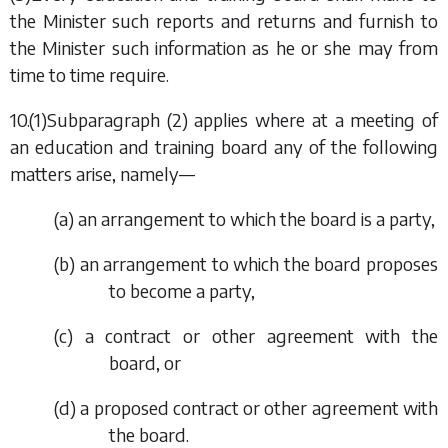
the Minister such reports and returns and furnish to
the Minister such information as he or she may from
time to time require.
10.(1)
Subparagraph (2)
applies where at a meeting of
an education and training board any of the following
matters arise, namely—
(
a
) an arrangement to which the board is a party,
(
b
) an arrangement to which the board proposes
to become a party,
(
c
) a contract or other agreement with the
board, or
(
d
) a proposed contract or other agreement with
the board.