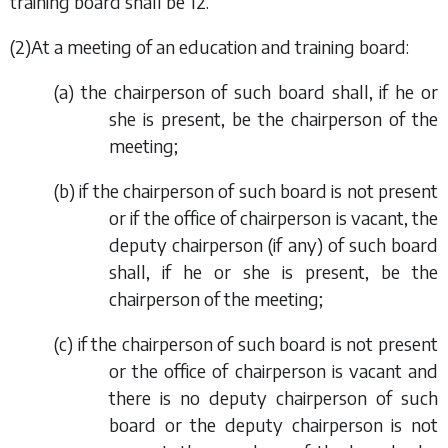
training board shall be 12.
(2)At a meeting of an education and training board:
(
a
) the chairperson of such board shall, if he or
she is present, be the chairperson of the
meeting;
(
b
) if the chairperson of such board is not present
or if the office of chairperson is vacant, the
deputy chairperson (if any) of such board
shall, if he or she is present, be the
chairperson of the meeting;
(
c
) if the chairperson of such board is not present
or the office of chairperson is vacant and
there is no deputy chairperson of such
board or the deputy chairperson is not