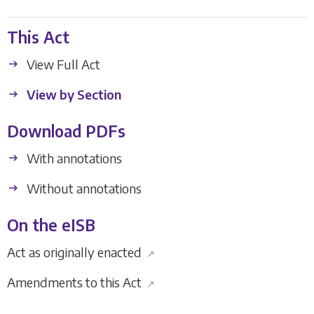
This Act
View Full Act
View by Section
Download PDFs
With annotations
Without annotations
On the eISB
Act as originally enacted
↗
Amendments to this Act
↗