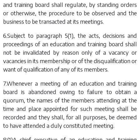
and training board shall regulate, by standing orders
or otherwise, the procedure to be observed and the
business to be transacted at its meetings.
6.Subject to
paragraph 5(1)
,
the acts, decisions and
proceedings of an education and training board shall
not be invalidated by reason only of a vacancy or
vacancies in its membership or of the disqualification or
want of qualification of any of its members.
7.Whenever a meeting of an education and training
board is abandoned owing to failure to obtain a
quorum, the names of the members attending at the
time and place appointed for such meeting shall be
recorded and they shall, for all purposes, be deemed
to have attended a duly constituted meeting.
8.(1)A chief executive of an education and training