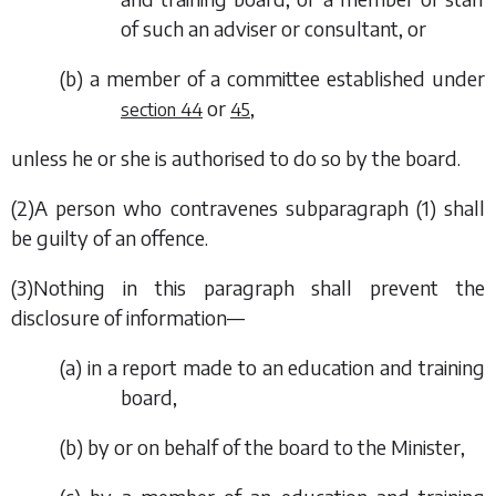
of such an adviser or consultant, or
(
b
) a member of a committee established under
or
,
section 44
45
unless he or she is authorised to do so by the board.
(2)A person who contravenes
subparagraph (1)
shall
be guilty of an offence.
(3)Nothing in this paragraph shall prevent the
disclosure of information—
(
a
) in a report made to an education and training
board,
(
b
) by or on behalf of the board to the Minister,