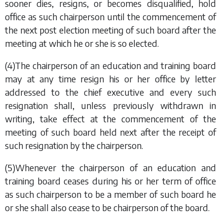
sooner dies, resigns, or becomes disqualified, hold
office as such chairperson until the commencement of
the next post election meeting of such board after the
meeting at which he or she is so elected.
(4)The chairperson of an education and training board
may at any time resign his or her office by letter
addressed to the chief executive and every such
resignation shall, unless previously withdrawn in
writing, take effect at the commencement of the
meeting of such board held next after the receipt of
such resignation by the chairperson.
(5)Whenever the chairperson of an education and
training board ceases during his or her term of office
as such chairperson to be a member of such board he
or she shall also cease to be chairperson of the board.