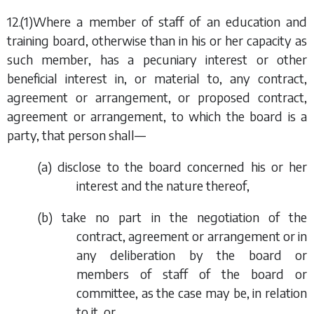
12.(1)Where a member of staff of an education and
training board, otherwise than in his or her capacity as
such member, has a pecuniary interest or other
beneficial interest in, or material to, any contract,
agreement or arrangement, or proposed contract,
agreement or arrangement, to which the board is a
party, that person shall—
(
a
) disclose to the board concerned his or her
interest and the nature thereof,
(
b
) take no part in the negotiation of the
contract, agreement or arrangement or in
any deliberation by the board or
members of staff of the board or
committee, as the case may be, in relation
to it, or