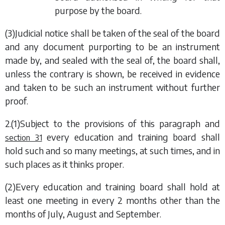
purpose by the board.
(3)Judicial notice shall be taken of the seal of the board
and any document purporting to be an instrument
made by, and sealed with the seal of, the board shall,
unless the contrary is shown, be received in evidence
and taken to be such an instrument without further
proof.
2.(1)Subject to the provisions of this paragraph and
every education and training board shall
section 31
hold such and so many meetings, at such times, and in
such places as it thinks proper.
(2)Every education and training board shall hold at
least one meeting in every 2 months other than the
months of July, August and September.