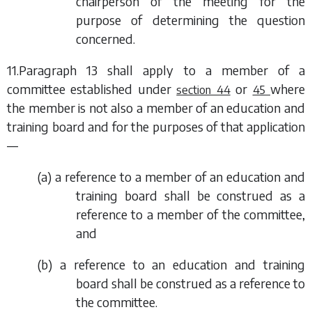
chairperson of the meeting for the
purpose of determining the question
concerned.
11.
Paragraph 13
shall apply to a member of a
committee established under
or
where
section 44
45
the member is not also a member of an education and
training board and for the purposes of that application
—
(
a
) a reference to a member of an education and
training board shall be construed as a
reference to a member of the committee,
and
(
b
) a reference to an education and training
board shall be construed as a reference to
the committee.