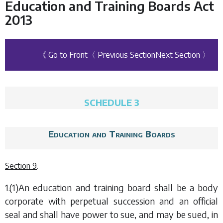
Education and Training Boards Act
2013
《 Go to Front
〈 Previous Section
Next Section 〉
SCHEDULE 3
Education and Training Boards
Section 9
.
1.(1)An education and training board shall be a body
corporate with perpetual succession and an official
seal and shall have power to sue, and may be sued, in