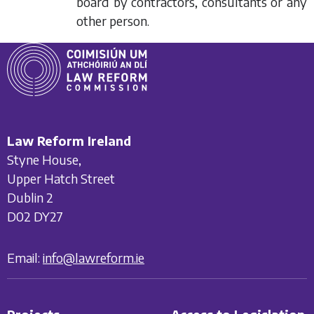
board by contractors, consultants or any
other person.
Law Reform Ireland
Styne House,
Upper Hatch Street
Dublin 2
D02 DY27
Email:
info@lawreform.ie