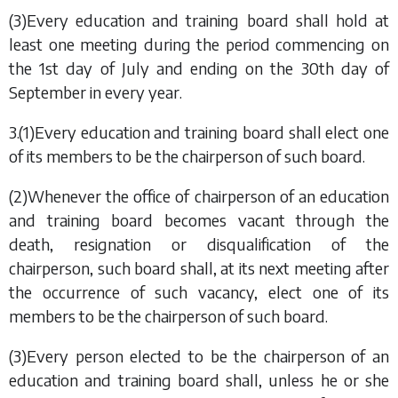
(3)Every education and training board shall hold at
least one meeting during the period commencing on
the 1st day of July and ending on the 30th day of
September in every year.
3.(1)Every education and training board shall elect one
of its members to be the chairperson of such board.
(2)Whenever the office of chairperson of an education
and training board becomes vacant through the
death, resignation or disqualification of the
chairperson, such board shall, at its next meeting after
the occurrence of such vacancy, elect one of its
members to be the chairperson of such board.
(3)Every person elected to be the chairperson of an
education and training board shall, unless he or she