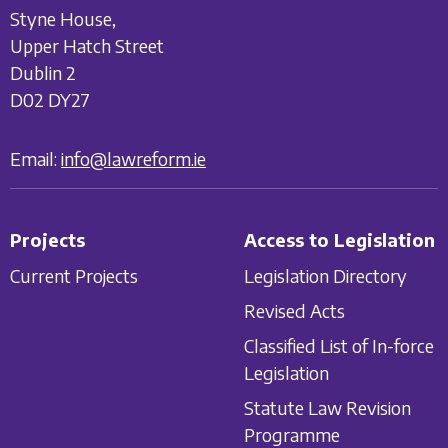
Styne House,
Upper Hatch Street
Dublin 2
D02 DY27
Email:
info@lawreform.ie
Projects
Access to Legislation
Current Projects
Legislation Directory
Revised Acts
Classified List of In-force
Legislation
Statute Law Revision
Programme