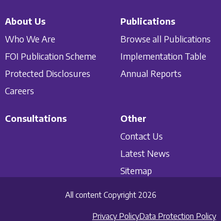
About Us
Publications
Who We Are
Browse all Publications
FOI Publication Scheme
Implementation Table
Protected Disclosures
Annual Reports
Careers
Consultations
Other
Contact Us
Latest News
Sitemap
All content Copyright 2026
Privacy Policy
Data Protection Policy