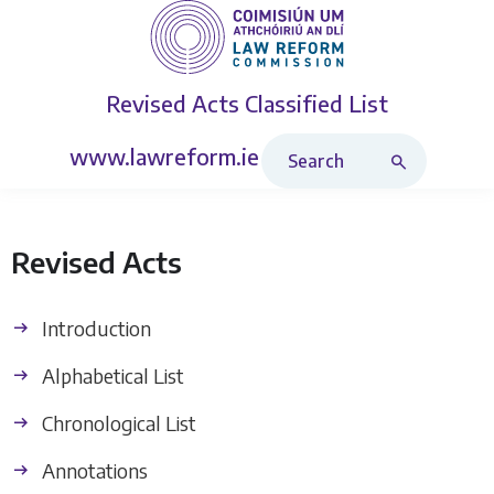
Revised Acts
Classified List
Search Revised Acts
www.lawreform.ie
Revised Acts
Introduction
Alphabetical List
Chronological List
Annotations