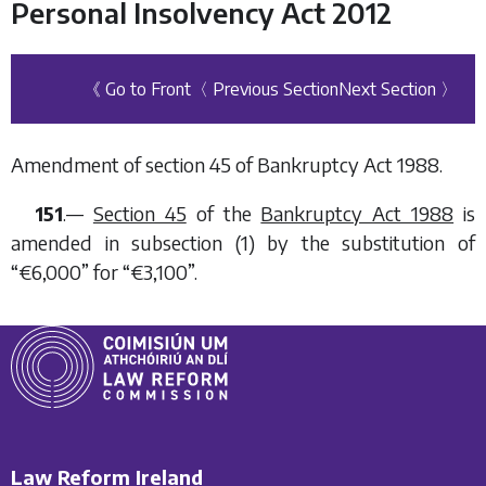
Personal Insolvency Act 2012
《 Go to Front
〈 Previous Section
Next Section 〉
Amendment of section 45 of Bankruptcy Act 1988.
151
.—
Section 45
of the
Bankruptcy Act 1988
is
amended in subsection (1) by the substitution of
“€6,000” for “€3,100”.
Law Reform Ireland