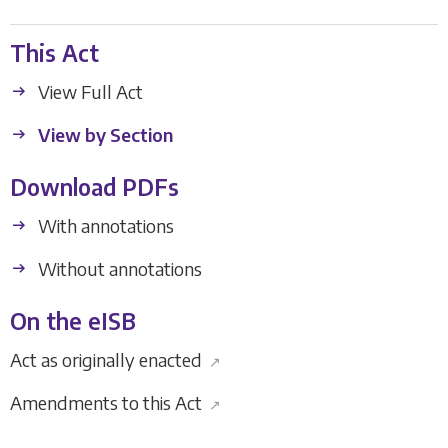
This Act
View Full Act
View by Section
Download PDFs
With annotations
Without annotations
On the eISB
Act as originally enacted
↗
Amendments to this Act
↗