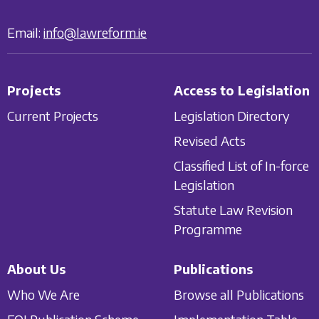
Email:
info@lawreform.ie
Projects
Access to Legislation
Current Projects
Legislation Directory
Revised Acts
Classified List of In-force
Legislation
Statute Law Revision
Programme
About Us
Publications
Who We Are
Browse all Publications