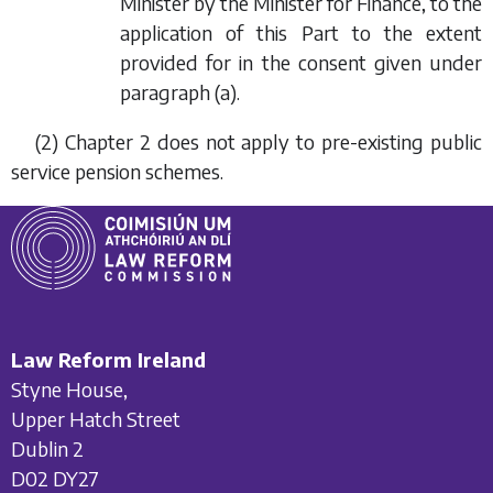
Minister by the Minister for Finance, to the
application of this Part to the extent
provided for in the consent given under
paragraph (a)
.
(2) Chapter 2 does not apply to pre-existing public
service pension schemes.
Law Reform Ireland
Styne House,
Upper Hatch Street
Dublin 2
D02 DY27