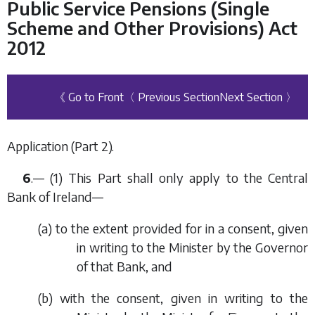
Public Service Pensions (Single
Scheme and Other Provisions) Act
2012
《 Go to Front
〈 Previous Section
Next Section 〉
Application (
Part 2
).
6
.— (1) This Part shall only apply to the Central
Bank of Ireland—
(
a
) to the extent provided for in a consent, given
in writing to the Minister by the Governor
of that Bank, and
(
b
) with the consent, given in writing to the