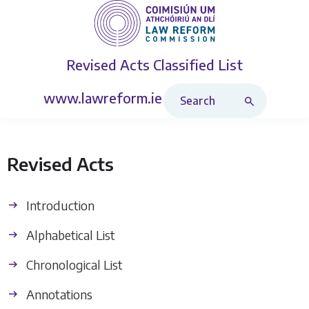
Revised Acts
Classified List
Search Revised Acts
www.lawreform.ie
Revised Acts
Introduction
Alphabetical List
Chronological List
Annotations