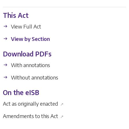
This Act
View Full Act
View by Section
Download PDFs
With annotations
Without annotations
On the eISB
Act as originally enacted
↗
Amendments to this Act
↗