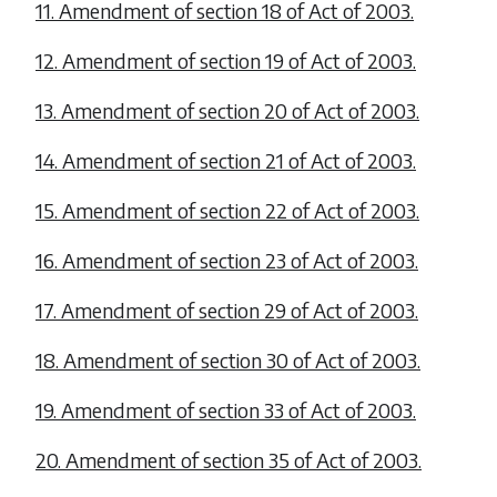
11. Amendment of section 18 of Act of 2003.
12. Amendment of section 19 of Act of 2003.
13. Amendment of section 20 of Act of 2003.
14. Amendment of section 21 of Act of 2003.
15. Amendment of section 22 of Act of 2003.
16. Amendment of section 23 of Act of 2003.
17. Amendment of section 29 of Act of 2003.
18. Amendment of section 30 of Act of 2003.
19. Amendment of section 33 of Act of 2003.
20. Amendment of section 35 of Act of 2003.