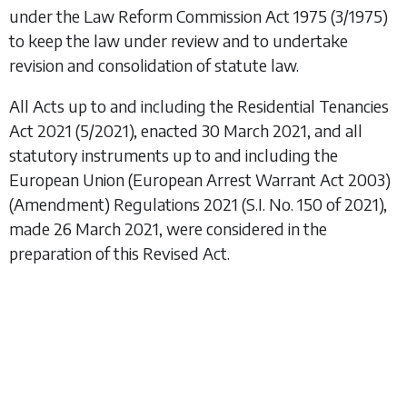
under the
Law Reform Commission Act 1975
(3/1975)
to keep the law under review and to undertake
revision and consolidation of statute law.
All Acts up to and including the
Residential Tenancies
Act 2021
(5/2021), enacted 30 March 2021, and all
statutory instruments up to and including the
European Union (European Arrest Warrant Act 2003)
(Amendment) Regulations 2021
(S.I. No. 150 of 2021),
made 26 March 2021, were considered in the
preparation of this Revised Act.