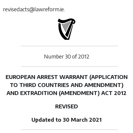
revisedacts@lawreform.ie.
Number
30
of
2012
EUROPEAN ARREST WARRANT (APPLICATION
TO THIRD COUNTRIES AND AMENDMENT)
AND EXTRADITION (AMENDMENT) ACT 2012
REVISED
Updated to 30 March 2021