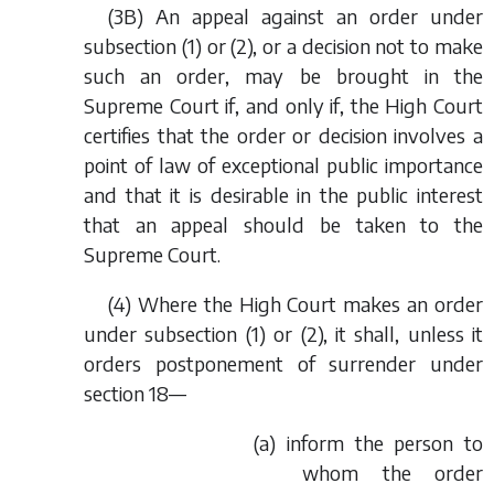
(3B) An appeal against an order under
subsection (1) or (2), or a decision not to make
such an order, may be brought in the
Supreme Court if, and only if, the High Court
certifies that the order or decision involves a
point of law of exceptional public importance
and that it is desirable in the public interest
that an appeal should be taken to the
Supreme Court.
(4) Where the High Court makes an order
under subsection (1) or (2), it shall, unless it
orders postponement of surrender under
section 18—
(
a
) inform the person to
whom the order