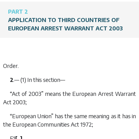
PART 2
APPLICATION TO THIRD COUNTRIES OF
EUROPEAN ARREST WARRANT ACT 2003
Order.
2
.— (1) In this section—
“Act of 2003” means the European Arrest Warrant
Act 2003;
“European Union” has the same meaning as it has in
the European Communities Act 1972;
F1
[
…
]