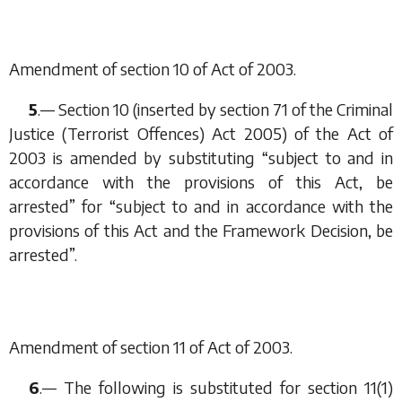
Amendment of section 10 of Act of 2003.
5
.— Section 10 (inserted by section 71 of the Criminal
Justice (Terrorist Offences) Act 2005) of the Act of
2003 is amended by substituting “subject to and in
accordance with the provisions of this Act, be
arrested” for “subject to and in accordance with the
provisions of this Act and the Framework Decision, be
arrested”.
Amendment of section 11 of Act of 2003.
6
.— The following is substituted for section 11(1)