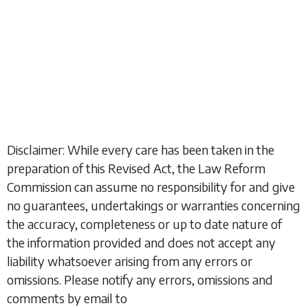
Disclaimer: While every care has been taken in the
preparation of this Revised Act, the Law Reform
Commission can assume no responsibility for and give
no guarantees, undertakings or warranties concerning
the accuracy, completeness or up to date nature of
the information provided and does not accept any
liability whatsoever arising from any errors or
omissions. Please notify any errors, omissions and
comments by email to