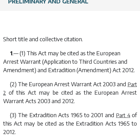
PRELIMINARY AND GENERAL
Short title and collective citation.
1
.— (1) This Act may be cited as the European
Arrest Warrant (Application to Third Countries and
Amendment) and Extradition (Amendment) Act 2012.
(2) The European Arrest Warrant Act 2003 and
Part
of this Act may be cited as the European Arrest
2
Warrant Acts 2003 and 2012.
(3) The Extradition Acts 1965 to 2001 and
of
Part 4
this Act may be cited as the Extradition Acts 1965 to
2012.