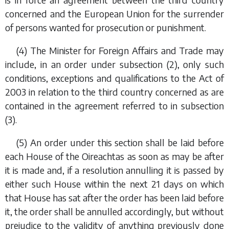
concerned and the European Union for the surrender
of persons wanted for prosecution or punishment.
(4) The Minister for Foreign Affairs and Trade may
include, in an order under
subsection (2)
, only such
conditions, exceptions and qualifications to the Act of
2003 in relation to the third country concerned as are
contained in the agreement referred to in
subsection
(3)
.
(5) An order under this section shall be laid before
each House of the Oireachtas as soon as may be after
it is made and, if a resolution annulling it is passed by
either such House within the next 21 days on which
that House has sat after the order has been laid before
it, the order shall be annulled accordingly, but without
prejudice to the validity of anything previously done