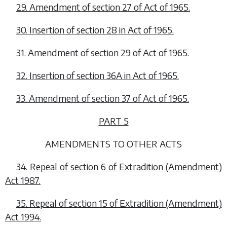
29. Amendment of section 27 of Act of 1965.
30. Insertion of section 28 in Act of 1965.
31. Amendment of section 29 of Act of 1965.
32. Insertion of section 36A in Act of 1965.
33. Amendment of section 37 of Act of 1965.
PART 5
AMENDMENTS TO OTHER ACTS
34. Repeal of section 6 of Extradition (Amendment)
Act 1987.
35. Repeal of section 15 of Extradition (Amendment)
Act 1994.