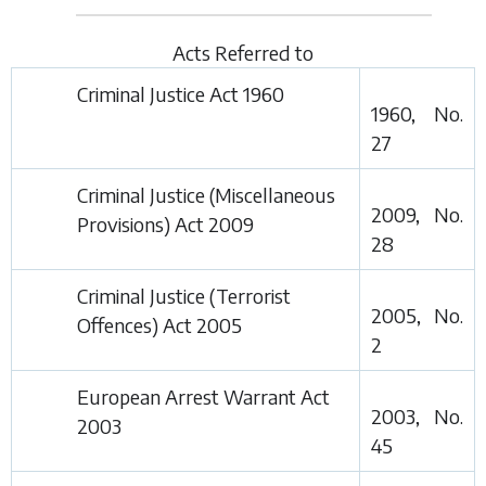
Acts Referred to
Criminal Justice Act 1960
1960, No.
27
Criminal Justice (Miscellaneous
2009, No.
Provisions) Act 2009
28
Criminal Justice (Terrorist
2005, No.
Offences) Act 2005
2
European Arrest Warrant Act
2003, No.
2003
45