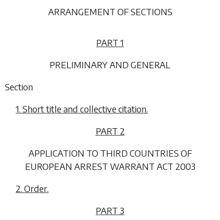
ARRANGEMENT OF SECTIONS
PART 1
PRELIMINARY AND GENERAL
Section
1. Short title and collective citation.
PART 2
APPLICATION TO THIRD COUNTRIES OF
EUROPEAN ARREST WARRANT ACT 2003
2. Order.
PART 3