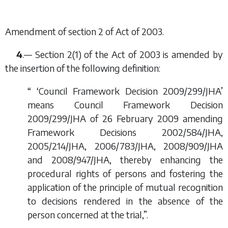
Amendment of section 2 of Act of 2003.
4
.— Section 2(1) of the Act of 2003 is amended by
the insertion of the following definition:
“ ‘Council Framework Decision 2009/299/JHA’
means Council Framework Decision
2009/299/JHA of 26 February 2009 amending
Framework Decisions 2002/584/JHA,
2005/214/JHA, 2006/783/JHA, 2008/909/JHA
and 2008/947/JHA, thereby enhancing the
procedural rights of persons and fostering the
application of the principle of mutual recognition
to decisions rendered in the absence of the
person concerned at the trial,”.