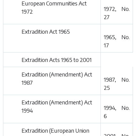
European Communities Act
1972, No.
1972
27
Extradition Act 1965
1965, No.
17
Extradition Acts 1965 to 2001
Extradition (Amendment) Act
1987, No.
1987
25
Extradition (Amendment) Act
1994, No.
1994
6
Extradition (European Union
2001, No.