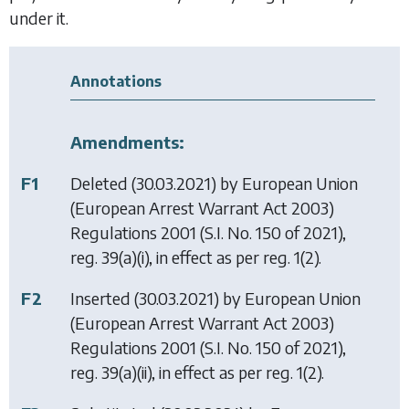
under it.
Annotations
Amendments:
F1
Deleted (30.03.2021) by
European Union
(European Arrest Warrant Act 2003)
Regulations 2001
(S.I. No. 150 of 2021),
reg. 39(a)(i), in effect as per reg. 1(2).
F2
Inserted (30.03.2021) by
European Union
(European Arrest Warrant Act 2003)
Regulations 2001
(S.I. No. 150 of 2021),
reg. 39(a)(ii), in effect as per reg. 1(2).