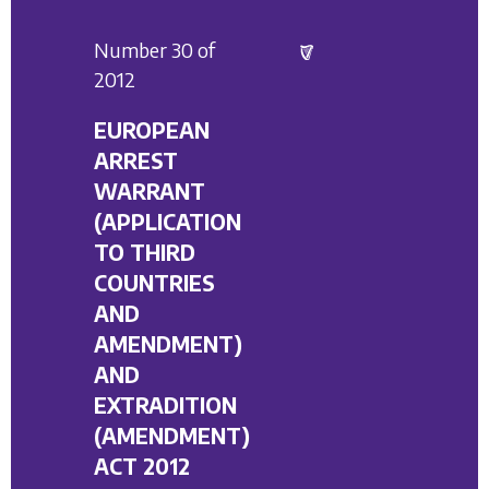
Number 30 of
2012
EUROPEAN
ARREST
WARRANT
(APPLICATION
TO THIRD
COUNTRIES
AND
AMENDMENT)
AND
EXTRADITION
(AMENDMENT)
ACT 2012