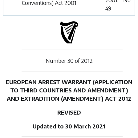
Conventions) Act 2001
49
Number
30
of
2012
EUROPEAN ARREST WARRANT (APPLICATION
TO
THIRD COUNTRIES AND AMENDMENT)
AND
EXTRADITION (AMENDMENT) ACT 2012
REVISED
Updated to 30 March 2021