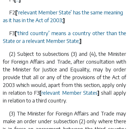
F2
[
‘relevant Member State’ has the same meaning
as it has in the Act of 2003;
]
F3
[
‘
third country
’
means a country other than the
State or a relevant Member State;
]
(2) Subject to
subsections (3)
and
(4)
, the Minister
for Foreign Affairs and Trade, after consultation with
the Minister for Justice and Equality, may by order
provide that all or any of the provisions of the Act of
2003 which would, apart from this section, apply only
in relation to
F3
[
relevant Member States
]
shall apply
in relation to a third country.
(3) The Minister for Foreign Affairs and Trade may
make an order under
subsection (2)
only where there
is in force an agreement between the third country