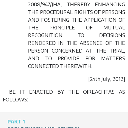
2008/947/JHA, THEREBY ENHANCING
THE PROCEDURAL RIGHTS OF PERSONS
AND FOSTERING THE APPLICATION OF
THE PRINCIPLE OF MUTUAL
RECOGNITION TO DECISIONS
RENDERED IN THE ABSENCE OF THE
PERSON CONCERNED AT THE TRIAL;
AND TO PROVIDE FOR MATTERS
CONNECTED THEREWITH.
[24
th July
, 2012]
BE IT ENACTED BY THE OIREACHTAS AS
FOLLOWS:
PART 1