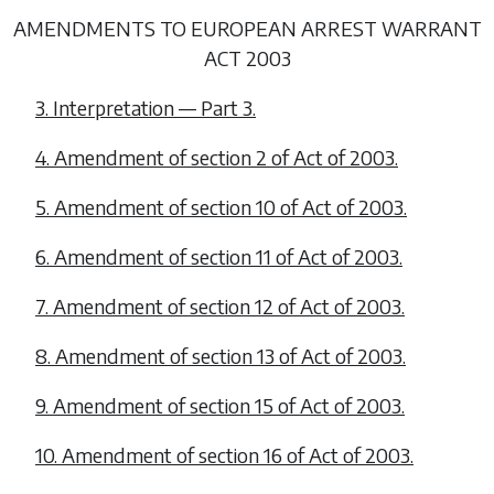
AMENDMENTS TO EUROPEAN ARREST WARRANT
ACT 2003
3. Interpretation —
Part 3
.
4. Amendment of section 2 of Act of 2003.
5. Amendment of section 10 of Act of 2003.
6. Amendment of section 11 of Act of 2003.
7. Amendment of section 12 of Act of 2003.
8. Amendment of section 13 of Act of 2003.
9. Amendment of section 15 of Act of 2003.
10. Amendment of section 16 of Act of 2003.