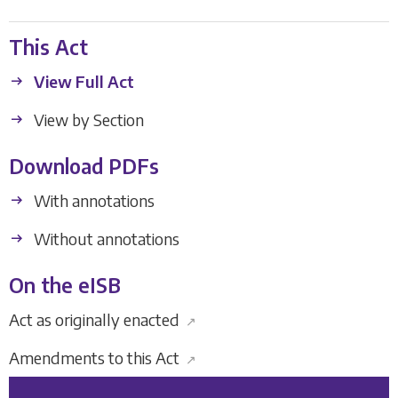
This Act
View Full Act
View by Section
Download PDFs
With annotations
Without annotations
On the eISB
Act as originally enacted
↗
Amendments to this Act
↗