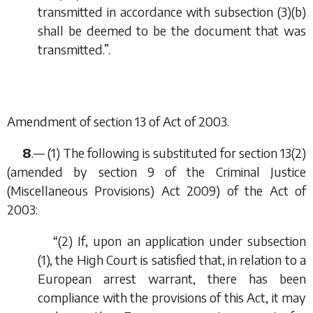
transmitted in accordance with subsection (3)(
b
)
shall be deemed to be the document that was
transmitted.”.
Amendment of section 13 of Act of 2003.
8
.— (1) The following is substituted for section 13(2)
(amended by section 9 of the Criminal Justice
(Miscellaneous Provisions) Act 2009) of the Act of
2003:
“(2) If, upon an application under subsection
(1), the High Court is satisfied that, in relation to a
European arrest warrant, there has been
compliance with the provisions of this Act, it may