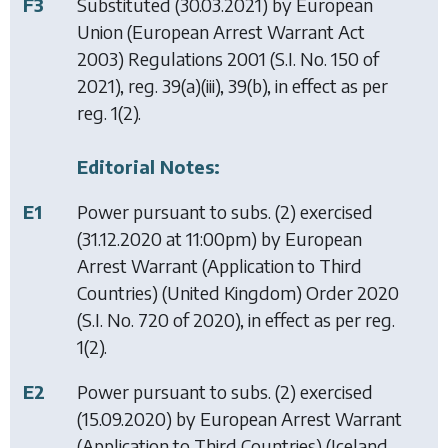
F3
Substituted (30.03.2021) by
European
Union (European Arrest Warrant Act
2003) Regulations 2001
(S.I. No. 150 of
2021), reg. 39(a)(iii), 39(b), in effect as per
reg. 1(2).
Editorial Notes:
E1
Power pursuant to subs. (2) exercised
(31.12.2020 at 11:00pm) by
European
Arrest Warrant (Application to Third
Countries) (United Kingdom) Order 2020
(S.I. No. 720 of 2020), in effect as per reg.
1(2).
E2
Power pursuant to subs. (2) exercised
(15.09.2020) by
European Arrest Warrant
(Application to Third Countries) (Iceland