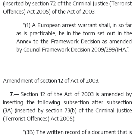
(inserted by section 72 of the Criminal Justice (Terrorist
Offences) Act 2005) of the Act of 2003:
“(1) A European arrest warrant shall, in so far
as is practicable, be in the form set out in the
Annex to the Framework Decision as amended
by Council Framework Decision 2009/299/JHA.”.
Amendment of section 12 of Act of 2003.
7
.— Section 12 of the Act of 2003 is amended by
inserting the following subsection after subsection
(3A) (inserted by section 73(
b
) of the Criminal Justice
(Terrorist Offences) Act 2005):
“(3B) The written record of a document that is