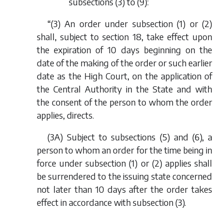
subsections (3) to (9):
“(3) An order under subsection (1) or (2)
shall, subject to section 18, take effect upon
the expiration of 10 days beginning on the
date of the making of the order or such earlier
date as the High Court, on the application of
the Central Authority in the State and with
the consent of the person to whom the order
applies, directs.
(3A) Subject to subsections (5) and (6), a
person to whom an order for the time being in
force under subsection (1) or (2) applies shall
be surrendered to the issuing state concerned
not later than 10 days after the order takes
effect in accordance with subsection (3).