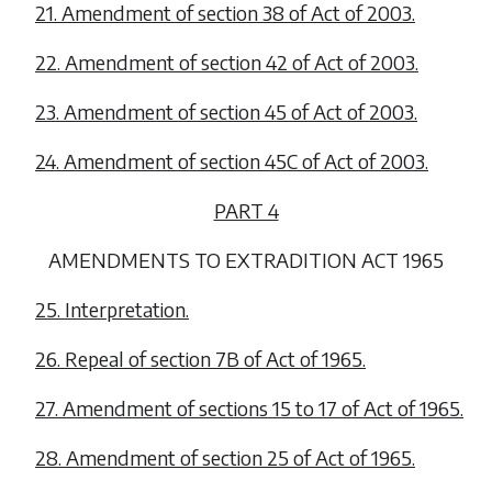
21. Amendment of section 38 of Act of 2003.
22. Amendment of section 42 of Act of 2003.
23. Amendment of section 45 of Act of 2003.
24. Amendment of section 45C of Act of 2003.
PART 4
AMENDMENTS TO EXTRADITION ACT 1965
25. Interpretation.
26. Repeal of section 7B of Act of 1965.
27. Amendment of sections 15 to 17 of Act of 1965.
28. Amendment of section 25 of Act of 1965.