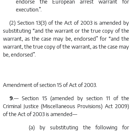
endorse the European arrest warrant for
execution.”.
(2) Section 13(3) of the Act of 2003 is amended by
substituting “and the warrant or the true copy of the
warrant, as the case may be, endorsed” for “and the
warrant, the true copy of the warrant, as the case may
be, endorsed”.
Amendment of section 15 of Act of 2003.
9
.— Section 15 (amended by section 11 of the
Criminal Justice (Miscellaneous Provisions) Act 2009)
of the Act of 2003 is amended—
(
a
) by substituting the following for