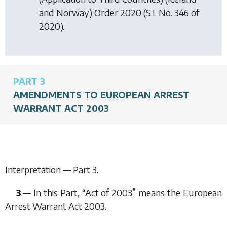
and Norway) Order 2020
(S.I. No. 346 of
2020).
PART 3
AMENDMENTS TO EUROPEAN ARREST
WARRANT ACT 2003
Interpretation —
Part 3
.
3
.— In this Part, “Act of 2003” means the European
Arrest Warrant Act 2003.