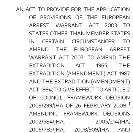
AN ACT TO PROVIDE FOR THE APPLICATION
OF PROVISIONS OF THE EUROPEAN
ARREST WARRANT ACT 2003 TO
STATES OTHER THAN MEMBER STATES
IN CERTAIN CIRCUMSTANCES; TO
AMEND THE EUROPEAN ARREST
WARRANT ACT 2003; TO AMEND THE
EXTRADITION ACT 1965, THE
EXTRADITION (AMENDMENT) ACT 1987
AND THE EXTRADITION (AMENDMENT)
ACT 1994; TO GIVE EFFECT TO ARTICLE 2
OF COUNCIL FRAMEWORK DECISION
1
2009/299/JHA OF 26 FEBRUARY 2009
AMENDING FRAMEWORK DECISIONS
2002/584/JHA, 2005/214/JHA,
2006/783/JHA, 2008/909/JHA AND