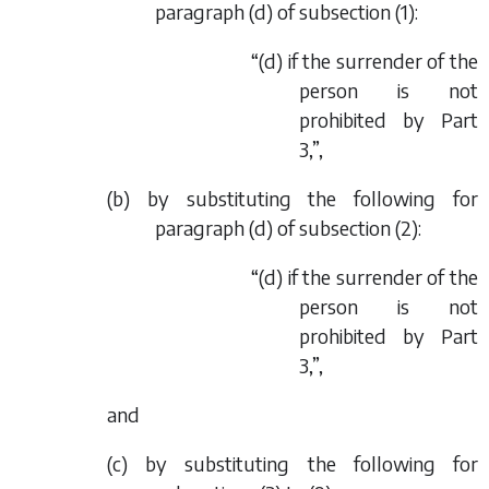
paragraph (
d
) of subsection (1):
“(
d
) if the surrender of the
person is not
prohibited by Part
3,”,
(
b
) by substituting the following for
paragraph (
d
) of subsection (2):
“(
d
) if the surrender of the
person is not
prohibited by Part
3,”,
and
(
c
) by substituting the following for