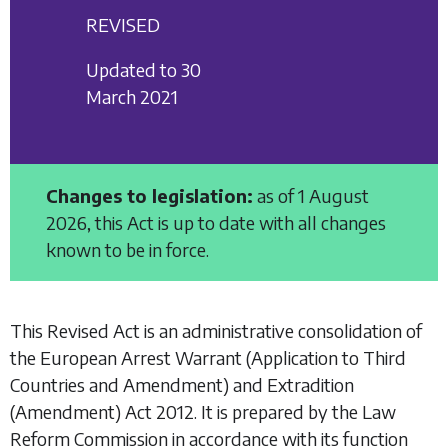
REVISED
Updated to 30
March 2021
Changes to legislation:
as of 1 August
2026, this Act is up to date with all changes
known to be in force.
This Revised Act is an administrative consolidation of
the
European Arrest Warrant (Application to Third
Countries and Amendment) and Extradition
(Amendment) Act 2012
. It is prepared by the Law
Reform Commission in accordance with its function