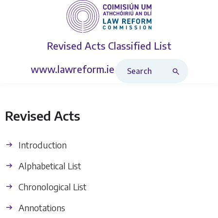
Revised Acts
Classified List
Search Revised Acts
www.lawreform.ie
Revised Acts
Introduction
Alphabetical List
Chronological List
Annotations