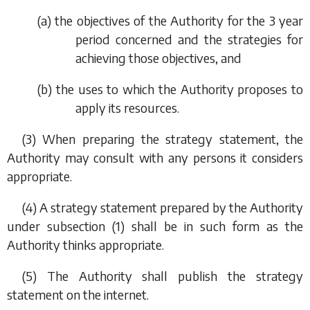
(
a
) the objectives of the Authority for the 3 year
period concerned and the strategies for
achieving those objectives, and
(
b
) the uses to which the Authority proposes to
apply its resources.
(3) When preparing the strategy statement, the
Authority may consult with any persons it considers
appropriate.
(4) A strategy statement prepared by the Authority
under
subsection (1)
shall be in such form as the
Authority thinks appropriate.
(5) The Authority shall publish the strategy
statement on the internet.