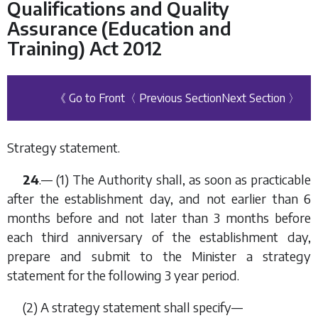
Qualifications and Quality
Assurance (Education and
Training) Act 2012
《 Go to Front
〈 Previous Section
Next Section 〉
Strategy statement.
24
.— (1) The Authority shall, as soon as practicable
after the establishment day, and not earlier than 6
months before and not later than 3 months before
each third anniversary of the establishment day,
prepare and submit to the Minister a strategy
statement for the following 3 year period.
(2) A strategy statement shall specify—