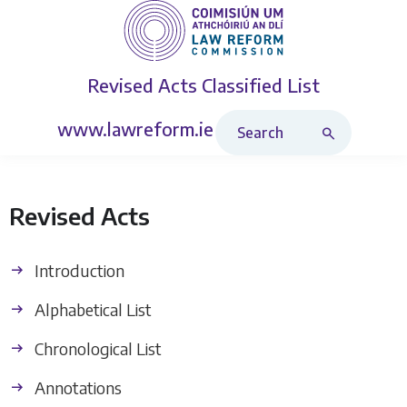
Revised Acts
Classified List
Search Revised Acts
www.lawreform.ie
Revised Acts
Introduction
Alphabetical List
Chronological List
Annotations