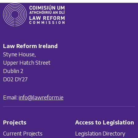
Law Reform Ireland
Styne House,
Upper Hatch Street
Dublin 2
D02 DY27
Email:
info@lawreform.ie
Projects
Access to Legislation
Current Projects
Legislation Directory