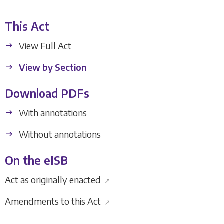
This Act
View Full Act
View by Section
Download PDFs
With annotations
Without annotations
On the eISB
Act as originally enacted
↗
Amendments to this Act
↗