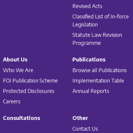
Revised Acts
Classified List of In-force
Legislation
Statute Law Revision
Programme
About Us
Publications
Who We Are
Browse all Publications
FOI Publication Scheme
Implementation Table
Protected Disclosures
Annual Reports
Careers
Consultations
Other
Contact Us