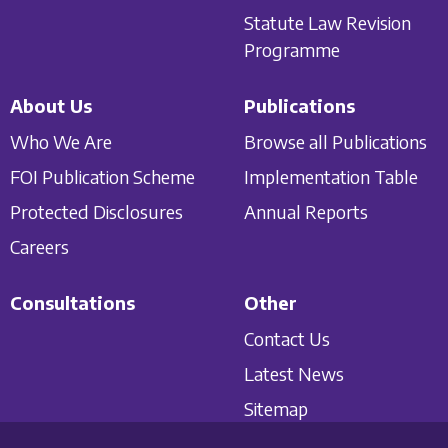
Statute Law Revision
Programme
About Us
Publications
Who We Are
Browse all Publications
FOI Publication Scheme
Implementation Table
Protected Disclosures
Annual Reports
Careers
Consultations
Other
Contact Us
Latest News
Sitemap