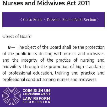
Nurses and Midwives Act 2011
《 Go to Front
〈 Previous Section
Next Section 〉
Object of Board.
8
.— The object of the Board shall be the protection
of the public in its dealing with nurses and midwives
and the integrity of the practice of nursing and
midwifery through the promotion of high standards
of professional education, training and practice and
professional conduct among nurses and midwives.