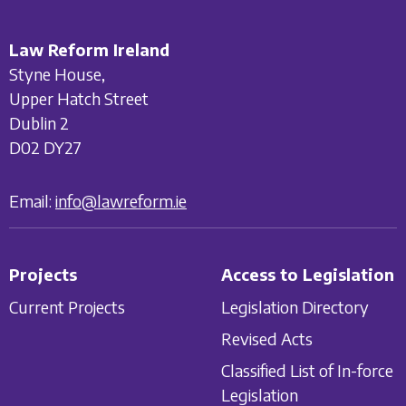
Law Reform Ireland
Styne House,
Upper Hatch Street
Dublin 2
D02 DY27
Email:
info@lawreform.ie
Projects
Access to Legislation
Current Projects
Legislation Directory
Revised Acts
Classified List of In-force
Legislation