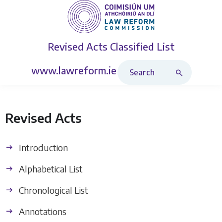
Revised Acts
Classified List
Search Revised Acts
www.lawreform.ie
Revised Acts
Introduction
Alphabetical List
Chronological List
Annotations