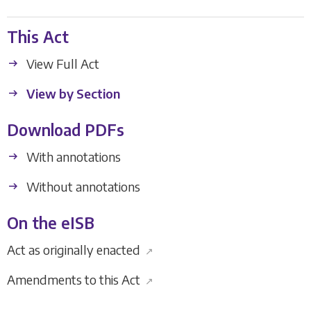
This Act
View Full Act
View by Section
Download PDFs
With annotations
Without annotations
On the eISB
Act as originally enacted
↗
Amendments to this Act
↗