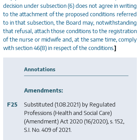
decision under subsection (6) does not agree in writing
to the attachment of the proposed conditions referred
to in that subsection, the Board may, notwithstanding
that refusal, attach those conditions to the registration
of the nurse or midwife and, at the same time, comply
with
section 46(8)
in respect of the conditions.
]
Annotations
Amendments:
F25
Substituted (1.08.2021) by
Regulated
Professions (Health and Social Care)
(Amendment) Act 2020
(16/2020), s. 152,
S.I. No. 409 of 2021.