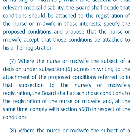
relevant medical disability, the Board shall decide that
conditions should be attached to the registration of
the nurse or midwife in those interests, specify the
proposed conditions and propose that the nurse or
midwife accept that those conditions be attached to
his or her registration.
(7) Where the nurse or midwife the subject of a
decision under
subsection (6)
agrees in writing to the
attachment of the proposed conditions referred to in
that subsection to the nurse
’
s or midwife
’
s
registration, the Board shall attach those conditions to
the registration of the nurse or midwife and, at the
same time, comply with
section 46(8)
in respect of the
conditions.
(8) Where the nurse or midwife the subject of a