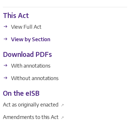
This Act
View Full Act
View by Section
Download PDFs
With annotations
Without annotations
On the eISB
Act as originally enacted
↗
Amendments to this Act
↗