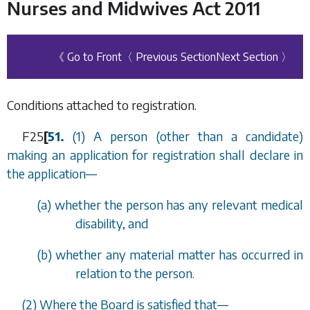
Nurses and Midwives Act 2011
《 Go to Front
〈 Previous Section
Next Section 〉
Conditions attached to registration.
F25
[
51.
(1) A person (other than a candidate)
making an application for registration shall declare in
the application
—
(
a
) whether the person has any relevant medical
disability, and
(
b
) whether any material matter has occurred in
relation to the person.
(2) Where the Board is satisfied that
—