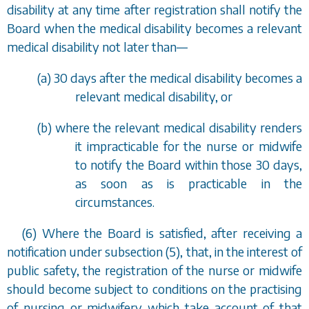
disability at any time after registration shall notify the
Board when the medical disability becomes a relevant
medical disability not later than
—
(
a
) 30 days after the medical disability becomes a
relevant medical disability, or
(
b
) where the relevant medical disability renders
it impracticable for the nurse or midwife
to notify the Board within those 30 days,
as soon as is practicable in the
circumstances.
(6) Where the Board is satisfied, after receiving a
notification under
subsection (5)
, that, in the interest of
public safety, the registration of the nurse or midwife
should become subject to conditions on the practising
of nursing or midwifery which take account of that