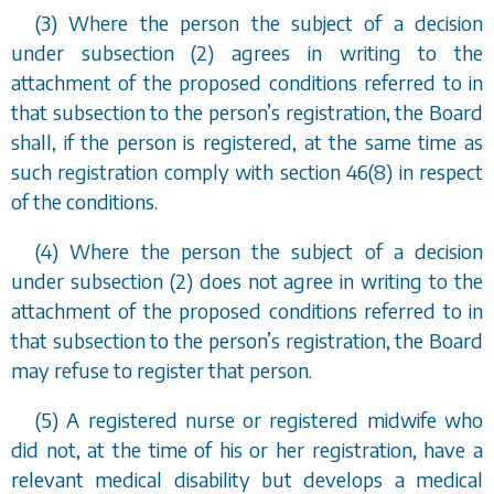
(3) Where the person the subject of a decision
under
subsection (2)
agrees in writing to the
attachment of the proposed conditions referred to in
that subsection to the person
’
s registration, the Board
shall, if the person is registered, at the same time as
such registration comply with
section 46(8)
in respect
of the conditions.
(4) Where the person the subject of a decision
under
subsection (2)
does not agree in writing to the
attachment of the proposed conditions referred to in
that subsection to the person
’
s registration, the Board
may refuse to register that person.
(5) A registered nurse or registered midwife who
did not, at the time of his or her registration, have a
relevant medical disability but develops a medical