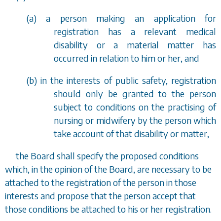
(
a
) a person making an application for
registration has a relevant medical
disability or a material matter has
occurred in relation to him or her, and
(
b
) in the interests of public safety, registration
should only be granted to the person
subject to conditions on the practising of
nursing or midwifery by the person which
take account of that disability or matter,
the Board shall specify the proposed conditions
which, in the opinion of the Board, are necessary to be
attached to the registration of the person in those
interests and propose that the person accept that
those conditions be attached to his or her registration.