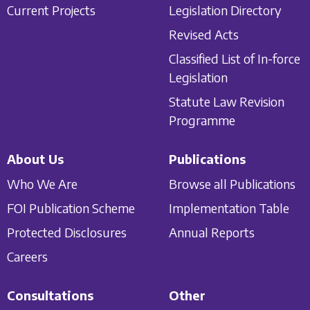
Current Projects
Legislation Directory
Revised Acts
Classified List of In-force
Legislation
Statute Law Revision
Programme
About Us
Publications
Who We Are
Browse all Publications
FOI Publication Scheme
Implementation Table
Protected Disclosures
Annual Reports
Careers
Consultations
Other