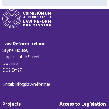
Law Reform Ireland
Styne House,
Upper Hatch Street
Dublin 2
D02 DY27
Email:
info@lawreform.ie
Projects
Access to Legislation