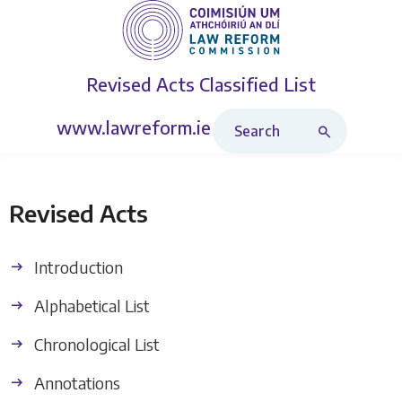
Revised Acts
Classified List
Search Revised Acts
www.lawreform.ie
Revised Acts
Introduction
Alphabetical List
Chronological List
Annotations