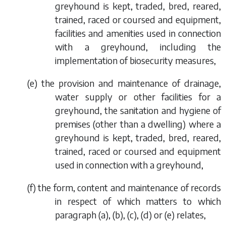
greyhound is kept, traded, bred, reared,
trained, raced or coursed and equipment,
facilities and amenities used in connection
with a greyhound, including the
implementation of biosecurity measures,
(
e
) the provision and maintenance of drainage,
water supply or other facilities for a
greyhound, the sanitation and hygiene of
premises (other than a dwelling) where a
greyhound is kept, traded, bred, reared,
trained, raced or coursed and equipment
used in connection with a greyhound,
(
f
) the form, content and maintenance of records
in respect of which matters to which
paragraph (a)
,
(b)
,
(c)
,
(d)
or
(e)
relates,