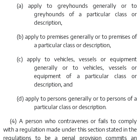
(
a
) apply to greyhounds generally or to
greyhounds of a particular class or
description,
(
b
) apply to premises generally or to premises of
a particular class or description,
(
c
) apply to vehicles, vessels or equipment
generally or to vehicles, vessels or
equipment of a particular class or
description, and
(
d
) apply to persons generally or to persons of a
particular class or description.
(4) A person who contravenes or fails to comply
with a regulation made under this section stated in the
regulations to be a penal provision commits an