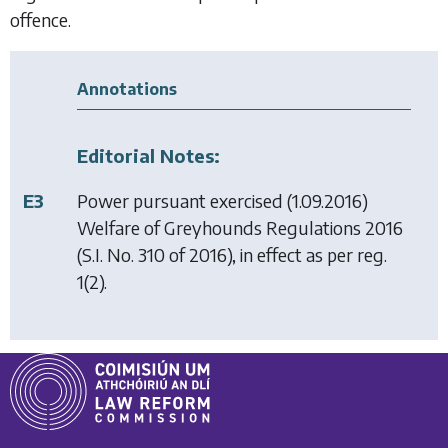
offence.
Annotations
Editorial Notes:
E3
Power pursuant exercised (1.09.2016)
Welfare of Greyhounds Regulations 2016
(S.I. No. 310 of 2016), in effect as per reg.
1(2).