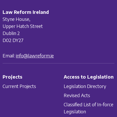
Law Reform Ireland
Styne House,
Upper Hatch Street
Dublin 2
D02 DY27
Email:
info@lawreform.ie
Projects
Access to Legislation
Current Projects
Legislation Directory
Revised Acts
Classified List of In-force
Legislation