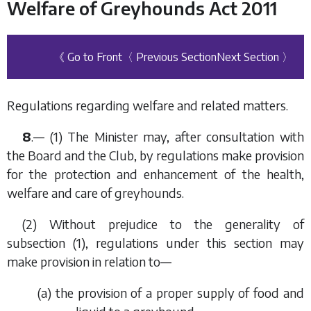
Welfare of Greyhounds Act 2011
《 Go to Front
〈 Previous Section
Next Section 〉
Regulations regarding welfare and related matters.
8
.— (1) The Minister may, after consultation with
the Board and the Club, by regulations make provision
for the protection and enhancement of the health,
welfare and care of greyhounds.
(2) Without prejudice to the generality of
subsection (1)
, regulations under this section may
make provision in relation to—
(
a
) the provision of a proper supply of food and