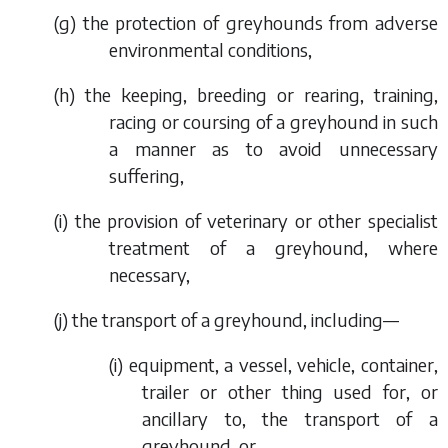
(
g
) the protection of greyhounds from adverse
environmental conditions,
(
h
) the keeping, breeding or rearing, training,
racing or coursing of a greyhound in such
a manner as to avoid unnecessary
suffering,
(
i
) the provision of veterinary or other specialist
treatment of a greyhound, where
necessary,
(
j
) the transport of a greyhound, including—
(i) equipment, a vessel, vehicle, container,
trailer or other thing used for, or
ancillary to, the transport of a
greyhound, or