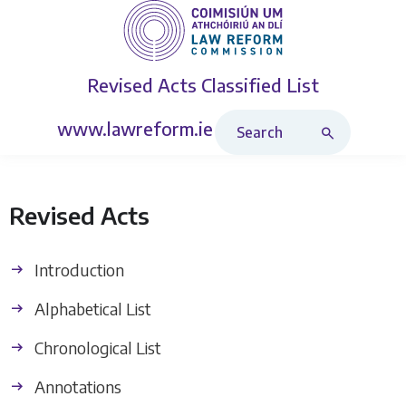
Revised Acts
Classified List
Search Revised Acts
www.lawreform.ie
Revised Acts
Introduction
Alphabetical List
Chronological List
Annotations