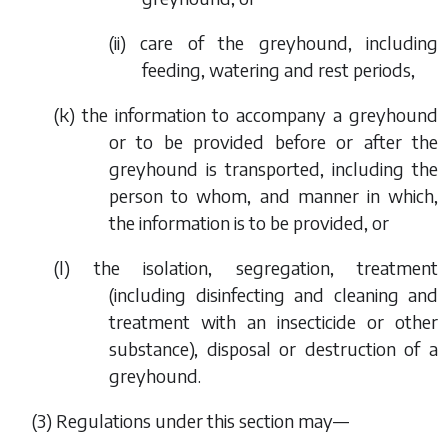
(ii) care of the greyhound, including
feeding, watering and rest periods,
(
k
) the information to accompany a greyhound
or to be provided before or after the
greyhound is transported, including the
person to whom, and manner in which,
the information is to be provided, or
(
l
) the isolation, segregation, treatment
(including disinfecting and cleaning and
treatment with an insecticide or other
substance), disposal or destruction of a
greyhound.
(3) Regulations under this section may—