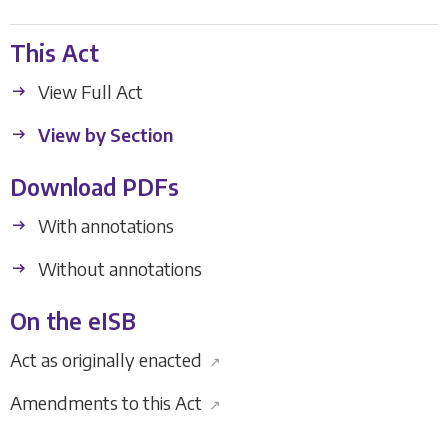
This Act
View Full Act
View by Section
Download PDFs
With annotations
Without annotations
On the eISB
Act as originally enacted
↗
Amendments to this Act
↗