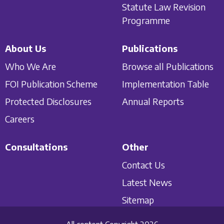
Statute Law Revision
Programme
About Us
Publications
Who We Are
Browse all Publications
FOI Publication Scheme
Implementation Table
Protected Disclosures
Annual Reports
Careers
Consultations
Other
Contact Us
Latest News
Sitemap