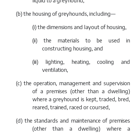
liquid to a greyhound,
(
b
) the housing of greyhounds, including—
(i) the dimensions and layout of housing,
(ii) the materials to be used in
constructing housing, and
(iii) lighting, heating, cooling and
ventilation,
(
c
) the operation, management and supervision
of a premises (other than a dwelling)
where a greyhound is kept, traded, bred,
reared, trained, raced or coursed,
(
d
) the standards and maintenance of premises
(other than a dwelling) where a