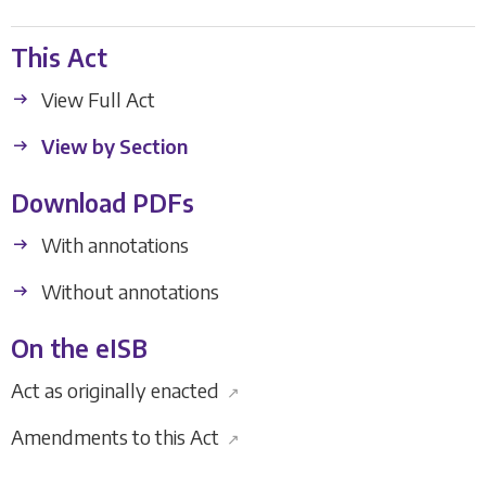
This Act
View Full Act
View by Section
Download PDFs
With annotations
Without annotations
On the eISB
Act as originally enacted
↗
Amendments to this Act
↗