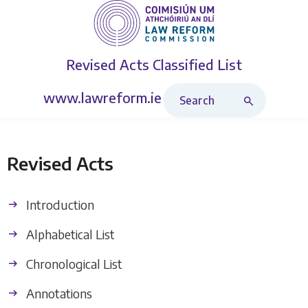
Revised Acts
Classified List
Search Revised Acts
www.lawreform.ie
Revised Acts
Introduction
Alphabetical List
Chronological List
Annotations