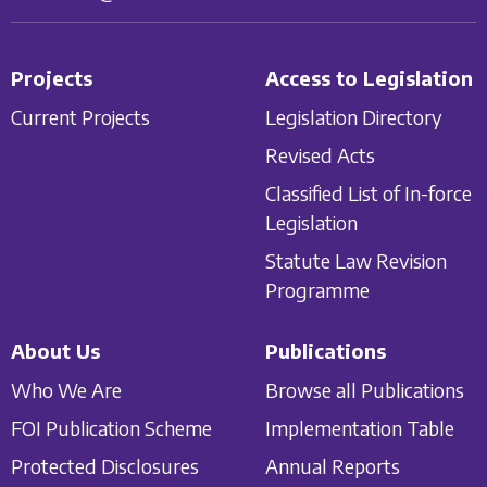
Projects
Access to Legislation
Current Projects
Legislation Directory
Revised Acts
Classified List of In-force
Legislation
Statute Law Revision
Programme
About Us
Publications
Who We Are
Browse all Publications
FOI Publication Scheme
Implementation Table
Protected Disclosures
Annual Reports