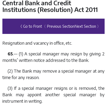
Central Bank and Credit
Institutions (Resolution) Act 2011
《 Go to Front
〈 Previous Section
Next Section 〉
Resignation and vacancy in office, etc.
65
.— (1) A special manager may resign by giving 2
months’ written notice addressed to the Bank.
(2) The Bank may remove a special manager at any
time for any reason.
(3) If a special manager resigns or is removed, the
Bank may appoint another special manager by
instrument in writing.