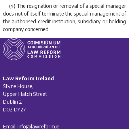
(4) The resignation or removal of a special manager
does not of itself terminate the special management of
the authorised credit institution, subsidiary or holding
company concerned.
Law Reform Ireland
Styne House,
Upper Hatch Street
Dublin 2
D02 DY27
Email:
info@lawreform.ie