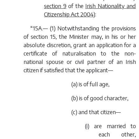
section 9
of the
Irish Nationality and
Citizenship Act 2004
):
“15A.— (1) Notwithstanding the provisions
of section 15, the Minister may, in his or her
absolute discretion, grant an application for a
certificate of naturalisation to the non-
national spouse or civil partner of an Irish
citizen if satisfied that the applicant—
(
a
) is of full age,
(
b
) is of good character,
(
c
) and that citizen—
(i) are married to
each other,