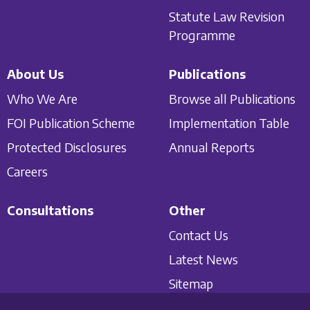
Statute Law Revision
Programme
About Us
Publications
Who We Are
Browse all Publications
FOI Publication Scheme
Implementation Table
Protected Disclosures
Annual Reports
Careers
Consultations
Other
Contact Us
Latest News
Sitemap