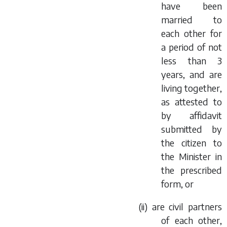
have been
married to
each other for
a period of not
less than 3
years, and are
living together,
as attested to
by affidavit
submitted by
the citizen to
the Minister in
the prescribed
form, or
(ii) are civil partners
of each other,