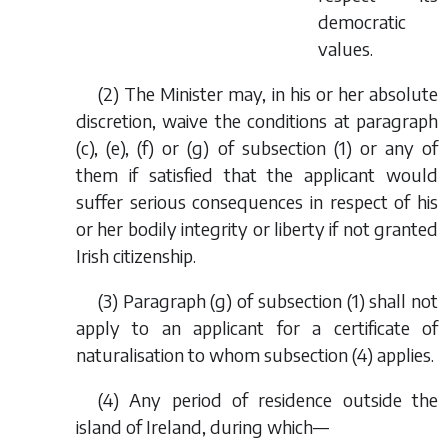
democratic
values.
(2) The Minister may, in his or her absolute
discretion, waive the conditions at paragraph
(
c
), (
e
), (
f
) or (
g
) of subsection (1) or any of
them if satisfied that the applicant would
suffer serious consequences in respect of his
or her bodily integrity or liberty if not granted
Irish citizenship.
(3) Paragraph (
g
) of subsection (1) shall not
apply to an applicant for a certificate of
naturalisation to whom subsection (4) applies.
(4) Any period of residence outside the
island of Ireland, during which—