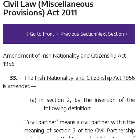
Civil Law (Miscellaneous
Provisions) Act 2011
《 Go to Front
〈 Previous Section
Next Section 〉
Amendment of Irish Nationality and Citizenship Act
1956.
33
.— The
Irish Nationality and Citizenship Act 1956
is amended—
(
a
) in section 2, by the insertion of the
following definition:
“ ‘civil partner’ means a civil partner within the
meaning of
section 3
of the
Civil Partnership