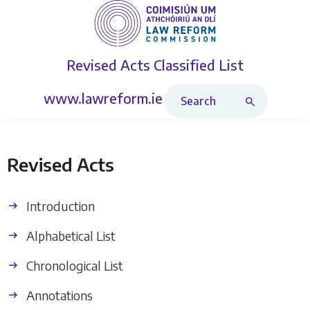
Revised Acts
Classified List
Search Revised Acts
www.lawreform.ie
Revised Acts
Introduction
Alphabetical List
Chronological List
Annotations