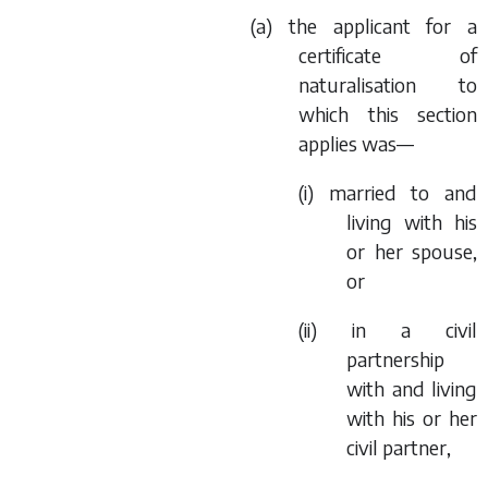
(
a
) the applicant for a
certificate of
naturalisation to
which this section
applies was—
(i) married to and
living with his
or her spouse,
or
(ii) in a civil
partnership
with and living
with his or her
civil partner,