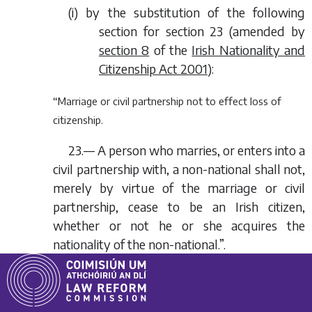
(
i
) by the substitution of the following
section for section 23 (amended by
section 8
of the
Irish Nationality and
Citizenship Act 2001
):
“Marriage or civil partnership not to effect loss of
citizenship.
23.— A person who marries, or enters into a
civil partnership with, a non-national shall not,
merely by virtue of the marriage or civil
partnership, cease to be an Irish citizen,
whether or not he or she acquires the
nationality of the non-national.”.