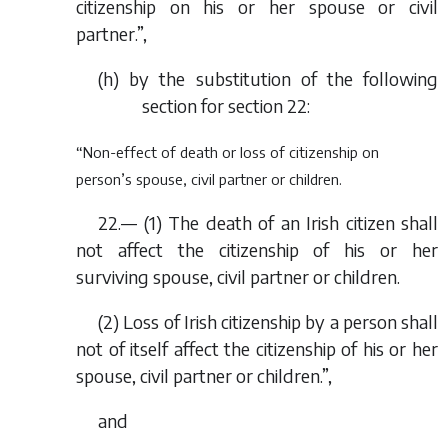
citizenship on his or her spouse or civil
partner.”,
(
h
) by the substitution of the following
section for section 22:
“Non-effect of death or loss of citizenship on
person’s spouse, civil partner or children.
22.— (1) The death of an Irish citizen shall
not affect the citizenship of his or her
surviving spouse, civil partner or children.
(2) Loss of Irish citizenship by a person shall
not of itself affect the citizenship of his or her
spouse, civil partner or children.”,
and