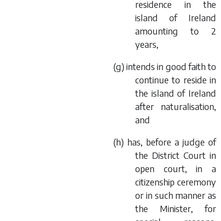
residence in the
island of Ireland
amounting to 2
years,
(
g
) intends in good faith to
continue to reside in
the island of Ireland
after naturalisation,
and
(
h
) has, before a judge of
the District Court in
open court, in a
citizenship ceremony
or in such manner as
the Minister, for