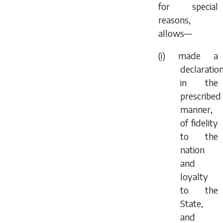
for special
reasons,
allows—
(i) made a
declaration
in the
prescribed
manner,
of fidelity
to the
nation
and
loyalty
to the
State,
and