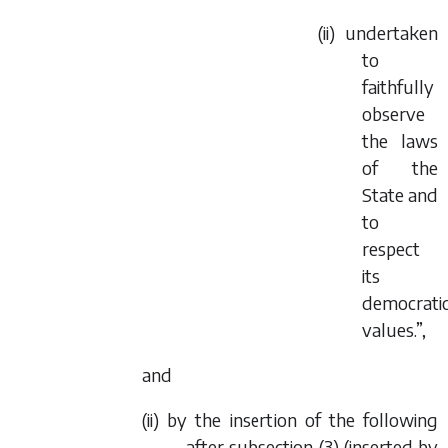
(ii) undertaken
to
faithfully
observe
the laws
of the
State and
to
respect
its
democrati
values.”,
and
(ii) by the insertion of the following
after subsection (3) (inserted by