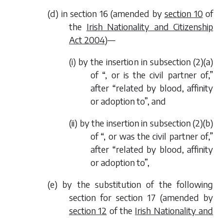
(
d
) in section 16 (amended by
section 10
of
the
Irish Nationality and Citizenship
Act 2004
)—
(i) by the insertion in subsection (2)(
a
)
of “, or is the civil partner of,”
after “related by blood, affinity
or adoption to”, and
(ii) by the insertion in subsection (2)(
b
)
of “, or was the civil partner of,”
after “related by blood, affinity
or adoption to”,
(
e
) by the substitution of the following
section for section 17 (amended by
section 12
of the
Irish Nationality and