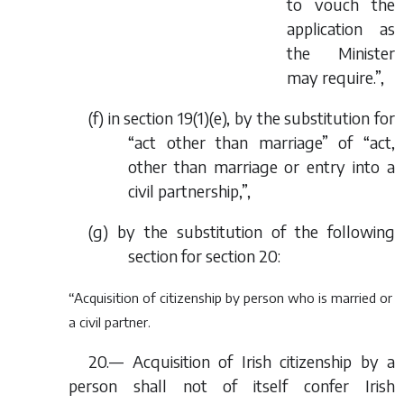
to vouch the
application as
the Minister
may require.”,
(
f
) in section 19(1)(
e
), by the substitution for
“act other than marriage” of “act,
other than marriage or entry into a
civil partnership,”,
(
g
) by the substitution of the following
section for section 20:
“Acquisition of citizenship by person who is married or
a civil partner.
20.— Acquisition of Irish citizenship by a
person shall not of itself confer Irish