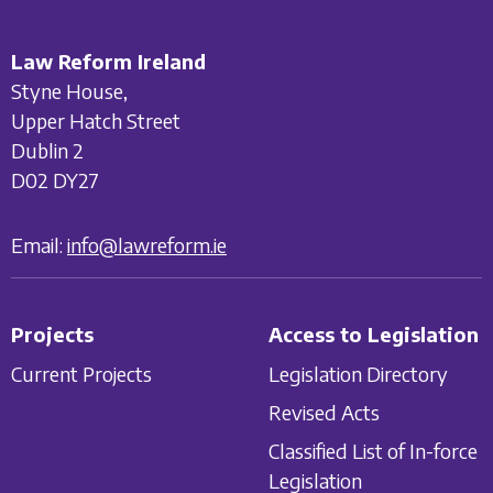
Law Reform Ireland
Styne House,
Upper Hatch Street
Dublin 2
D02 DY27
Email:
info@lawreform.ie
Projects
Access to Legislation
Current Projects
Legislation Directory
Revised Acts
Classified List of In-force
Legislation