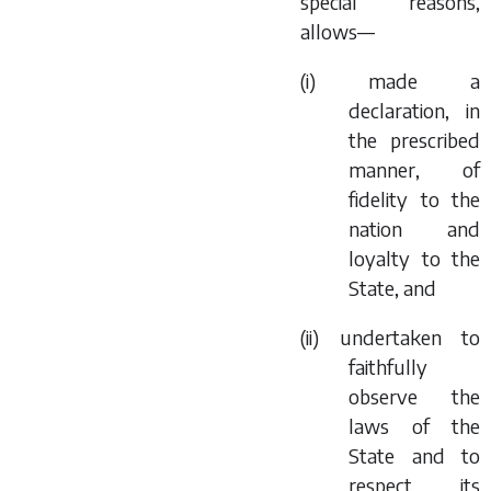
special reasons,
allows—
(i) made a
declaration, in
the prescribed
manner, of
fidelity to the
nation and
loyalty to the
State, and
(ii) undertaken to
faithfully
observe the
laws of the
State and to
respect its