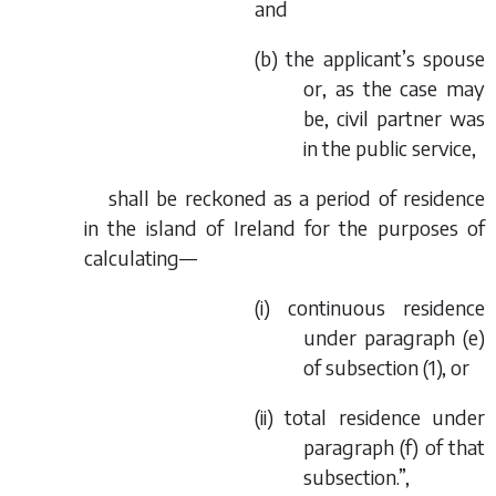
and
(
b
) the applicant’s spouse
or, as the case may
be, civil partner was
in the public service,
shall be reckoned as a period of residence
in the island of Ireland for the purposes of
calculating—
(i) continuous residence
under paragraph (
e
)
of subsection (1), or
(ii) total residence under
paragraph (
f
) of that
subsection.”,