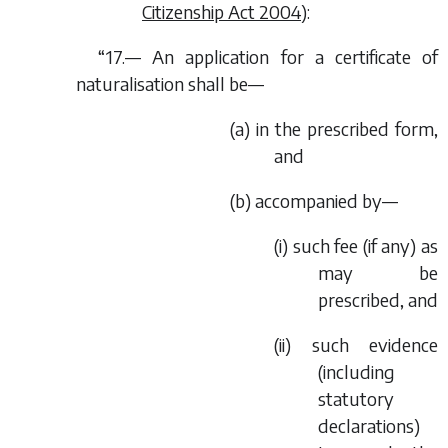
Citizenship Act 2004
):
“17.— An application for a certificate of
naturalisation shall be—
(
a
) in the prescribed form,
and
(
b
) accompanied by—
(i) such fee (if any) as
may be
prescribed, and
(ii) such evidence
(including
statutory
declarations)