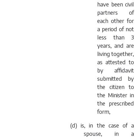
have been civil
partners of
each other for
a period of not
less than 3
years, and are
living together,
as attested to
by affidavit
submitted by
the citizen to
the Minister in
the prescribed
form,
(
d
) is, in the case of a
spouse, in a