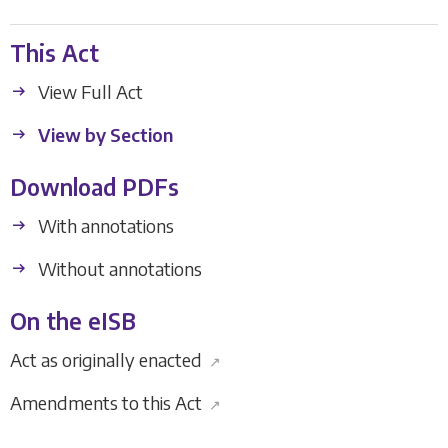
This Act
View Full Act
View by Section
Download PDFs
With annotations
Without annotations
On the eISB
Act as originally enacted
↗
Amendments to this Act
↗