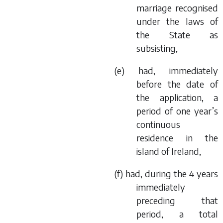
marriage recognised
under the laws of
the State as
subsisting,
(
e
) had, immediately
before the date of
the application, a
period of one year’s
continuous
residence in the
island of Ireland,
(
f
) had, during the 4 years
immediately
preceding that
period, a total