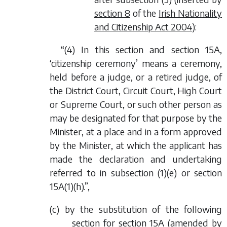
section 8
of the
Irish Nationality
and Citizenship Act 2004
):
“(4) In this section and section 15A,
‘citizenship ceremony’ means a ceremony,
held before a judge, or a retired judge, of
the District Court, Circuit Court, High Court
or Supreme Court, or such other person as
may be designated for that purpose by the
Minister, at a place and in a form approved
by the Minister, at which the applicant has
made the declaration and undertaking
referred to in subsection (1)(
e
) or section
15A(1)(
h
).”,
(
c
) by the substitution of the following
section for section 15A (amended by