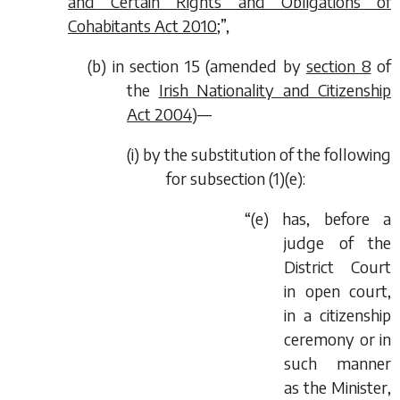
and Certain Rights and Obligations of
Cohabitants Act 2010
;”,
(
b
) in section 15 (amended by
section 8
of
the
Irish Nationality and Citizenship
Act 2004
)—
(i) by the substitution of the following
for subsection (1)(
e
):
“(
e
) has, before a
judge of the
District Court
in open court,
in a citizenship
ceremony or in
such manner
as the Minister,