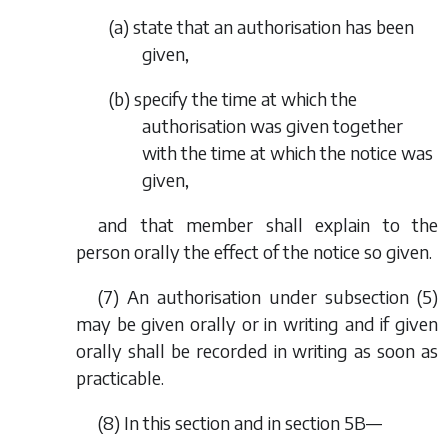
(
a
) state that an authorisation has been
given,
(
b
) specify the time at which the
authorisation was given together
with the time at which the notice was
given,
and that member shall explain to the
person orally the effect of the notice so given.
(7) An authorisation under subsection (5)
may be given orally or in writing and if given
orally shall be recorded in writing as soon as
practicable.
(8) In this section and in section 5B—