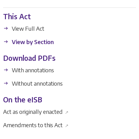
This Act
View Full Act
View by Section
Download PDFs
With annotations
Without annotations
On the eISB
Act as originally enacted
↗
Amendments to this Act
↗