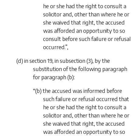
he or she had the right to consult a
solicitor and, other than where he or
she waived that right, the accused
was afforded an opportunity to so
consult before such failure or refusal
occurred.”,
(
d
) in section 19, in subsection (3), by the
substitution of the following paragraph
for paragraph (
b
):
“(
b
) the accused was informed before
such failure or refusal occurred that
he or she had the right to consult a
solicitor and, other than where he or
she waived that right, the accused
was afforded an opportunity to so