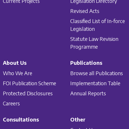
Current Projects
Legislation Directory
Revised Acts
Classified List of In-force
Legislation
Statute Law Revision
Programme
About Us
Publications
Who We Are
Browse all Publications
FOI Publication Scheme
Implementation Table
Protected Disclosures
Annual Reports
Careers
Consultations
Other