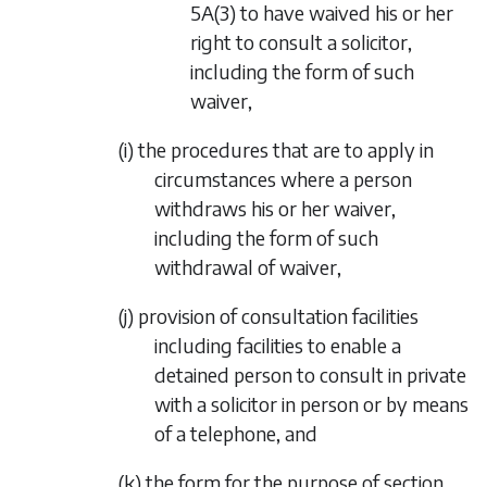
5A(3) to have waived his or her
right to consult a solicitor,
including the form of such
waiver,
(
i
) the procedures that are to apply in
circumstances where a person
withdraws his or her waiver,
including the form of such
withdrawal of waiver,
(
j
) provision of consultation facilities
including facilities to enable a
detained person to consult in private
with a solicitor in person or by means
of a telephone, and
(
k
) the form for the purpose of section