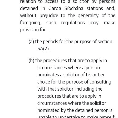
relation to access to a solicitor by persons
detained in Garda Síochána stations and,
without prejudice to the generality of the
foregoing, such regulations may make
provision for—
(
a
) the periods for the purpose of section
5A(2),
(
b
) the procedures that are to apply in
circumstances where a person
nominates a solicitor of his or her
choice for the purpose of consulting
with that solicitor, including the
procedures that are to apply in
circumstances where the solicitor
nominated by the detained person is
unable to undertake to make himself