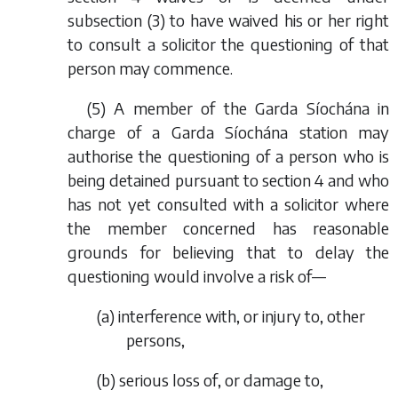
subsection (3) to have waived his or her right
to consult a solicitor the questioning of that
person may commence.
(5) A member of the Garda Síochána in
charge of a Garda Síochána station may
authorise the questioning of a person who is
being detained pursuant to section 4 and who
has not yet consulted with a solicitor where
the member concerned has reasonable
grounds for believing that to delay the
questioning would involve a risk of—
(
a
) interference with, or injury to, other
persons,
(
b
) serious loss of, or damage to,