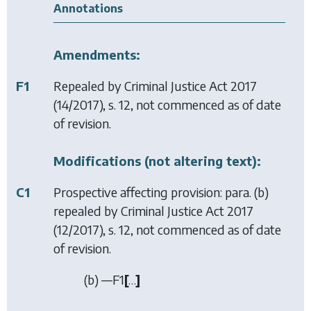
Annotations
Amendments:
F1
Repealed by
Criminal Justice Act 2017
(14/2017), s. 12, not commenced as of date
of revision.
Modifications (not altering text):
C1
Prospective affecting provision: para. (b)
repealed by
Criminal Justice Act 2017
(12/2017), s. 12, not commenced as of date
of revision.
(
b
) —
F1
[
…
]