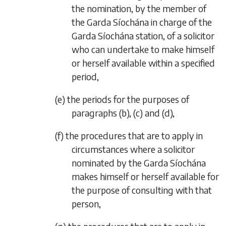
the nomination, by the member of
the Garda Síochána in charge of the
Garda Síochána station, of a solicitor
who can undertake to make himself
or herself available within a specified
period,
(
e
) the periods for the purposes of
paragraphs (
b
), (
c
) and (
d
),
(
f
) the procedures that are to apply in
circumstances where a solicitor
nominated by the Garda Síochána
makes himself or herself available for
the purpose of consulting with that
person,