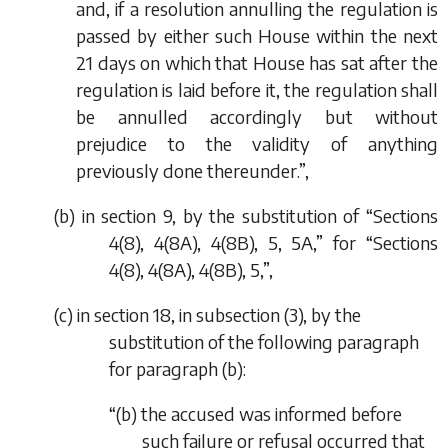
and, if a resolution annulling the regulation is
passed by either such House within the next
21 days on which that House has sat after the
regulation is laid before it, the regulation shall
be annulled accordingly but without
prejudice to the validity of anything
previously done thereunder.”,
(
b
) in section 9, by the substitution of “Sections
4(8), 4(8A), 4(8B), 5, 5A,” for “Sections
4(8), 4(8A), 4(8B), 5,”,
(
c
) in section 18, in subsection (3), by the
substitution of the following paragraph
for paragraph (
b
):
“(
b
) the accused was informed before
such failure or refusal occurred that