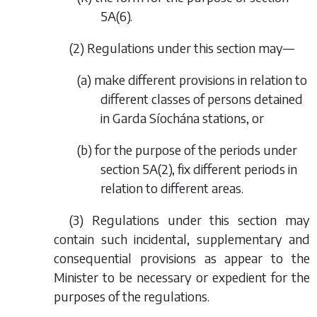
5A(6).
(2) Regulations under this section may—
(
a
) make different provisions in relation to
different classes of persons detained
in Garda Síochána stations, or
(
b
) for the purpose of the periods under
section 5A(2), fix different periods in
relation to different areas.
(3) Regulations under this section may
contain such incidental, supplementary and
consequential provisions as appear to the
Minister to be necessary or expedient for the
purposes of the regulations.