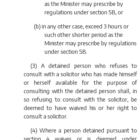
as the Minister may prescribe by
regulations under section 5B, or
(
b
) in any other case, exceed 3 hours or
such other shorter period as the
Minister may prescribe by regulations
under section 5B.
(3) A detained person who refuses to
consult with a solicitor who has made himself
or herself available for the purpose of
consulting with the detained person shall, in
so refusing to consult with the solicitor, be
deemed to have waived his or her right to
consult a solicitor.
(4) Where a person detained pursuant to
section 4 waives or is deemed under