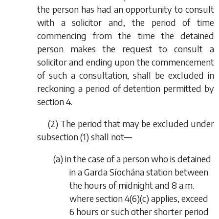
the person has had an opportunity to consult
with a solicitor and, the period of time
commencing from the time the detained
person makes the request to consult a
solicitor and ending upon the commencement
of such a consultation, shall be excluded in
reckoning a period of detention permitted by
section 4.
(2) The period that may be excluded under
subsection (1) shall not—
(
a
) in the case of a person who is detained
in a Garda Síochána station between
the hours of midnight and 8 a.m.
where section 4(6)(
c
) applies, exceed
6 hours or such other shorter period