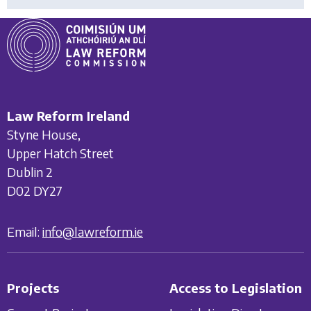
Law Reform Ireland
Styne House,
Upper Hatch Street
Dublin 2
D02 DY27
Email:
info@lawreform.ie
Projects
Access to Legislation