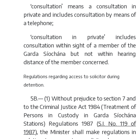
‘consultation’ means a consultation in
private and includes consultation by means of
a telephone;
‘consultation in private’ includes
consultation within sight of a member of the
Garda Síochána but not within hearing
distance of the member concerned.
Regulations regarding access to solicitor during
detention.
5B.— (1) Without prejudice to section 7 and
to the Criminal Justice Act 1984 (Treatment of
Persons in Custody in Garda Síochána
Stations) Regulations 1987 (
S.I. No. 119 of
1987
), the Minister shall make regulations in