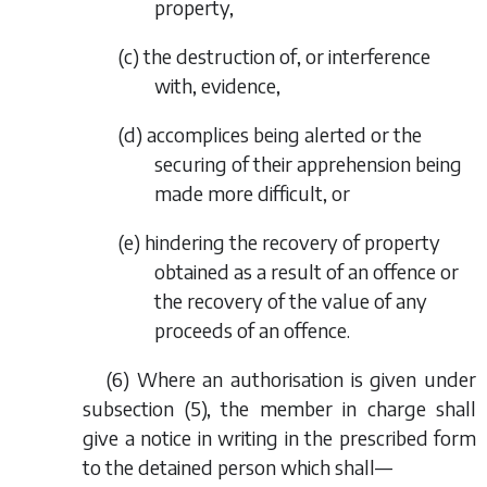
property,
(
c
) the destruction of, or interference
with, evidence,
(
d
) accomplices being alerted or the
securing of their apprehension being
made more difficult, or
(
e
) hindering the recovery of property
obtained as a result of an offence or
the recovery of the value of any
proceeds of an offence.
(6) Where an authorisation is given under
subsection (5), the member in charge shall
give a notice in writing in the prescribed form
to the detained person which shall—