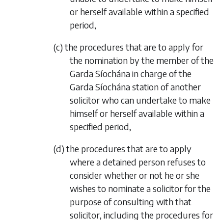
or herself available within a specified
period,
(
c
) the procedures that are to apply for
the nomination by the member of the
Garda Síochána in charge of the
Garda Síochána station of another
solicitor who can undertake to make
himself or herself available within a
specified period,
(
d
) the procedures that are to apply
where a detained person refuses to
consider whether or not he or she
wishes to nominate a solicitor for the
purpose of consulting with that
solicitor, including the procedures for