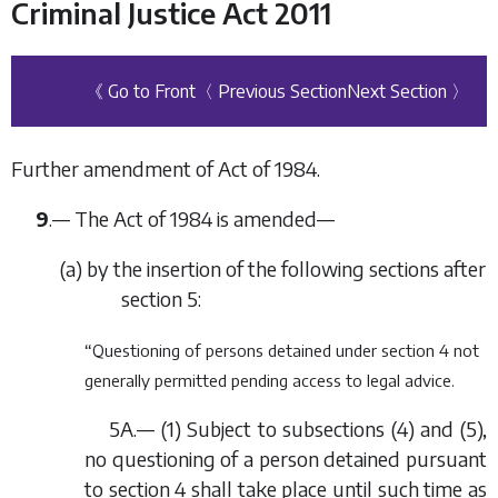
Criminal Justice Act 2011
《 Go to Front
〈 Previous Section
Next Section 〉
Further amendment of Act of 1984.
9
.— The Act of 1984 is amended—
(
a
) by the insertion of the following sections after
section 5:
“Questioning of persons detained under section 4 not
generally permitted pending access to legal advice.
5A.— (1) Subject to subsections (4) and (5),
no questioning of a person detained pursuant
to section 4 shall take place until such time as