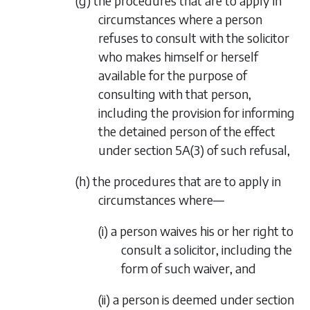
(
g
) the procedures that are to apply in
circumstances where a person
refuses to consult with the solicitor
who makes himself or herself
available for the purpose of
consulting with that person,
including the provision for informing
the detained person of the effect
under section 5A(3) of such refusal,
(
h
) the procedures that are to apply in
circumstances where—
(i) a person waives his or her right to
consult a solicitor, including the
form of such waiver, and
(ii) a person is deemed under section