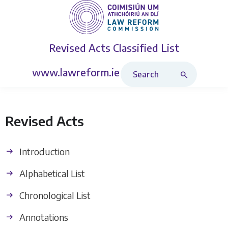
Revised Acts
Classified List
Search Revised Acts
www.lawreform.ie
Revised Acts
Introduction
Alphabetical List
Chronological List
Annotations