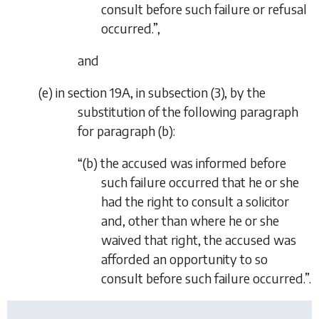
consult before such failure or refusal
occurred.”,
and
(
e
) in section 19A, in subsection (3), by the
substitution of the following paragraph
for paragraph (
b
):
“(
b
) the accused was informed before
such failure occurred that he or she
had the right to consult a solicitor
and, other than where he or she
waived that right, the accused was
afforded an opportunity to so
consult before such failure occurred.”.