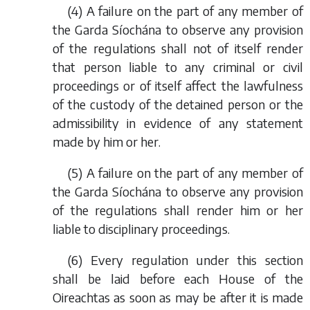
(4) A failure on the part of any member of
the Garda Síochána to observe any provision
of the regulations shall not of itself render
that person liable to any criminal or civil
proceedings or of itself affect the lawfulness
of the custody of the detained person or the
admissibility in evidence of any statement
made by him or her.
(5) A failure on the part of any member of
the Garda Síochána to observe any provision
of the regulations shall render him or her
liable to disciplinary proceedings.
(6) Every regulation under this section
shall be laid before each House of the
Oireachtas as soon as may be after it is made