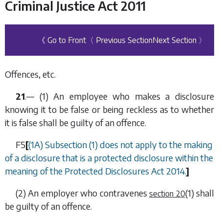
Criminal Justice Act 2011
《 Go to Front
〈 Previous Section
Next Section 〉
Offences, etc.
21
.— (1) An employee who makes a disclosure
knowing it to be false or being reckless as to whether
it is false shall be guilty of an offence.
F5
[
(1A)
Subsection (1)
does not apply to the making
of a disclosure that is a protected disclosure within the
meaning of the Protected Disclosures Act 2014.
]
(2) An employer who contravenes
(1)
shall
section 20
be guilty of an offence.