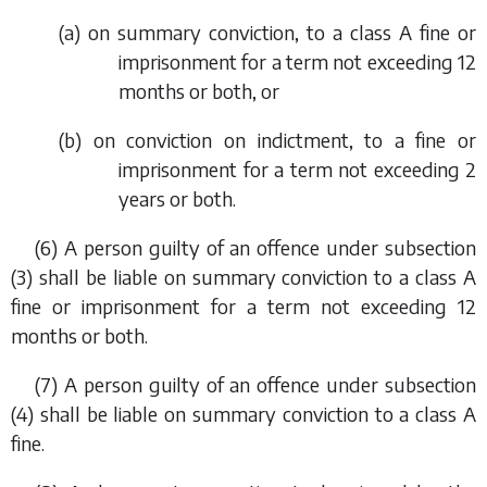
(
a
) on summary conviction, to a class A fine or
imprisonment for a term not exceeding 12
months or both, or
(
b
) on conviction on indictment, to a fine or
imprisonment for a term not exceeding 2
years or both.
(6) A person guilty of an offence under
subsection
(3)
shall be liable on summary conviction to a class A
fine or imprisonment for a term not exceeding 12
months or both.
(7) A person guilty of an offence under
subsection
(4)
shall be liable on summary conviction to a class A
fine.