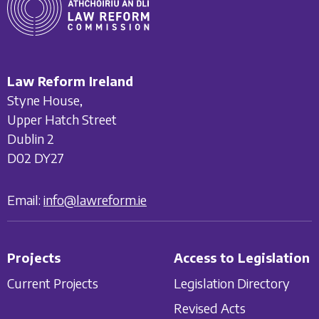
Law Reform Ireland
Styne House,
Upper Hatch Street
Dublin 2
D02 DY27
Email:
info@lawreform.ie
Projects
Access to Legislation
Current Projects
Legislation Directory
Revised Acts