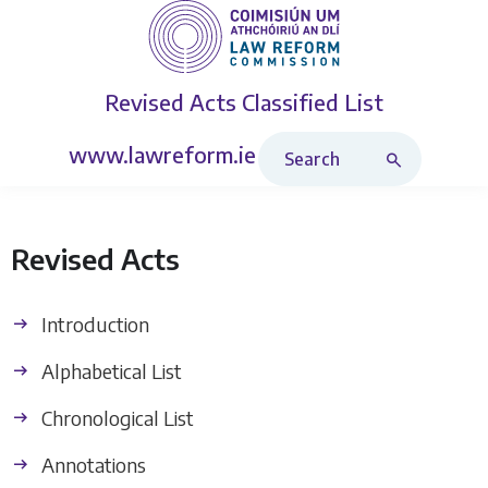
Revised Acts
Classified List
Search Revised Acts
www.lawreform.ie
Revised Acts
Introduction
Alphabetical List
Chronological List
Annotations