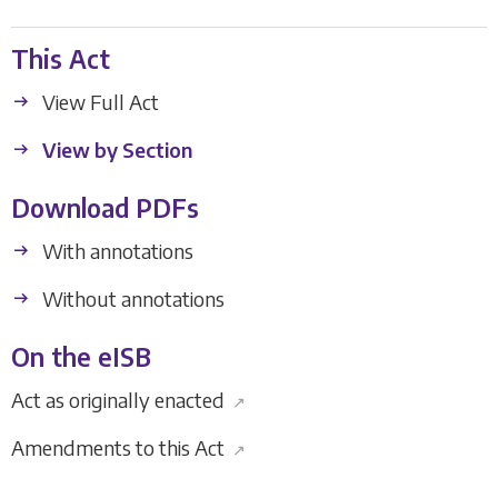
This Act
View Full Act
View by Section
Download PDFs
With annotations
Without annotations
On the eISB
Act as originally enacted
↗
Amendments to this Act
↗