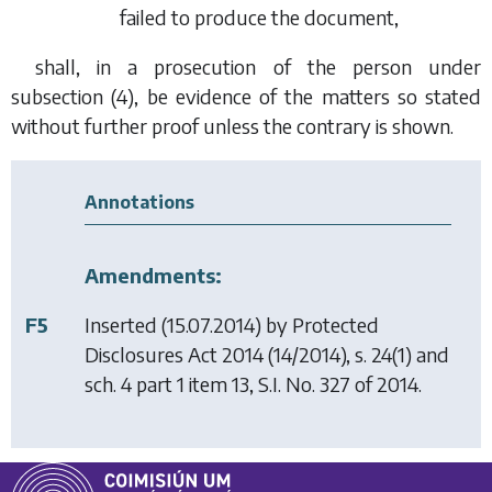
failed to produce the document,
shall, in a prosecution of the person under
subsection (4)
, be evidence of the matters so stated
without further proof unless the contrary is shown.
Annotations
Amendments:
F5
Inserted (15.07.2014) by
Protected
Disclosures Act 2014
(14/2014), s. 24(1) and
sch. 4 part 1 item 13, S.I. No. 327 of 2014.