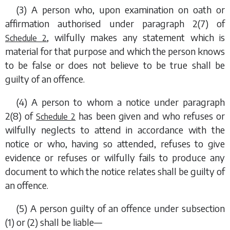
(3) A person who, upon examination on oath or
affirmation authorised under
paragraph 2(7)
of
, wilfully makes any statement which is
Schedule 2
material for that purpose and which the person knows
to be false or does not believe to be true shall be
guilty of an offence.
(4) A person to whom a notice under
paragraph
2(8)
of
has been given and who refuses or
Schedule 2
wilfully neglects to attend in accordance with the
notice or who, having so attended, refuses to give
evidence or refuses or wilfully fails to produce any
document to which the notice relates shall be guilty of
an offence.
(5) A person guilty of an offence under
subsection
(1)
or
(2)
shall be liable—