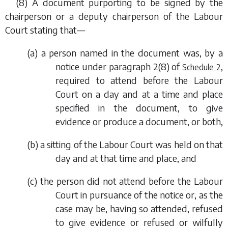
(8) A document purporting to be signed by the
chairperson or a deputy chairperson of the Labour
Court stating that—
(
a
) a person named in the document was, by a
notice under
paragraph 2(8)
of
,
Schedule 2
required to attend before the Labour
Court on a day and at a time and place
specified in the document, to give
evidence or produce a document, or both,
(
b
) a sitting of the Labour Court was held on that
day and at that time and place, and
(
c
) the person did not attend before the Labour
Court in pursuance of the notice or, as the
case may be, having so attended, refused
to give evidence or refused or wilfully