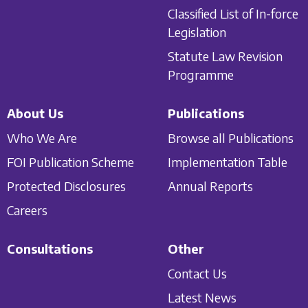
Classified List of In-force
Legislation
Statute Law Revision
Programme
About Us
Publications
Who We Are
Browse all Publications
FOI Publication Scheme
Implementation Table
Protected Disclosures
Annual Reports
Careers
Consultations
Other
Contact Us
Latest News