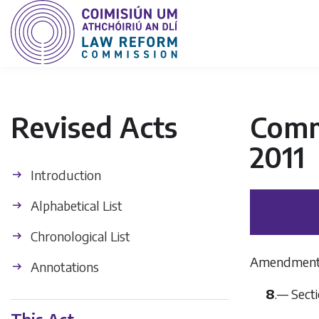
Revised Acts
Commu
2011
Introduction
Alphabetical List
Chronological List
Amendment of
Annotations
8
.— Secti