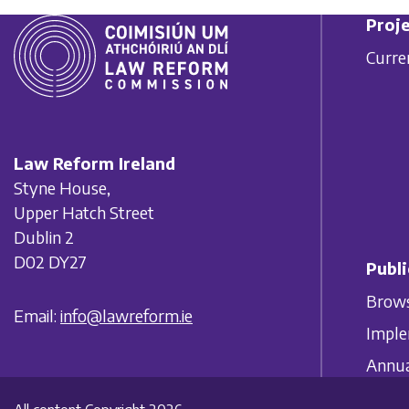
Proje
Curre
Law Reform Ireland
Styne House,
Upper Hatch Street
Dublin 2
D02 DY27
Publi
Brows
Email:
info@lawreform.ie
Imple
Annua