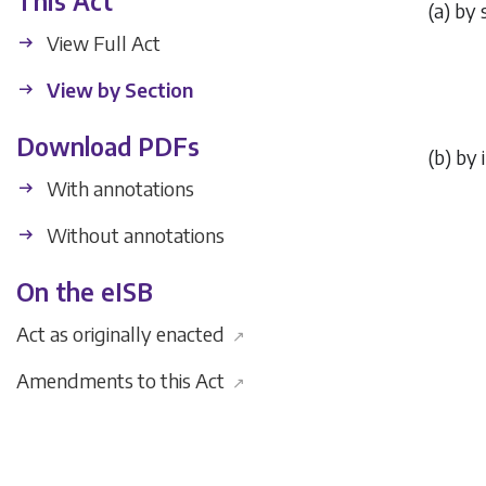
This Act
(
a
) by 
View Full Act
View by Section
Download PDFs
(
b
) by 
With annotations
Without annotations
On the eISB
Act as originally enacted
↗
Amendments to this Act
↗