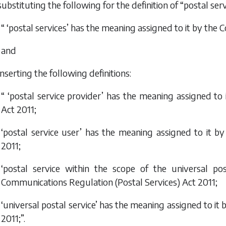
substituting the following for the definition of “postal serv
“ ‘postal services’ has the meaning assigned to it by the
C
and
inserting the following definitions:
“ ‘postal service provider’ has the meaning assigned to
Act 2011
;
‘postal service user’ has the meaning assigned to it b
2011
;
‘postal service within the scope of the universal po
Communications Regulation (Postal Services) Act 2011
;
‘universal postal service’ has the meaning assigned to it 
2011
;”.