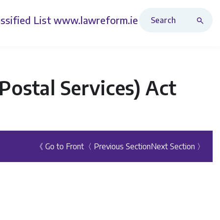
Search Revised Acts
ssified List
www.lawreform.ie
ostal Services) Act
《 Go to Front
〈 Previous Section
Next Section 〉