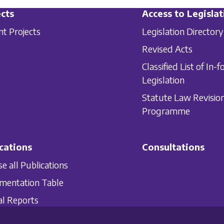
cts
Access to Legislat
nt Projects
Legislation Directory
Revised Acts
Classified List of In-f
Legislation
Statute Law Revisio
Programme
cations
Consultations
e all Publications
mentation Table
l Reports