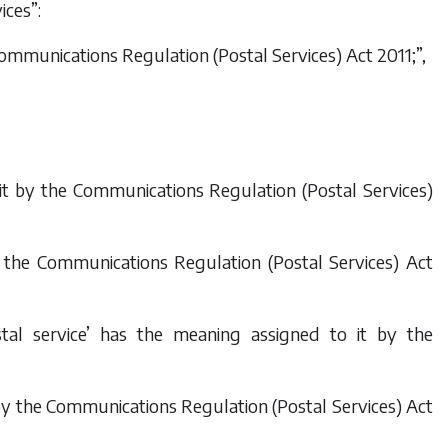
ices”:
ommunications Regulation (Postal Services) Act 2011
;”,
 it by the
Communications Regulation (Postal Services)
y the
Communications Regulation (Postal Services) Act
stal service’ has the meaning assigned to it by the
by the
Communications Regulation (Postal Services) Act