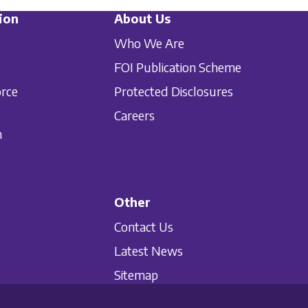
ion
About Us
Who We Are
FOI Publication Scheme
orce
Protected Disclosures
Careers
n
Other
Contact Us
Latest News
Sitemap