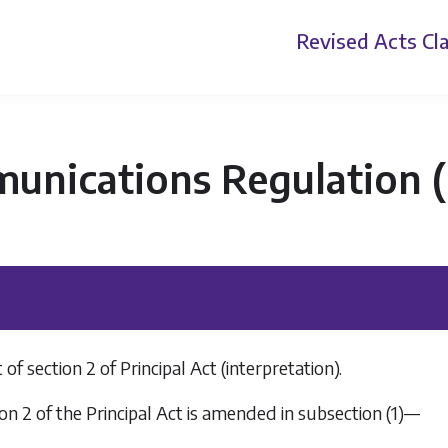
Revised Acts
Cla
nications Regulation (P
 section 2 of Principal Act (interpretation).
on 2 of the Principal Act is amended in subsection (1)—