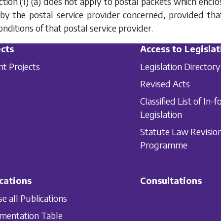
tion (1) (a)
does not apply to postal packets which enclo
) by the postal service provider concerned, provided th
nditions of that postal service provider.
cts
Access to Legislat
nt Projects
Legislation Directory
Revised Acts
Classified List of In-f
Legislation
Statute Law Revisio
Programme
cations
Consultations
e all Publications
mentation Table