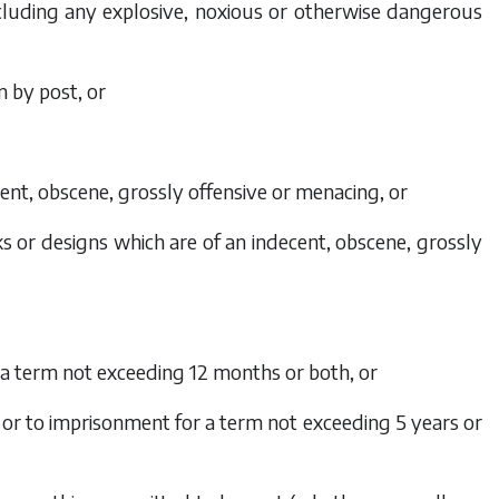
including any explosive, noxious or otherwise dangerous
n by post, or
cent, obscene, grossly offensive or menacing, or
ks or designs which are of an indecent, obscene, grossly
r a term not exceeding 12 months or both, or
0 or to imprisonment for a term not exceeding 5 years or