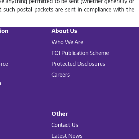
se anything permitted to be sent (whether generally or
at such postal packets are sent in compliance with the
ion
About Us
Who We Are
FOI Publication Scheme
orce
Protected Disclosures
Careers
n
Other
Contact Us
Latest News