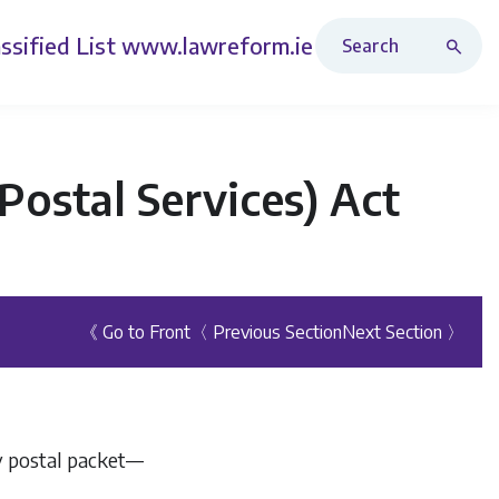
Search Revised Acts
ssified List
www.lawreform.ie
ostal Services) Act
《 Go to Front
〈 Previous Section
Next Section 〉
ny postal packet—