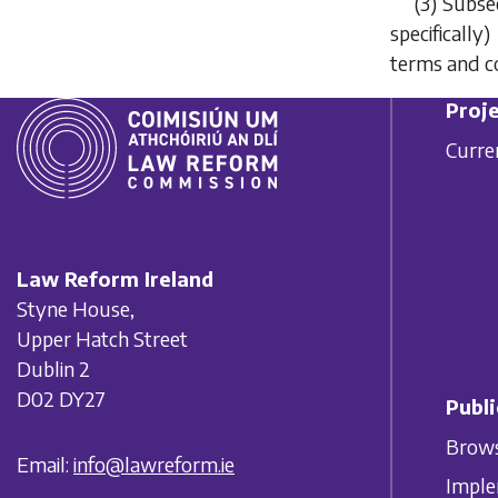
(3)
Subsec
specifically
terms and co
Proje
Curre
Law Reform Ireland
Styne House,
Upper Hatch Street
Dublin 2
D02 DY27
Publi
Brows
Email:
info@lawreform.ie
Imple