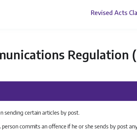
Revised Acts
Cla
nications Regulation (P
n sending certain articles by post.
 A person commits an offence if he or she sends by post a