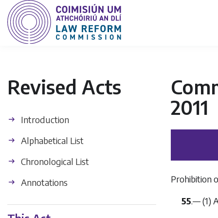
Revised Acts
Commu
2011
Introduction
Alphabetical List
Chronological List
Prohibition o
Annotations
55
.— (1)