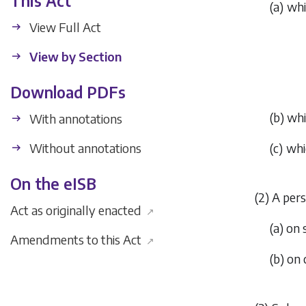
This Act
(
a
) wh
View Full Act
View by Section
Download PDFs
(
b
) wh
With annotations
Without annotations
(
c
) whi
On the eISB
(2) A per
Act as originally enacted
↗
(
a
) on
Amendments to this Act
↗
(
b
) on