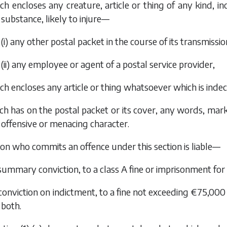
ich encloses any creature, article or thing of any kind, 
substance, likely to injure—
(i) any other postal packet in the course of its transmissio
(ii) any employee or agent of a postal service provider,
ich encloses any article or thing whatsoever which is inde
ch has on the postal packet or its cover, any words, mar
offensive or menacing character.
son who commits an offence under this section is liable—
 summary conviction, to a class A fine or imprisonment fo
 conviction on indictment, to a fine not exceeding €75,00
both.