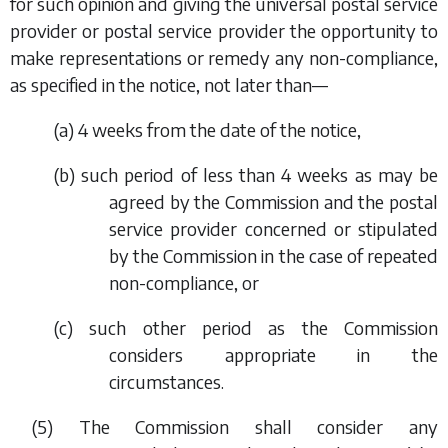
for such opinion and giving the universal postal service
provider or postal service provider the opportunity to
make representations or remedy any non-compliance,
as specified in the notice, not later than—
(
a
) 4 weeks from the date of the notice,
(
b
) such period of less than 4 weeks as may be
agreed by the Commission and the postal
service provider concerned or stipulated
by the Commission in the case of repeated
non-compliance, or
(
c
) such other period as the Commission
considers appropriate in the
circumstances.
(5) The Commission shall consider any