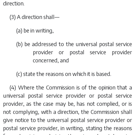
direction.
(3) A direction shall—
(
a
) be in writing,
(
b
) be addressed to the universal postal service
provider or postal service provider
concerned, and
(
c
) state the reasons on which it is based.
(4) Where the Commission is of the opinion that a
universal postal service provider or postal service
provider, as the case may be, has not complied, or is
not complying, with a direction, the Commission shall
give notice to the universal postal service provider or
postal service provider, in writing, stating the reasons