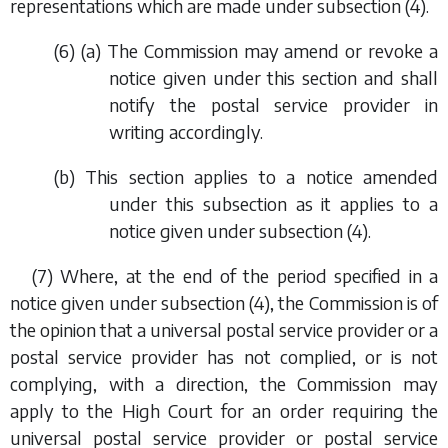
representations which are made under
subsection (4)
.
(6) (
a
) The Commission may amend or revoke a
notice given under this section and shall
notify the postal service provider in
writing accordingly.
(
b
) This section applies to a notice amended
under this subsection as it applies to a
notice given under
subsection (4)
.
(7) Where, at the end of the period specified in a
notice given under
subsection (4)
, the Commission is of
the opinion that a universal postal service provider or a
postal service provider has not complied, or is not
complying, with a direction, the Commission may
apply to the High Court for an order requiring the
universal postal service provider or postal service