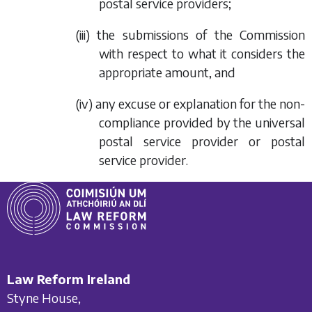
postal service providers;
(iii) the submissions of the Commission
with respect to what it considers the
appropriate amount, and
(iv) any excuse or explanation for the non-
compliance provided by the universal
postal service provider or postal
service provider.
Law Reform Ireland
Styne House,