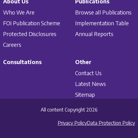
About Us
Publications
Who We Are
Browse all Publications
FOI Publication Scheme
Implementation Table
Protected Disclosures
Annual Reports
Careers
Consultations
Other
Contact Us
Latest News
Sitemap
All content Copyright 2026
Privacy Policy
Data Protection Policy