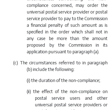
compliance concerned, may order the
universal postal service provider or postal
service provider to pay to the Commission
a financial penalty of such amount as is
specified in the order which shall not in
any case be more than the amount
proposed by the Commission in its
application pursuant to
paragraph (a)
.
(
c
) The circumstances referred to in
paragraph
(b)
include the following:
(i) the duration of the non-compliance;
(ii) the effect of the non-compliance on
postal service users and other
universal postal service providers or