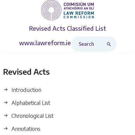
Revised Acts
Classified List
Search Revised Acts
www.lawreform.ie
Revised Acts
Introduction
Alphabetical List
Chronological List
Annotations