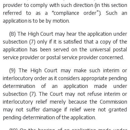
provider to comply with such direction (in this section
referred to as a “compliance order”). Such an
application is to be by motion.
(8) The High Court may hear the application under
subsection (7)
only if it is satisfied that a copy of the
application has been served on the universal postal
service provider or postal service provider concerned.
(9) The High Court may make such interim or
interlocutory order as it considers appropriate pending
determination of an application made under
subsection (7)
. The Court may not refuse interim or
interlocutory relief merely because the Commission
may not suffer damage if relief were not granted
pending determination of the application.