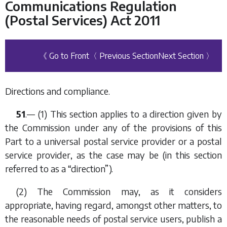
Communications Regulation
(Postal Services) Act 2011
《 Go to Front
〈 Previous Section
Next Section 〉
Directions and compliance.
51
.— (1) This section applies to a direction given by
the Commission under any of the provisions of this
Part to a universal postal service provider or a postal
service provider, as the case may be (in this section
referred to as a “direction”).
(2) The Commission may, as it considers
appropriate, having regard, amongst other matters, to
the reasonable needs of postal service users, publish a