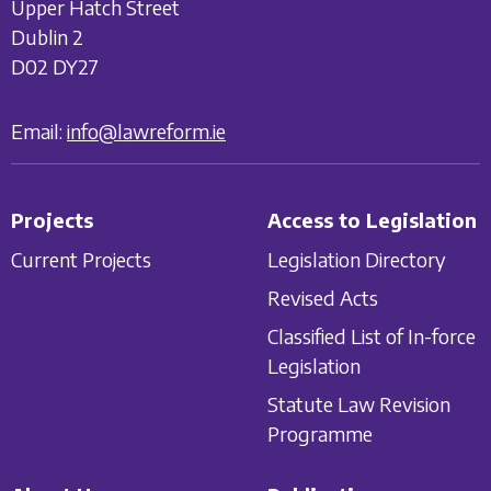
Upper Hatch Street
Dublin 2
D02 DY27
Email:
info@lawreform.ie
Projects
Access to Legislation
Current Projects
Legislation Directory
Revised Acts
Classified List of In-force
Legislation
Statute Law Revision
Programme