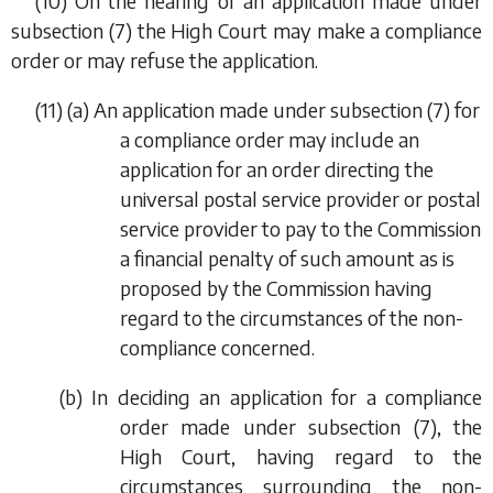
(10) On the hearing of an application made under
subsection (7)
the High Court may make a compliance
order or may refuse the application.
(11) (
a
) An application made under
subsection (7)
for
a compliance order may include an
application for an order directing the
universal postal service provider or postal
service provider to pay to the Commission
a financial penalty of such amount as is
proposed by the Commission having
regard to the circumstances of the non-
compliance concerned.
(
b
) In deciding an application for a compliance
order made under
subsection (7)
, the
High Court, having regard to the
circumstances surrounding the non-