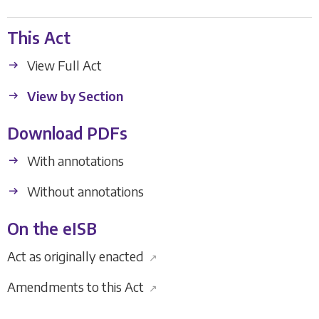
This Act
View Full Act
View by Section
Download PDFs
With annotations
Without annotations
On the eISB
Act as originally enacted
↗
Amendments to this Act
↗