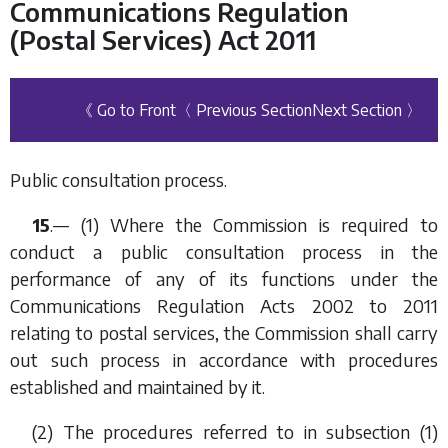
Communications Regulation
(Postal Services) Act 2011
《 Go to Front
〈 Previous Section
Next Section 〉
Public consultation process.
15
.— (1) Where the Commission is required to
conduct a public consultation process in the
performance of any of its functions under the
Communications Regulation Acts 2002 to 2011
relating to postal services, the Commission shall carry
out such process in accordance with procedures
established and maintained by it.
(2) The procedures referred to in
subsection (1)