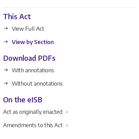
This Act
View Full Act
View by Section
Download PDFs
With annotations
Without annotations
On the eISB
Act as originally enacted
↗
Amendments to this Act
↗