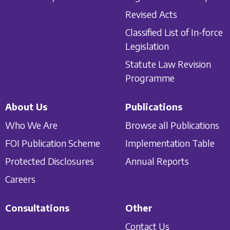
Revised Acts
Classified List of In-force
Legislation
Statute Law Revision
Programme
About Us
Publications
Who We Are
Browse all Publications
FOI Publication Scheme
Implementation Table
Protected Disclosures
Annual Reports
Careers
Consultations
Other
Contact Us