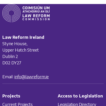
Law Reform Ireland
Styne House,
Upper Hatch Street
Dublin 2
D02 DY27
Email:
info@lawreform.ie
Projects
Access to Legislation
Current Projects
Legislation Directory