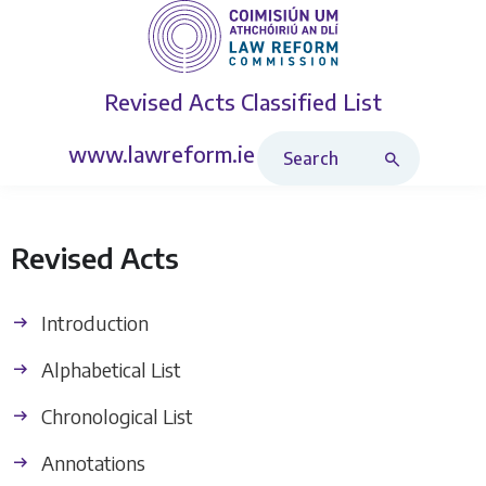
Revised Acts
Classified List
Search Revised Acts
www.lawreform.ie
Revised Acts
Introduction
Alphabetical List
Chronological List
Annotations