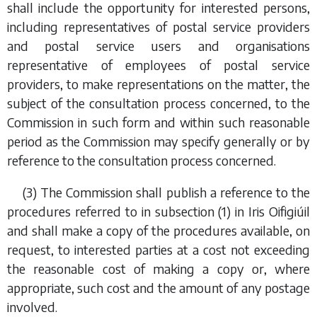
shall include the opportunity for interested persons,
including representatives of postal service providers
and postal service users and organisations
representative of employees of postal service
providers, to make representations on the matter, the
subject of the consultation process concerned, to the
Commission in such form and within such reasonable
period as the Commission may specify generally or by
reference to the consultation process concerned.
(3) The Commission shall publish a reference to the
procedures referred to in
subsection (1)
in
Iris Oifigiúil
and shall make a copy of the procedures available, on
request, to interested parties at a cost not exceeding
the reasonable cost of making a copy or, where
appropriate, such cost and the amount of any postage
involved.