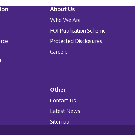
ion
About Us
Who We Are
FOI Publication Scheme
orce
Protected Disclosures
Careers
n
Other
Contact Us
Latest News
Sitemap