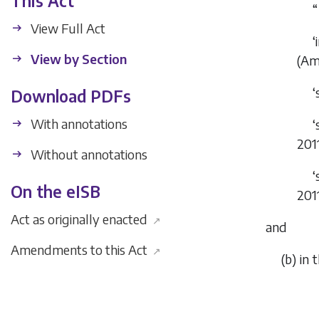
This Act
“
View Full Act
‘
View by Section
(Am
‘
Download PDFs
With annotations
‘
201
Without annotations
‘
On the eISB
201
Act as originally enacted
↗
and
Amendments to this Act
↗
(
b
) in 