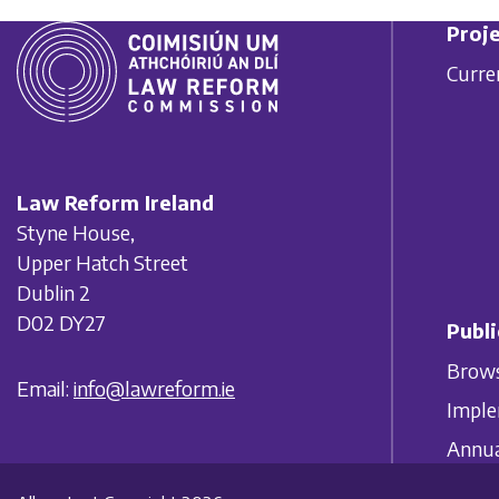
Proje
Curre
Law Reform Ireland
Styne House,
Upper Hatch Street
Dublin 2
D02 DY27
Publi
Brows
Email:
info@lawreform.ie
Imple
Annua