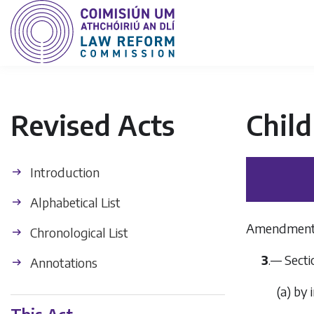
Revised Acts
Chil
Introduction
Alphabetical List
Amendment of
Chronological List
3
.— Secti
Annotations
(
a
) by 