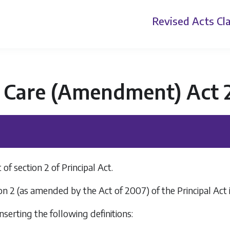
Revised Acts
Cla
d Care (Amendment) Act 
 section 2 of Principal Act.
on 2 (as amended by the Act of 2007) of the Principal Act
inserting the following definitions: