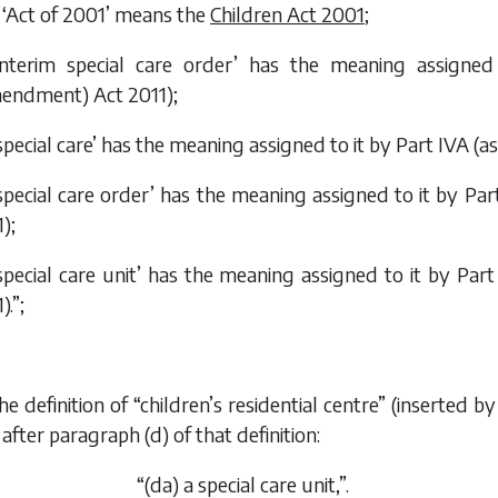
 ‘Act of 2001’ means the
Children Act 2001
;
interim special care order’ has the meaning assign
endment) Act 2011
);
special care’ has the meaning assigned to it by Part IVA 
special care order’ has the meaning assigned to it by P
1
);
special care unit’ has the meaning assigned to it by Pa
1
).”;
the definition of “children’s residential centre” (inserted
after paragraph (
d
) of that definition:
“(
da
) a special care unit,”.