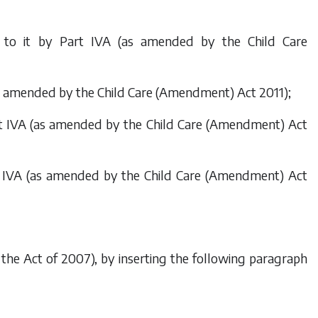
ed to it by Part IVA (as amended by the
Child Care
(as amended by the
Child Care (Amendment) Act 2011
);
art IVA (as amended by the
Child Care (Amendment) Act
rt IVA (as amended by the
Child Care (Amendment) Act
 by the Act of 2007), by inserting the following paragraph