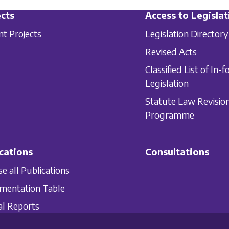
cts
Access to Legislat
nt Projects
Legislation Directory
Revised Acts
Classified List of In-f
Legislation
Statute Law Revisio
Programme
cations
Consultations
e all Publications
mentation Table
l Reports