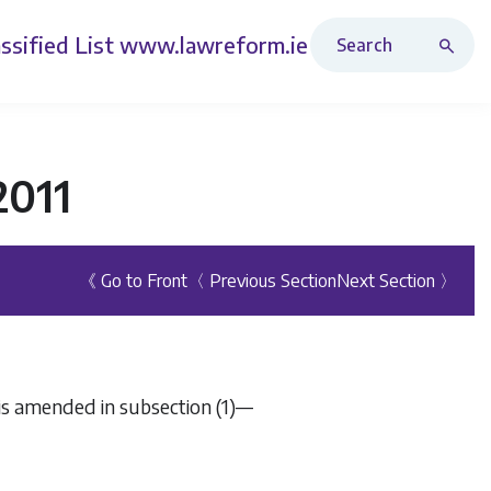
Search Revised Acts
ssified List
www.lawreform.ie
2011
《 Go to Front
〈 Previous Section
Next Section 〉
 is amended in subsection (1)—