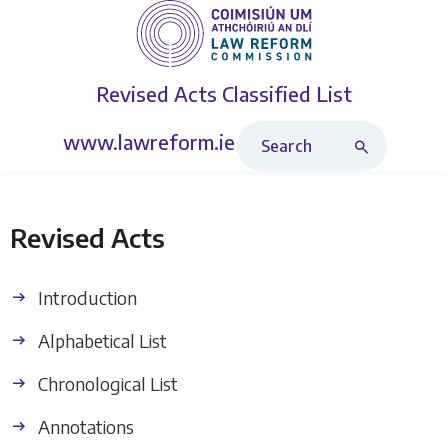
Revised Acts
Classified List
Search Revised Acts
www.lawreform.ie
Revised Acts
Introduction
Alphabetical List
Chronological List
Annotations