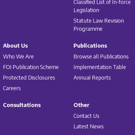
Classified List of In-force
Legislation
Statute Law Revision
Programme
About Us
Publications
Who We Are
Browse all Publications
FOI Publication Scheme
Implementation Table
Protected Disclosures
Annual Reports
Careers
Consultations
Other
Contact Us
Latest News