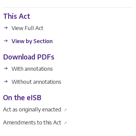
This Act
View Full Act
View by Section
Download PDFs
With annotations
Without annotations
On the eISB
Act as originally enacted
↗
Amendments to this Act
↗