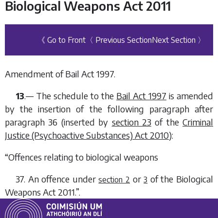
Biological Weapons Act 2011
《 Go to Front
〈 Previous Section
Next Section 〉
Amendment of Bail Act 1997.
13
.— The schedule to the
Bail Act 1997
is amended
by the insertion of the following paragraph after
paragraph 36 (inserted by
section 23
of the
Criminal
Justice (Psychoactive Substances) Act 2010
):
“
Offences relating to biological weapons
37. An offence under
or
of the
Biological
section 2
3
Weapons Act 2011
.”.