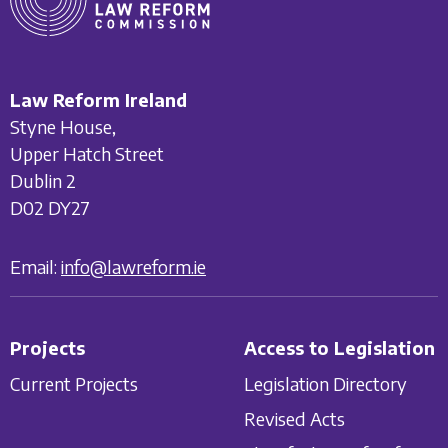
Law Reform Ireland
Styne House,
Upper Hatch Street
Dublin 2
D02 DY27
Email:
info@lawreform.ie
Projects
Access to Legislation
Current Projects
Legislation Directory
Revised Acts