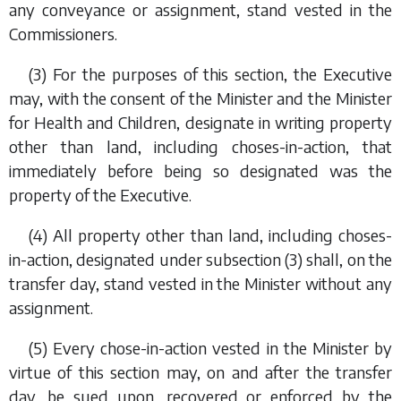
any conveyance or assignment, stand vested in the
Commissioners.
(3) For the purposes of this section, the Executive
may, with the consent of the Minister and the Minister
for Health and Children, designate in writing property
other than land, including choses-in-action, that
immediately before being so designated was the
property of the Executive.
(4) All property other than land, including choses-
in-action, designated under
subsection (3)
shall, on the
transfer day, stand vested in the Minister without any
assignment.
(5) Every chose-in-action vested in the Minister by
virtue of this section may, on and after the transfer
day, be sued upon, recovered or enforced by the