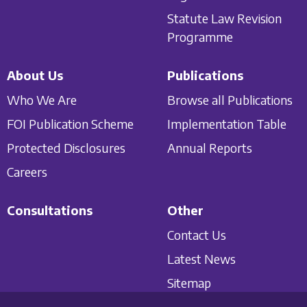
Statute Law Revision
Programme
About Us
Publications
Who We Are
Browse all Publications
FOI Publication Scheme
Implementation Table
Protected Disclosures
Annual Reports
Careers
Consultations
Other
Contact Us
Latest News
Sitemap