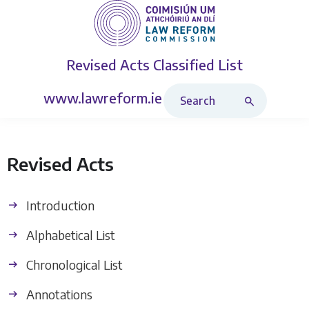
Revised Acts
Classified List
Search Revised Acts
www.lawreform.ie
Revised Acts
Introduction
Alphabetical List
Chronological List
Annotations