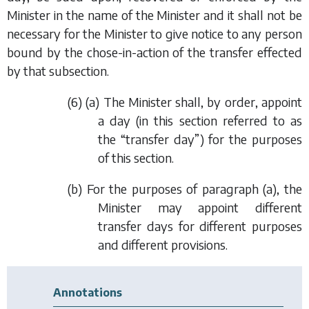
Minister in the name of the Minister and it shall not be
necessary for the Minister to give notice to any person
bound by the chose-in-action of the transfer effected
by that subsection.
(6) (
a
) The Minister shall, by order, appoint
a day (in this section referred to as
the “transfer day”) for the purposes
of this section.
(
b
) For the purposes of
paragraph (a)
, the
Minister may appoint different
transfer days for different purposes
and different provisions.
Annotations