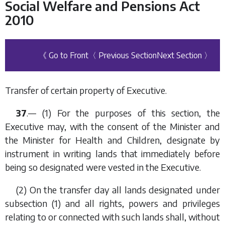
Social Welfare and Pensions Act
2010
《 Go to Front
〈 Previous Section
Next Section 〉
Transfer of certain property of Executive.
37
.— (1) For the purposes of this section, the
Executive may, with the consent of the Minister and
the Minister for Health and Children, designate by
instrument in writing lands that immediately before
being so designated were vested in the Executive.
(2) On the transfer day all lands designated under
subsection (1)
and all rights, powers and privileges
relating to or connected with such lands shall, without