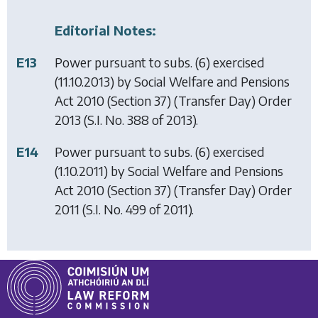
Editorial Notes:
E13
Power pursuant to subs. (6) exercised
(11.10.2013) by
Social Welfare and Pensions
Act 2010 (Section 37) (Transfer Day) Order
2013
(S.I. No. 388 of 2013).
E14
Power pursuant to subs. (6) exercised
(1.10.2011) by
Social Welfare and Pensions
Act 2010 (Section 37) (Transfer Day) Order
2011
(S.I. No. 499 of 2011).