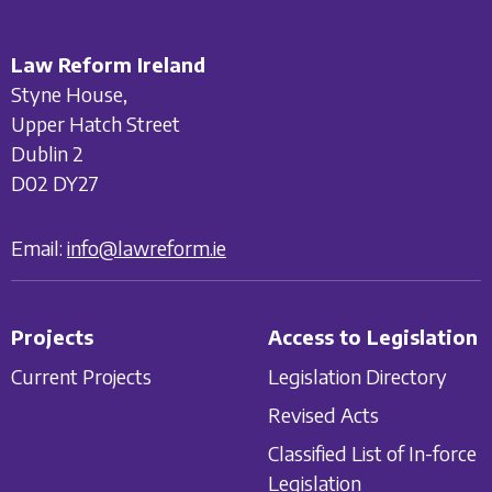
Law Reform Ireland
Styne House,
Upper Hatch Street
Dublin 2
D02 DY27
Email:
info@lawreform.ie
Projects
Access to Legislation
Current Projects
Legislation Directory
Revised Acts
Classified List of In-force
Legislation