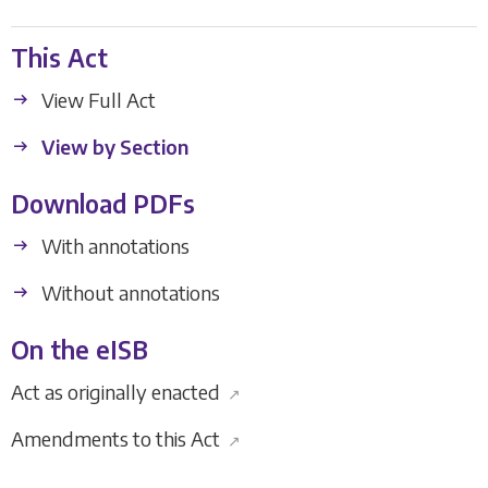
This Act
View Full Act
View by Section
Download PDFs
With annotations
Without annotations
On the eISB
Act as originally enacted
↗
Amendments to this Act
↗