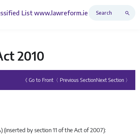
Search Revised Acts
ssified List
www.lawreform.ie
Act 2010
《 Go to Front
〈 Previous Section
Next Section 〉
) (inserted by section 11 of the Act of 2007):