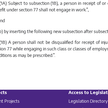
(1A) Subject to subsection (1B), a person in receipt of or
fit under section 77 shall not engage in work.”,
and
b
) by inserting the following new subsection after subsect
(1B) A person shall not be disqualified for receipt of in
tion 77 while engaging in such class or classes of emplo
itions as may be prescribed.”.
cts
Access to Legislat
nt Projects
Legislation Directory