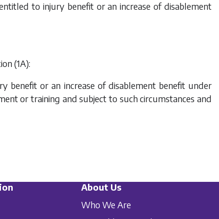
 entitled to injury benefit or an increase of disablement
ion (1A):
jury benefit or an increase of disablement benefit under
yment or training and subject to such circumstances and
ion
About Us
Who We Are