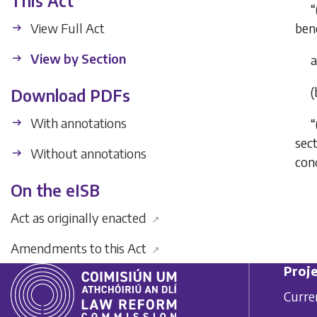
This Act
“
View Full Act
bene
View by Section
(
Download PDFs
With annotations
“
sec
Without annotations
cond
On the eISB
Act as originally enacted
↗
Amendments to this Act
↗
Proje
Curre