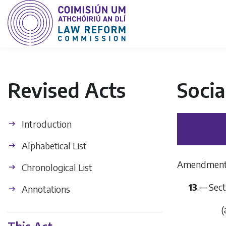
Revised Acts
Socia
Introduction
Alphabetical List
Amendment to
Chronological List
13
.— Sect
Annotations
(