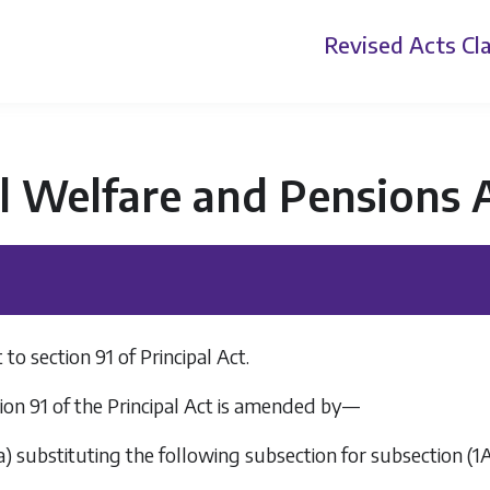
Revised Acts
Cla
l Welfare and Pensions 
 section 91 of Principal Act.
ion 91 of the Principal Act is amended by—
a
) substituting the following subsection for subsection (1A