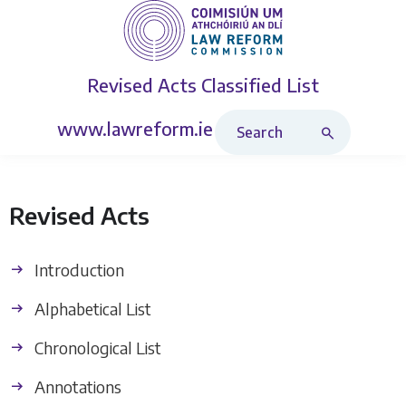
Revised Acts
Classified List
Search Revised Acts
www.lawreform.ie
Revised Acts
Introduction
Alphabetical List
Chronological List
Annotations