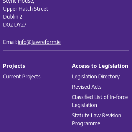
Styne House,
Upper Hatch Street
Dublin 2
D02 DY27
Email:
info@lawreform.ie
Projects
Access to Legislation
Current Projects
Legislation Directory
Revised Acts
Classified List of In-force
Legislation
Statute Law Revision
Programme