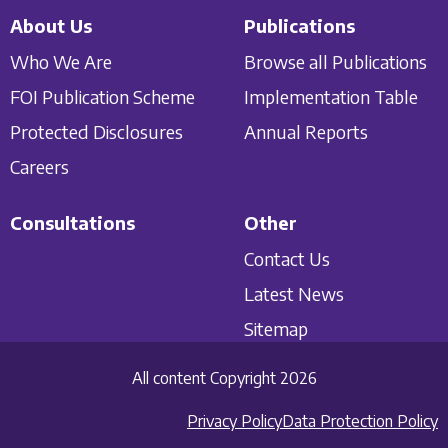
About Us
Publications
Who We Are
Browse all Publications
FOI Publication Scheme
Implementation Table
Protected Disclosures
Annual Reports
Careers
Consultations
Other
Contact Us
Latest News
Sitemap
All content Copyright 2026
Privacy Policy
Data Protection Policy