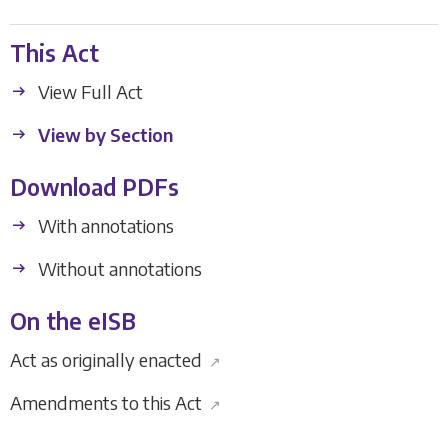
This Act
View Full Act
View by Section
Download PDFs
With annotations
Without annotations
On the eISB
Act as originally enacted
↗
Amendments to this Act
↗