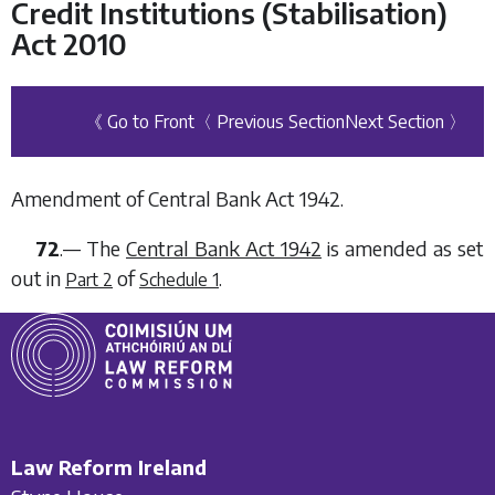
Credit Institutions (Stabilisation)
Act 2010
《 Go to Front
〈 Previous Section
Next Section 〉
Amendment of Central Bank Act 1942.
72
.— The
Central Bank Act 1942
is amended as set
out in
of
.
Part 2
Schedule 1
Law Reform Ireland