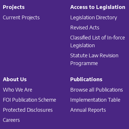
Projects
Access to Legislation
Current Projects
Legislation Directory
Revised Acts
Classified List of In-force
Legislation
Statute Law Revision
Programme
About Us
Publications
Who We Are
Browse all Publications
FOI Publication Scheme
Implementation Table
Protected Disclosures
Annual Reports
Careers