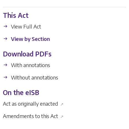
This Act
View Full Act
View by Section
Download PDFs
With annotations
Without annotations
On the eISB
Act as originally enacted
↗
Amendments to this Act
↗