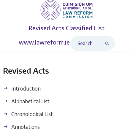
Revised Acts
Classified List
Search Revised Acts
www.lawreform.ie
Revised Acts
Introduction
Alphabetical List
Chronological List
Annotations