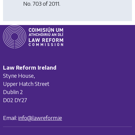
No. 703 of 2011.
Law Reform Ireland
Styne House,
Upper Hatch Street
Dublin 2
D02 DY27
Email:
info@lawreform.ie