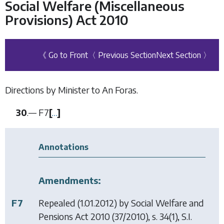
Social Welfare (Miscellaneous
Provisions) Act 2010
《 Go to Front
〈 Previous Section
Next Section 〉
Directions by Minister to An Foras.
30
.—
F7
[
…
]
Annotations
Amendments:
F7
Repealed (1.01.2012) by
Social Welfare and
Pensions Act 2010
(37/2010), s. 34(1), S.I.