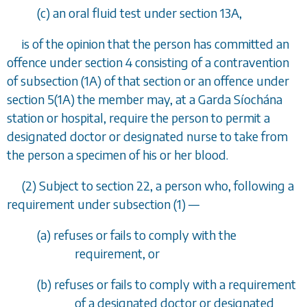
(
c
) an oral fluid test under
section 13A
,
is of the opinion that the person has committed an
offence under
section 4
consisting of a contravention
of
subsection (1A)
of that section or an offence under
section 5(1A)
the member may, at a Garda S
í
och
á
na
station or hospital, require the person to permit a
designated doctor or designated nurse to take from
the person a specimen of his or her blood.
(2) Subject to
section 22
, a person who, following a
requirement under
subsection (1)
—
(
a
) refuses or fails to comply with the
requirement, or
(
b
) refuses or fails to comply with a requirement
of a designated doctor or designated