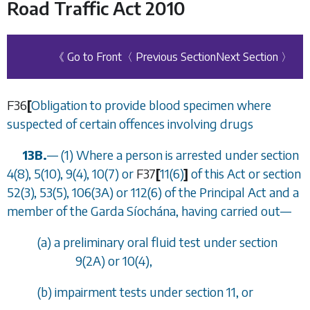
Road Traffic Act 2010
《 Go to Front
〈 Previous Section
Next Section 〉
F36
[
Obligation to provide blood specimen where
suspected of certain offences involving drugs
13B.
—
(1) Where a person is arrested under
section
4(8), 5(10), 9(4), 10(7)
or
F37
[
11(6)
]
of this Act or section
52(3), 53(5), 106(3A) or 112(6) of the Principal Act and a
member of the Garda S
í
och
á
na, having carried out
—
(
a
) a preliminary oral fluid test under
section
9(2A)
or
10(4)
,
(
b
) impairment tests under
section 11
, or