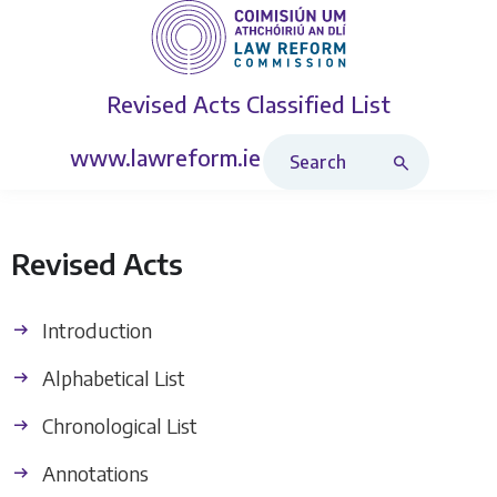
Revised Acts
Classified List
Search Revised Acts
www.lawreform.ie
Revised Acts
Introduction
Alphabetical List
Chronological List
Annotations