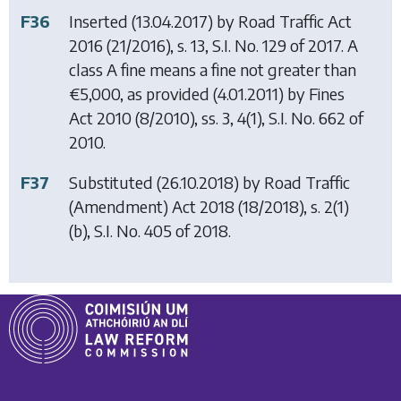
F36
Inserted (13.04.2017) by
Road Traffic Act
2016
(21/2016), s. 13, S.I. No. 129 of 2017. A
class A fine means a fine not greater than
€5,000, as provided (4.01.2011) by
Fines
Act 2010
(8/2010), ss. 3, 4(1), S.I. No. 662 of
2010.
F37
Substituted (26.10.2018) by
Road Traffic
(Amendment) Act 2018
(18/2018), s. 2(1)
(b), S.I. No. 405 of 2018.