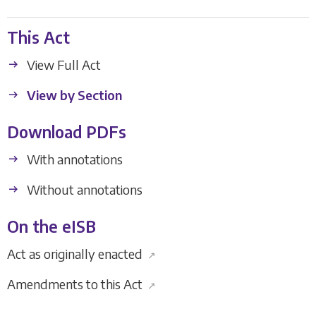
This Act
View Full Act
View by Section
Download PDFs
With annotations
Without annotations
On the eISB
Act as originally enacted
↗
Amendments to this Act
↗