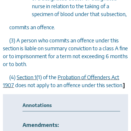
nurse in relation to the taking of a
specimen of blood under that subsection,
commits an offence.
(3) A person who commits an offence under this
section is liable on summary conviction to a class A fine
or to imprisonment for a term not exceeding 6 months
or to both.
(4)
Section 1
(1) of the
Probation of Offenders Act
1907
does not apply to an offence under this section.
]
Annotations
Amendments: