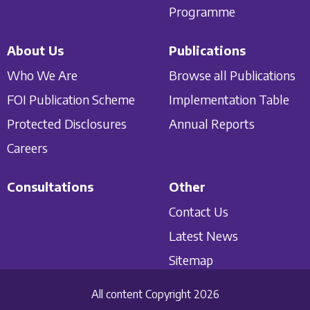
Programme
About Us
Publications
Who We Are
Browse all Publications
FOI Publication Scheme
Implementation Table
Protected Disclosures
Annual Reports
Careers
Consultations
Other
Contact Us
Latest News
Sitemap
All content Copyright 2026