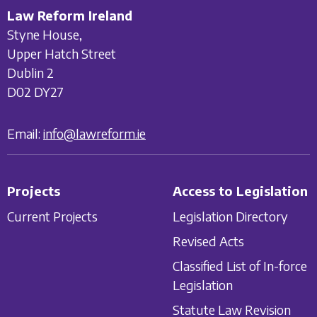
Law Reform Ireland
Styne House,
Upper Hatch Street
Dublin 2
D02 DY27
Email:
info@lawreform.ie
Projects
Access to Legislation
Current Projects
Legislation Directory
Revised Acts
Classified List of In-force
Legislation
Statute Law Revision