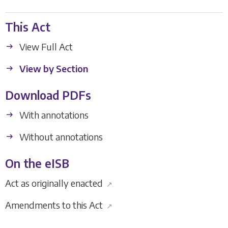
This Act
View Full Act
View by Section
Download PDFs
With annotations
Without annotations
On the eISB
Act as originally enacted
↗
Amendments to this Act
↗