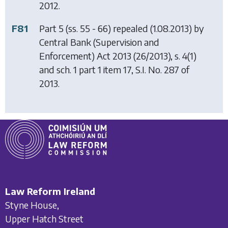
2012.
F81
Part 5 (ss. 55 - 66) repealed (1.08.2013) by
Central Bank (Supervision and
Enforcement) Act 2013
(26/2013), s. 4(1)
and sch. 1 part 1 item 17, S.I. No. 287 of
2013.
Law Reform Ireland
Styne House,
Upper Hatch Street