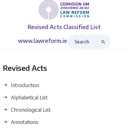
Revised Acts
Classified List
Search Revised Acts
www.lawreform.ie
Revised Acts
Introduction
Alphabetical List
Chronological List
Annotations