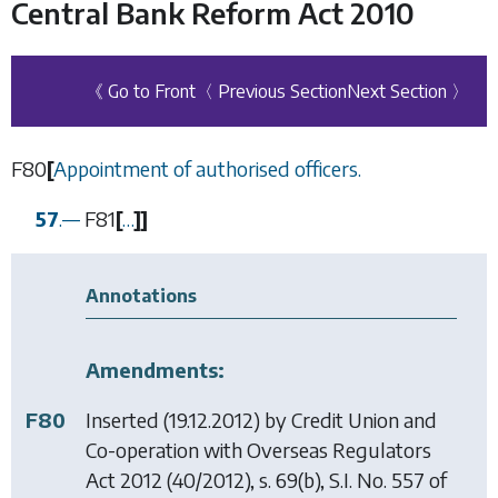
Central Bank Reform Act 2010
《 Go to Front
〈 Previous Section
Next Section 〉
F80
[
Appointment of authorised officers.
57
.
—
F81
[
…
]
]
Annotations
Amendments:
F80
Inserted (19.12.2012) by
Credit Union and
Co-operation with Overseas Regulators
Act 2012
(40/2012), s. 69(b), S.I. No. 557 of