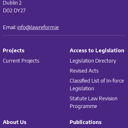
Dublin 2
D02 DY27
Email:
info@lawreform.ie
Projects
Access to Legislation
Current Projects
Legislation Directory
Revised Acts
Classified List of In-force
Legislation
Statute Law Revision
Programme
About Us
Publications