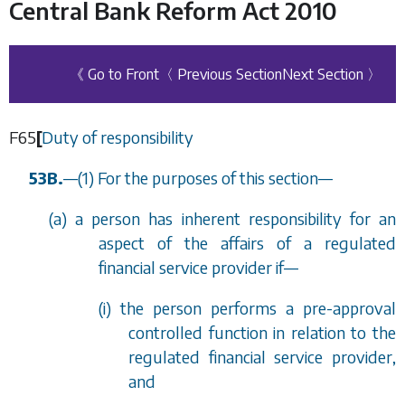
Central Bank Reform Act 2010
《 Go to Front
〈 Previous Section
Next Section 〉
F65
[
Duty of responsibility
53B.
—
(1) For the purposes of this section—
(
a
) a person has inherent responsibility for an
aspect of the affairs of a regulated
financial service provider if—
(i) the person performs a pre-approval
controlled function in relation to the
regulated financial service provider,
and