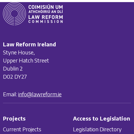
Law Reform Ireland
Styne House,
Upper Hatch Street
Dublin 2
D02 DY27
Email:
info@lawreform.ie
Projects
Access to Legislation
Current Projects
Legislation Directory