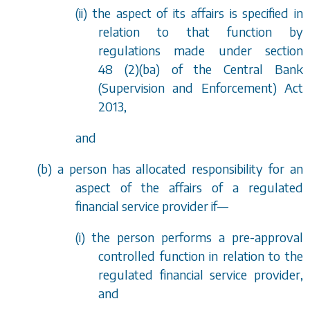
(ii) the aspect of its affairs is specified in
relation to that function by
regulations made under
section
48 (2)(ba)
of the Central Bank
(Supervision and Enforcement) Act
2013,
and
(
b
) a person has allocated responsibility for an
aspect of the affairs of a regulated
financial service provider if—
(i) the person performs a pre-approval
controlled function in relation to the
regulated financial service provider,
and