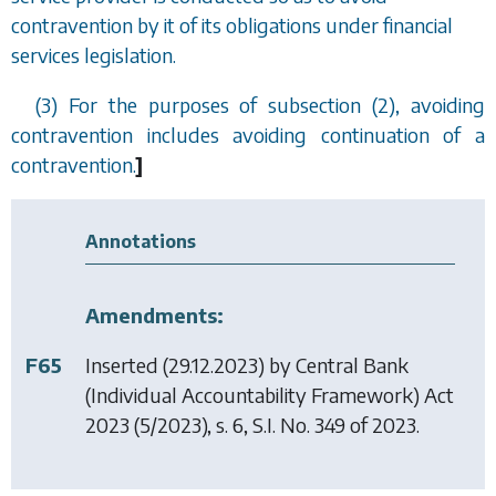
contravention by it of its obligations under financial
services legislation.
(3) For the purposes of
subsection (2)
, avoiding
contravention includes avoiding continuation of a
contravention.
]
Annotations
Amendments:
F65
Inserted (29.12.2023) by
Central Bank
(Individual Accountability Framework) Act
2023
(5/2023), s. 6, S.I. No. 349 of 2023.