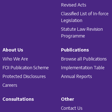
Revised Acts
Classified List of In-force
Legislation
Statute Law Revision
Programme
About Us
Publications
Who We Are
Browse all Publications
FOI Publication Scheme
Implementation Table
Protected Disclosures
Annual Reports
Careers
Consultations
Other
Contact Us