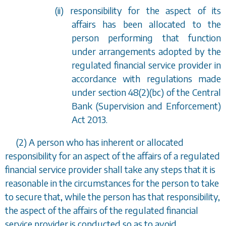
(ii) responsibility for the aspect of its
affairs has been allocated to the
person performing that function
under arrangements adopted by the
regulated financial service provider in
accordance with regulations made
under
section 48(2)(bc)
of the Central
Bank (Supervision and Enforcement)
Act 2013.
(2) A person who has inherent or allocated
responsibility for an aspect of the affairs of a regulated
financial service provider shall take any steps that it is
reasonable in the circumstances for the person to take
to secure that, while the person has that responsibility,
the aspect of the affairs of the regulated financial
service provider is conducted so as to avoid