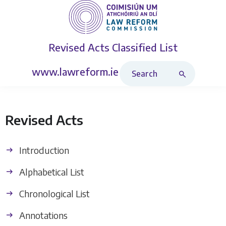
Revised Acts
Classified List
Search Revised Acts
www.lawreform.ie
Revised Acts
Introduction
Alphabetical List
Chronological List
Annotations