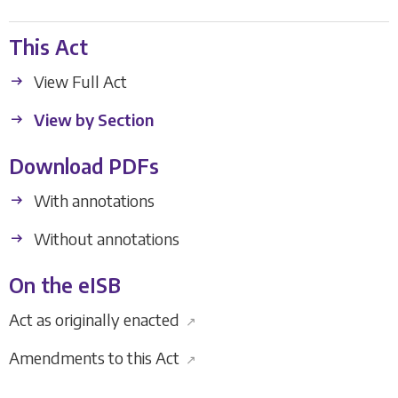
This Act
View Full Act
View by Section
Download PDFs
With annotations
Without annotations
On the eISB
Act as originally enacted
↗
Amendments to this Act
↗