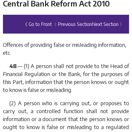
Central Bank Reform Act 2010
《 Go to Front
〈 Previous Section
Next Section 〉
Offences of providing false or misleading information,
etc.
48
.— (1) A person shall not provide to the Head of
Financial Regulation or the Bank, for the purposes of
this Part, information that the person knows or ought
to know is false or misleading.
(2) A person who is carrying out, or proposes to
carry out, a controlled function shall not provide
information or a document that the person knows or
ought to know is false or misleading to a regulated