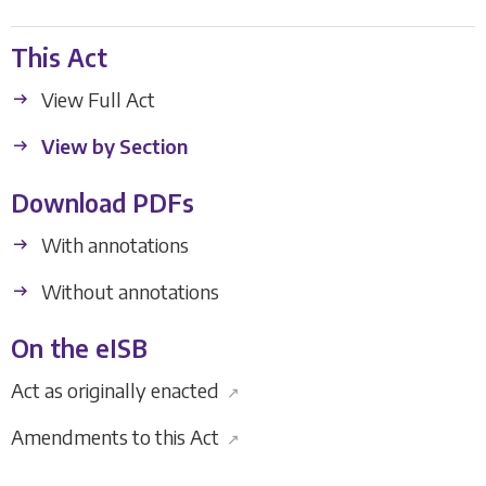
This Act
View Full Act
View by Section
Download PDFs
With annotations
Without annotations
On the eISB
Act as originally enacted
↗
Amendments to this Act
↗