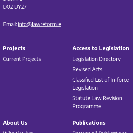
D02 DY27
Email:
info@lawreform.ie
Projects
Access to Legislation
Current Projects
Legislation Directory
Revised Acts
Classified List of In-force
Legislation
Statute Law Revision
Programme
About Us
Publications