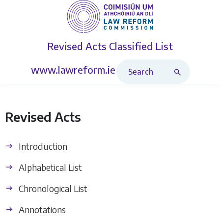
Revised Acts
Classified List
Search Revised Acts
www.lawreform.ie
Revised Acts
Introduction
Alphabetical List
Chronological List
Annotations