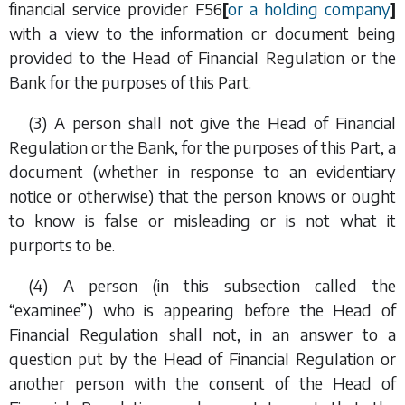
financial service provider
F56
[
or a holding company
]
with a view to the information or document being
provided to the Head of Financial Regulation or the
Bank for the purposes of this Part.
(3) A person shall not give the Head of Financial
Regulation or the Bank, for the purposes of this Part, a
document (whether in response to an evidentiary
notice or otherwise) that the person knows or ought
to know is false or misleading or is not what it
purports to be.
(4) A person (in this subsection called the
“examinee”) who is appearing before the Head of
Financial Regulation shall not, in an answer to a
question put by the Head of Financial Regulation or
another person with the consent of the Head of