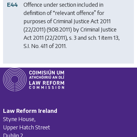
E44
Offence under section included in
definition of “relevant offence” for
purposes of
Criminal Justice Act 2011
(22/2011) (9.08.2011) by
Criminal Justice
Act 2011
(22/2011), s. 3 and sch. 1 item 13,
S.I. No. 411 of 2011.
Law Reform Ireland
Styne House,
Upper Hatch Street
Dublin 2