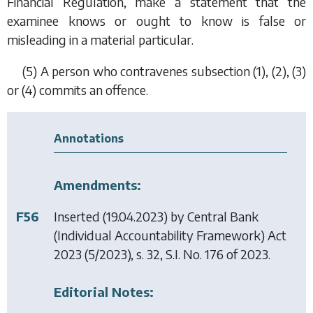
Financial Regulation, make a statement that the
examinee knows or ought to know is false or
misleading in a material particular.
(5) A person who contravenes
subsection (1)
,
(2)
,
(3)
or
(4)
commits an offence.
Annotations
Amendments:
F56
Inserted (19.04.2023) by
Central Bank
(Individual Accountability Framework) Act
2023
(5/2023), s. 32, S.I. No. 176 of 2023.
Editorial Notes: