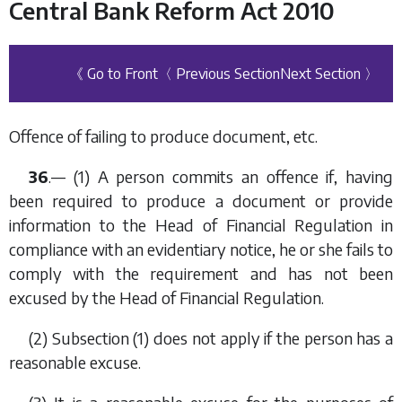
Central Bank Reform Act 2010
《 Go to Front
〈 Previous Section
Next Section 〉
Offence of failing to produce document, etc.
36
.— (1) A person commits an offence if, having
been required to produce a document or provide
information to the Head of Financial Regulation in
compliance with an evidentiary notice, he or she fails to
comply with the requirement and has not been
excused by the Head of Financial Regulation.
(2)
Subsection (1)
does not apply if the person has a
reasonable excuse.