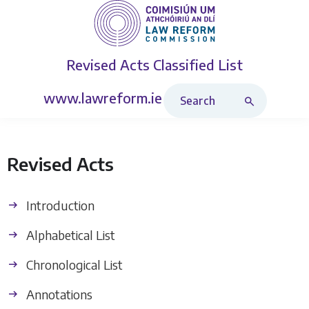
Revised Acts
Classified List
Search Revised Acts
www.lawreform.ie
Revised Acts
Introduction
Alphabetical List
Chronological List
Annotations