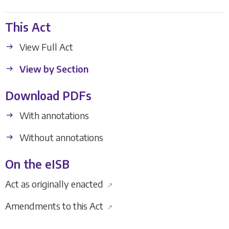
This Act
View Full Act
View by Section
Download PDFs
With annotations
Without annotations
On the eISB
Act as originally enacted
↗
Amendments to this Act
↗