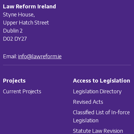
Law Reform Ireland
Styne House,
Upper Hatch Street
Dublin 2
D02 DY27
Email:
info@lawreform.ie
Projects
Access to Legislation
Current Projects
Legislation Directory
Revised Acts
Classified List of In-force
Legislation
Statute Law Revision