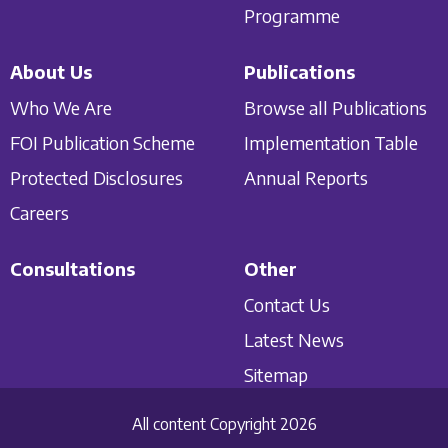
Programme
About Us
Publications
Who We Are
Browse all Publications
FOI Publication Scheme
Implementation Table
Protected Disclosures
Annual Reports
Careers
Consultations
Other
Contact Us
Latest News
Sitemap
All content Copyright 2026