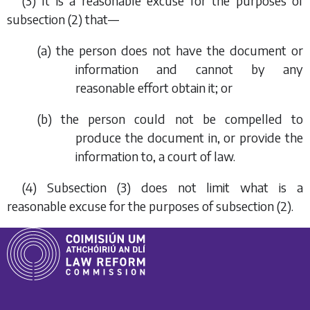
(3) It is a reasonable excuse for the purposes of
subsection (2)
that—
(
a
) the person does not have the document or
information and cannot by any
reasonable effort obtain it; or
(
b
) the person could not be compelled to
produce the document in, or provide the
information to, a court of law.
(4)
Subsection (3)
does not limit what is a
reasonable excuse for the purposes of
subsection (2)
.