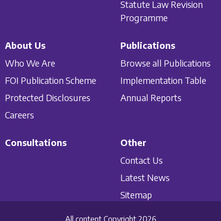
Statute Law Revision
Programme
About Us
Publications
Who We Are
Browse all Publications
FOI Publication Scheme
Implementation Table
Protected Disclosures
Annual Reports
Careers
Consultations
Other
Contact Us
Latest News
Sitemap
All content Copyright 2026