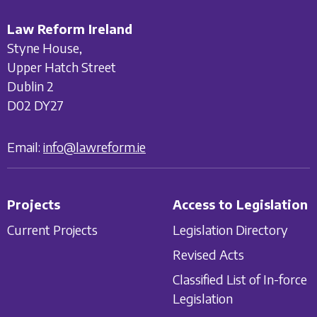
Law Reform Ireland
Styne House,
Upper Hatch Street
Dublin 2
D02 DY27
Email:
info@lawreform.ie
Projects
Access to Legislation
Current Projects
Legislation Directory
Revised Acts
Classified List of In-force
Legislation