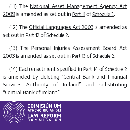
(11) The
National Asset Management Agency Act
2009
is amended as set out in
of
.
Part 11
Schedule 2
(12) The
Official Languages Act 2003
is amended as
set out in
of
.
Part 12
Schedule 2
(13) The
Personal Injuries Assessment Board Act
2003
is amended as set out in
of
.
Part 13
Schedule 2
(14) Each enactment specified in
of
Part 14
Schedule 2
is amended by deleting “Central Bank and Financial
Services Authority of Ireland” and substituting
“Central Bank of Ireland”.