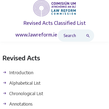
Revised Acts
Classified List
Search Revised Acts
www.lawreform.ie
Revised Acts
Introduction
Alphabetical List
Chronological List
Annotations