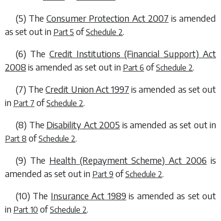
(5) The
Consumer Protection Act 2007
is amended
as set out in
of
.
Part 5
Schedule 2
(6) The
Credit Institutions (Financial Support) Act
2008
is amended as set out in
of
.
Part 6
Schedule 2
(7) The
Credit Union Act 1997
is amended as set out
in
of
.
Part 7
Schedule 2
(8) The
Disability Act 2005
is amended as set out in
of
.
Part 8
Schedule 2
(9) The
Health (Repayment Scheme) Act 2006
is
amended as set out in
of
.
Part 9
Schedule 2
(10) The
Insurance Act 1989
is amended as set out
in
of
.
Part 10
Schedule 2