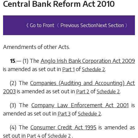
Central Bank Reform Act 2010
《 Go to Front
〈 Previous Section
Next Section 〉
Amendments of other Acts.
15
.— (1) The
Anglo Irish Bank Corporation Act 2009
is amended as set out in
of
.
Part 1
Schedule 2
(2) The
Companies (Auditing and Accounting) Act
2003
is amended as set out in
of
.
Part 2
Schedule 2
(3) The
Company Law Enforcement Act 2001
is
amended as set out in
of
.
Part 3
Schedule 2
(4) The
Consumer Credit Act 1995
is amended as
set out in
of
.
Part 4
Schedule 2