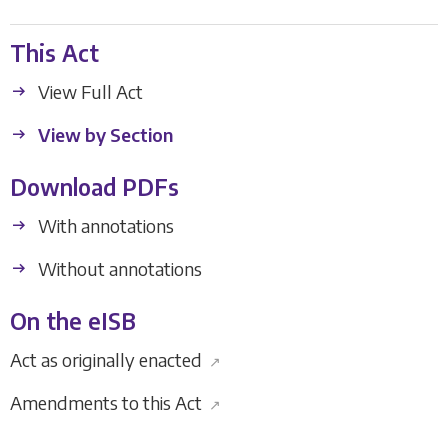
This Act
View Full Act
View by Section
Download PDFs
With annotations
Without annotations
On the eISB
Act as originally enacted
↗
Amendments to this Act
↗