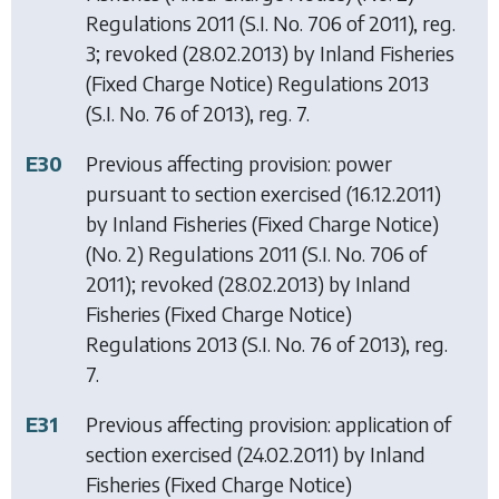
Regulations 2011
(S.I. No. 706 of 2011), reg.
3; revoked (28.02.2013) by
Inland Fisheries
(Fixed Charge Notice) Regulations 2013
(S.I. No. 76 of 2013), reg. 7.
E30
Previous affecting provision: power
pursuant to section exercised (16.12.2011)
by
Inland Fisheries (Fixed Charge Notice)
(No. 2) Regulations 2011
(S.I. No. 706 of
2011); revoked (28.02.2013) by
Inland
Fisheries (Fixed Charge Notice)
Regulations 2013
(S.I. No. 76 of 2013), reg.
7.
E31
Previous affecting provision: application of
section exercised (24.02.2011) by
Inland
Fisheries (Fixed Charge Notice)