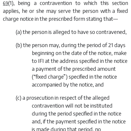
(1)
, being a contravention to which this section
69
applies, he or she may serve the person with a fixed
charge notice in the prescribed form stating that—
(
a
) the person is alleged to have so contravened,
(
b
) the person may, during the period of 21 days
beginning on the date of the notice, make
to IFI at the address specified in the notice
a payment of the prescribed amount
(“fixed charge”) specified in the notice
accompanied by the notice, and
(
c
) a prosecution in respect of the alleged
contravention will not be instituted
during the period specified in the notice
and, if the payment specified in the notice
is made during that period, no