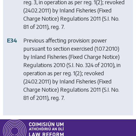
reg. 3, in operation as per reg. 1(2); revoked
(24.02.2011) by
Inland Fisheries (Fixed
Charge Notice) Regulations 2011
(S.I. No.
81 of 2011), reg. 7.
E34
Previous affecting provision: power
pursuant to section exercised (1.07.2010)
by
Inland Fisheries (Fixed Charge Notice)
Regulations 2010
(S.I. No. 324 of 2010), in
operation as per reg. 1(2); revoked
(24.02.2011) by
Inland Fisheries (Fixed
Charge Notice) Regulations 2011
(S.I. No.
81 of 2011), reg. 7.