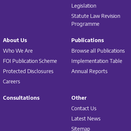
Legislation
Statute Law Revision
Programme
About Us
Publications
Who We Are
Browse all Publications
FOI Publication Scheme
Implementation Table
Protected Disclosures
Annual Reports
Careers
Consultations
Other
Contact Us
Latest News
Sitemap