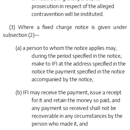
prosecution in respect of the alleged
contravention will be instituted.
(3) Where a fixed charge notice is given under
subsection (2)
—
(
a
) a person to whom the notice applies may,
during the period specified in the notice,
make to IFI at the address specified in the
notice the payment specified in the notice
accompanied by the notice,
(
b
) IFI may receive the payment, issue a receipt
for it and retain the money so paid, and
any payment so received shall not be
recoverable in any circumstances by the
person who made it, and