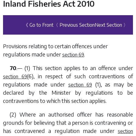
Inland Fisheries Act 2010
《 Go to Front
〈 Previous Section
Next Section 〉
Provisions relating to certain offences under
regulations made under
.
section 69
70
.— (1) This section applies to an offence under
(6)
, in respect of such contraventions of
section 69
regulations made under
(1)
, as may be
section 69
declared by the Minister by regulations to be
contraventions to which this section applies.
(2) Where an authorised officer has reasonable
grounds for believing that a person is contravening or
has contravened a regulation made under
section