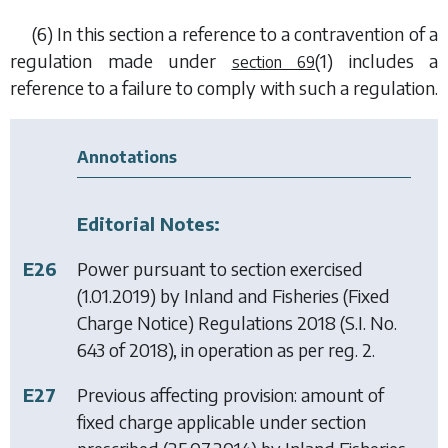
(6) In this section a reference to a contravention of a
regulation made under
(1)
includes a
section 69
reference to a failure to comply with such a regulation.
Annotations
Editorial Notes:
E26
Power pursuant to section exercised
(1.01.2019) by
Inland and Fisheries (Fixed
Charge Notice) Regulations 2018
(S.I. No.
643 of 2018), in operation as per reg. 2.
E27
Previous affecting provision: amount of
fixed charge applicable under section