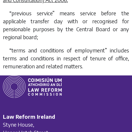
“previous service” means service before the
applicable transfer day with or recognised for
pensionable purposes by the Central Board or any
regional board;
“terms and conditions of employment” includes
terms and conditions in respect of tenure of office,
remuneration and related matters.
Law Reform Ireland
Styne House,