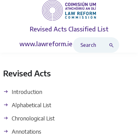
Revised Acts
Classified List
Search Revised Acts
www.lawreform.ie
Revised Acts
Introduction
Alphabetical List
Chronological List
Annotations