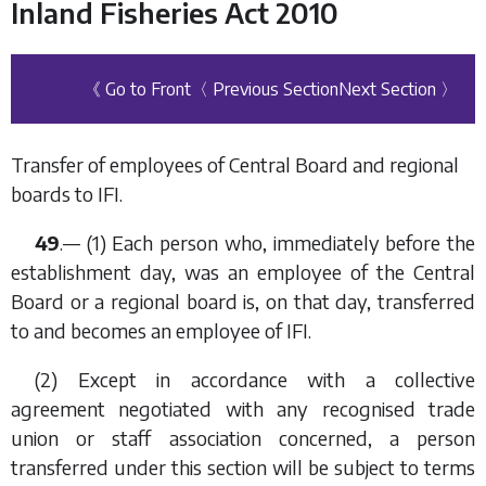
Inland Fisheries Act 2010
《 Go to Front
〈 Previous Section
Next Section 〉
Transfer of employees of Central Board and regional
boards to IFI.
49
.— (1) Each person who, immediately before the
establishment day, was an employee of the Central
Board or a regional board is, on that day, transferred
to and becomes an employee of IFI.
(2) Except in accordance with a collective
agreement negotiated with any recognised trade
union or staff association concerned, a person
transferred under this section will be subject to terms