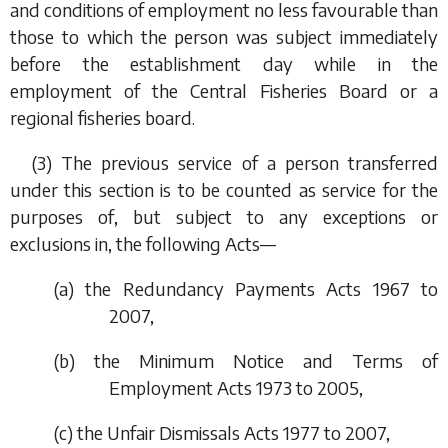
and conditions of employment no less favourable than
those to which the person was subject immediately
before the establishment day while in the
employment of the Central Fisheries Board or a
regional fisheries board.
(3) The previous service of a person transferred
under this section is to be counted as service for the
purposes of, but subject to any exceptions or
exclusions in, the following Acts—
(
a
) the Redundancy Payments Acts 1967 to
2007,
(
b
) the Minimum Notice and Terms of
Employment Acts 1973 to 2005,
(
c
) the Unfair Dismissals Acts 1977 to 2007,