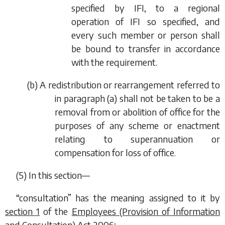
specified by IFI, to a regional
operation of IFI so specified, and
every such member or person shall
be bound to transfer in accordance
with the requirement.
(
b
) A redistribution or rearrangement referred to
in
paragraph (a)
shall not be taken to be a
removal from or abolition of office for the
purposes of any scheme or enactment
relating to superannuation or
compensation for loss of office.
(5) In this section—
“consultation” has the meaning assigned to it by
section 1
of the
Employees (Provision of Information
and Consultation) Act 2006
;