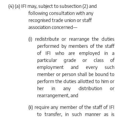
(4) (
a
) IFI may, subject to
subsection (2)
and
following consultation with any
recognised trade union or staff
association concerned—
(i) redistribute or rearrange the duties
performed by members of the staff
of IFI who are employed in a
particular grade or class of
employment and every such
member or person shall be bound to
perform the duties allotted to him or
her in any distribution or
rearrangement, and
(ii) require any member of the staff of IFI
to transfer, in such manner as is