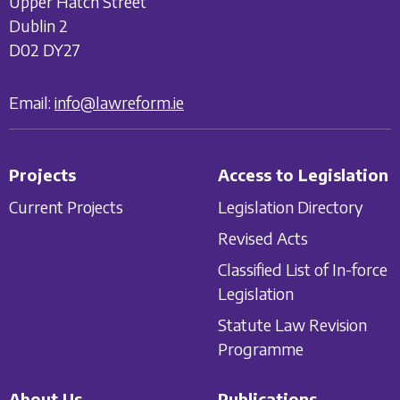
Upper Hatch Street
Dublin 2
D02 DY27
Email:
info@lawreform.ie
Projects
Access to Legislation
Current Projects
Legislation Directory
Revised Acts
Classified List of In-force
Legislation
Statute Law Revision
Programme
About Us
Publications