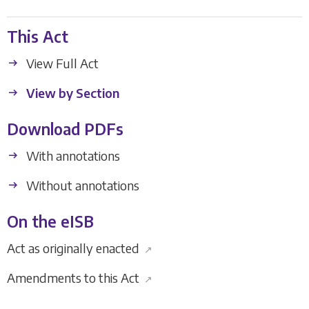
This Act
View Full Act
View by Section
Download PDFs
With annotations
Without annotations
On the eISB
Act as originally enacted
↗
Amendments to this Act
↗