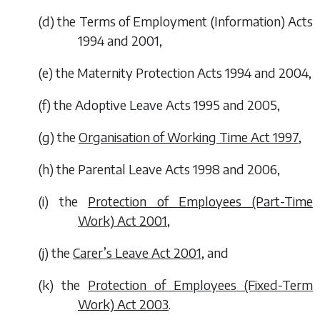
(
d
) the Terms of Employment (Information) Acts
1994 and 2001,
(
e
) the Maternity Protection Acts 1994 and 2004,
(
f
) the Adoptive Leave Acts 1995 and 2005,
(
g
) the
Organisation of Working Time Act 1997
,
(
h
) the Parental Leave Acts 1998 and 2006,
(
i
) the
Protection of Employees (Part-Time
Work) Act 2001
,
(
j
) the
Carer’s Leave Act 2001
, and
(
k
) the
Protection of Employees (Fixed-Term
Work) Act 2003
.