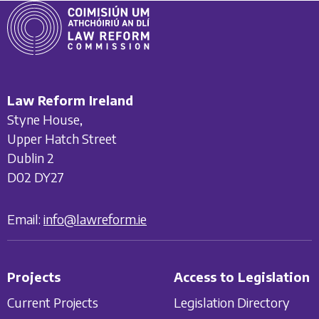
Law Reform Ireland
Styne House,
Upper Hatch Street
Dublin 2
D02 DY27
Email:
info@lawreform.ie
Projects
Access to Legislation
Current Projects
Legislation Directory