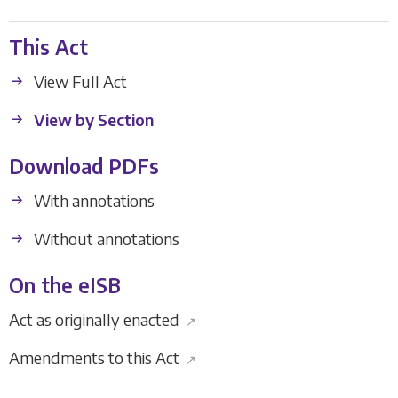
This Act
View Full Act
View by Section
Download PDFs
With annotations
Without annotations
On the eISB
Act as originally enacted
↗
Amendments to this Act
↗