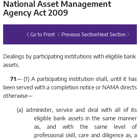
National Asset Management
Agency Act 2009
《 Go to Front
〈 Previous Section
Next Section 〉
Dealings by participating institutions with eligible bank
assets.
71
.— (1) A participating institution shall, until it has
been served with a completion notice or NAMA directs
otherwise—
(
a
) administer, service and deal with all of its
eligible bank assets in the same manner
as, and with the same level of
professional skill, care and diligence as, a