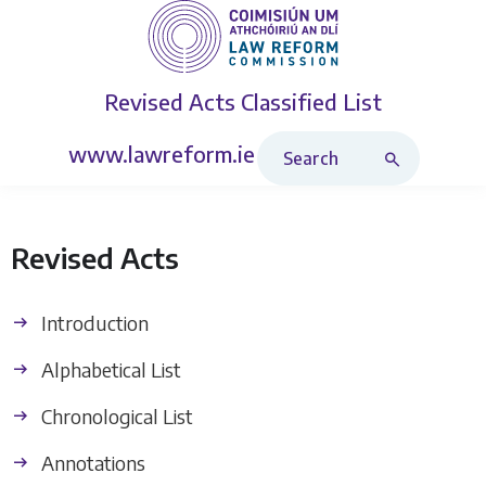
Revised Acts
Classified List
Search Revised Acts
www.lawreform.ie
Revised Acts
Introduction
Alphabetical List
Chronological List
Annotations