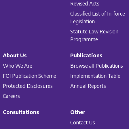
Revised Acts
Classified List of In-force
Legislation
Statute Law Revision
Programme
About Us
Publications
Who We Are
Browse all Publications
FOI Publication Scheme
Implementation Table
Protected Disclosures
Annual Reports
Careers
Consultations
Other
Contact Us