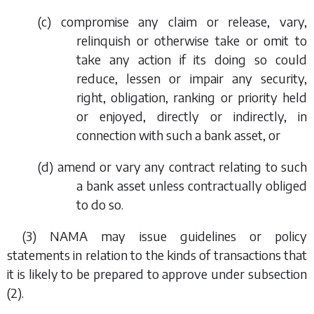
(
c
) compromise any claim or release, vary,
relinquish or otherwise take or omit to
take any action if its doing so could
reduce, lessen or impair any security,
right, obligation, ranking or priority held
or enjoyed, directly or indirectly, in
connection with such a bank asset, or
(
d
) amend or vary any contract relating to such
a bank asset unless contractually obliged
to do so.
(3) NAMA may issue guidelines or policy
statements in relation to the kinds of transactions that
it is likely to be prepared to approve under
subsection
(2)
.