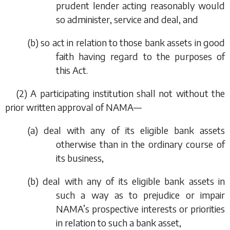
prudent lender acting reasonably would
so administer, service and deal, and
(
b
) so act in relation to those bank assets in good
faith having regard to the purposes of
this Act.
(2) A participating institution shall not without the
prior written approval of NAMA—
(
a
) deal with any of its eligible bank assets
otherwise than in the ordinary course of
its business,
(
b
) deal with any of its eligible bank assets in
such a way as to prejudice or impair
NAMA’s prospective interests or priorities
in relation to such a bank asset,