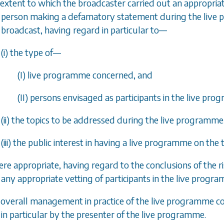
 extent to which the broadcaster carried out an appropriate
person making a defamatory statement during the live pr
broadcast, having regard in particular to—
(i) the type of—
(I) live programme concerned, and
(II) persons envisaged as participants in the live pr
(ii) the topics to be addressed during the live programme
(iii) the public interest in having a live programme on the
ere appropriate, having regard to the conclusions of the r
any appropriate vetting of participants in the live progr
e overall management in practice of the live programme con
in particular by the presenter of the live programme.