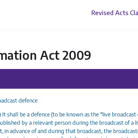
Revised Acts
Cla
mation Act 2009
oadcast defence
) It shall be a defence (to be known as the "live broadcast
ublished by a relevant person during the broadcast of a
t, in advance of and during that broadcast, the broadcas