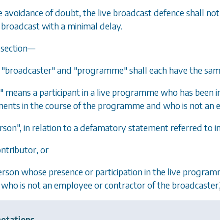
he avoidance of doubt, the live broadcast defence shall no
broadcast with a minimal delay.
s section—
, "broadcaster" and "programme" shall each have the sam
" means a participant in a live programme who has been i
ents in the course of the programme and who is not an e
rson", in relation to a defamatory statement referred to i
ontributor, or
person whose presence or participation in the live progr
who is not an employee or contractor of the broadcaster.
otations