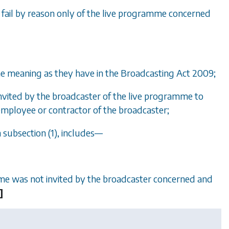
t fail by reason only of the live programme concerned
e meaning as they have in the Broadcasting Act 2009;
nvited by the broadcaster of the live programme to
mployee or contractor of the broadcaster;
n
subsection (1)
, includes—
amme was not invited by the broadcaster concerned and
]