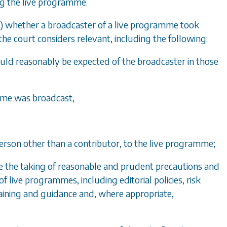
ng the live programme.
)
whether a broadcaster of a live programme took
e court considers relevant, including the following:
could reasonably be expected of the broadcaster in those
amme was broadcast,
 person other than a contributor, to the live programme;
e the taking of reasonable and prudent precautions and
 live programmes, including editorial policies, risk
ining and guidance and, where appropriate,