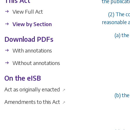
This Act
the publicat
View Full Act
(2) The c
reasonable a
View by Section
(
a
) the
Download PDFs
With annotations
Without annotations
On the eISB
Act as originally enacted
↗
(
b
) th
Amendments to this Act
↗