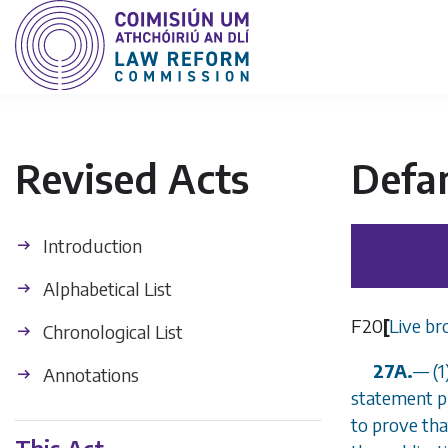
Revised Acts
Defa
Introduction
Alphabetical List
F20
[
Live br
Chronological List
27A.
—
(1
Annotations
statement p
to prove tha