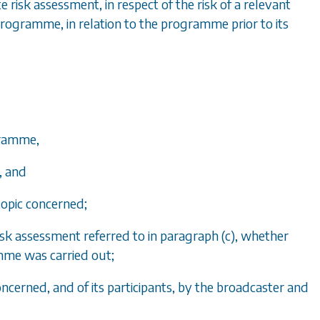
 risk assessment, in respect of the risk of a relevant
ogramme, in relation to the programme prior to its
ogramme,
, and
 topic concerned;
isk assessment referred to in
paragraph (c)
, whether
amme was carried out;
cerned, and of its participants, by the broadcaster and