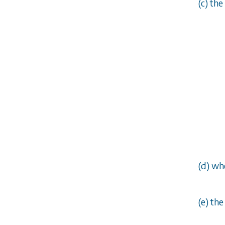
(
c
) the
(
d
) wh
(
e
) th