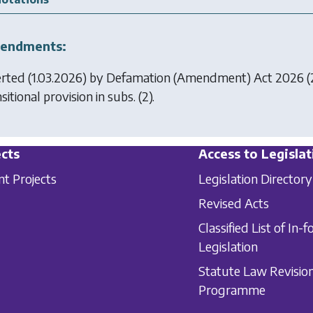
endments:
erted (1.03.2026) by
Defamation (Amendment) Act 2026
(
sitional provision in subs. (2).
cts
Access to Legislat
nt Projects
Legislation Directory
Revised Acts
Classified List of In-f
Legislation
Statute Law Revisio
Programme