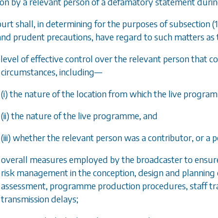
ion by a relevant person of a defamatory statement duri
ourt shall, in determining for the purposes of
subsection (1
nd prudent precautions, have regard to such matters as th
 level of effective control over the relevant person that 
circumstances, including—
(i) the nature of the location from which the live progr
(ii) the nature of the live programme, and
(iii) whether the relevant person was a contributor, or a
e overall measures employed by the broadcaster to ensur
risk management in the conception, design and planning of
assessment, programme production procedures, staff tra
transmission delays;