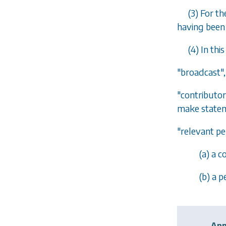
(3) For t
having been 
(4) In thi
"broadcast"
"contributor
make statem
"relevant pe
(
a
) a c
(
b
) a 
Ann