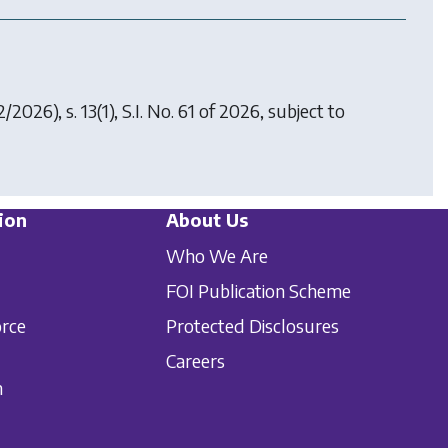
2/2026), s. 13(1), S.I. No. 61 of 2026, subject to
ion
About Us
Who We Are
FOI Publication Scheme
orce
Protected Disclosures
Careers
n