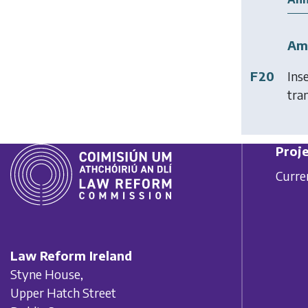
Am
F20
Ins
tran
Proje
Curre
Law Reform Ireland
Styne House,
Upper Hatch Street