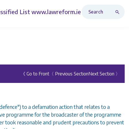
Search Revised Acts
ssified List
www.lawreform.ie
《 Go to Front
〈 Previous Section
Next Section 〉
 defence") to a defamation action that relates to a
 live programme for the broadcaster of the programme
ter took reasonable and prudent precautions to prevent