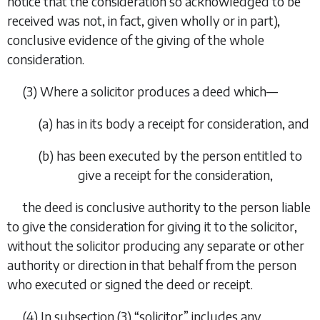
notice that the consideration so acknowledged to be
received was not, in fact, given wholly or in part),
conclusive evidence of the giving of the whole
consideration.
(3) Where a solicitor produces a deed which—
(
a
) has in its body a receipt for consideration, and
(
b
) has been executed by the person entitled to
give a receipt for the consideration,
the deed is conclusive authority to the person liable
to give the consideration for giving it to the solicitor,
without the solicitor producing any separate or other
authority or direction in that behalf from the person
who executed or signed the deed or receipt.
(4) In
subsection (3)
“solicitor” includes any