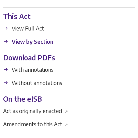
This Act
View Full Act
View by Section
Download PDFs
With annotations
Without annotations
On the eISB
Act as originally enacted
↗
Amendments to this Act
↗