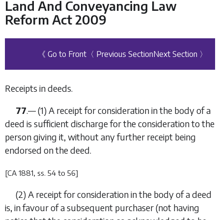
Land And Conveyancing Law
Reform Act 2009
《 Go to Front
〈 Previous Section
Next Section 〉
Receipts in deeds.
77
.— (1) A receipt for consideration in the body of a
deed is sufficient discharge for the consideration to the
person giving it, without any further receipt being
endorsed on the deed.
[CA 1881, ss. 54 to 56]
(2) A receipt for consideration in the body of a deed
is, in favour of a subsequent purchaser (not having