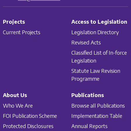
Projects
Access to Legislation
Current Projects
Legislation Directory
Revised Acts
Classified List of In-force
Legislation
Statute Law Revision
Programme
About Us
Publications
Who We Are
Browse all Publications
FOI Publication Scheme
Implementation Table
Protected Disclosures
Annual Reports