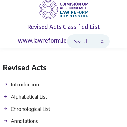
Revised Acts
Classified List
Search Revised Acts
www.lawreform.ie
Revised Acts
Introduction
Alphabetical List
Chronological List
Annotations