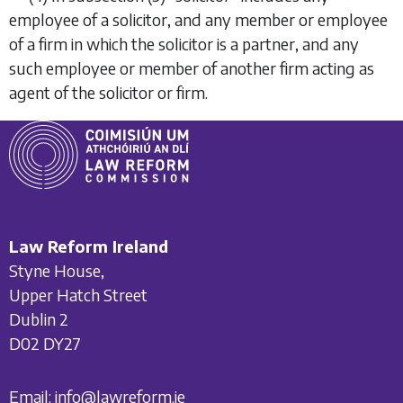
employee of a solicitor, and any member or employee
of a firm in which the solicitor is a partner, and any
such employee or member of another firm acting as
agent of the solicitor or firm.
Law Reform Ireland
Styne House,
Upper Hatch Street
Dublin 2
D02 DY27
Email:
info@lawreform.ie