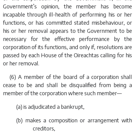
Government’s opinion, the member has become
incapable through ill-health of performing his or her
functions, or has committed stated misbehaviour, or
his or her removal appears to the Government to be
necessary for the effective performance by the
corporation of its functions, and only if, resolutions are
passed by each House of the Oireachtas calling for his
or her removal.
(6) A member of the board of a corporation shall
cease to be and shall be disqualified from being a
member of the corporation where such member—
(
a
) is adjudicated a bankrupt,
(
b
) makes a composition or arrangement with
creditors,