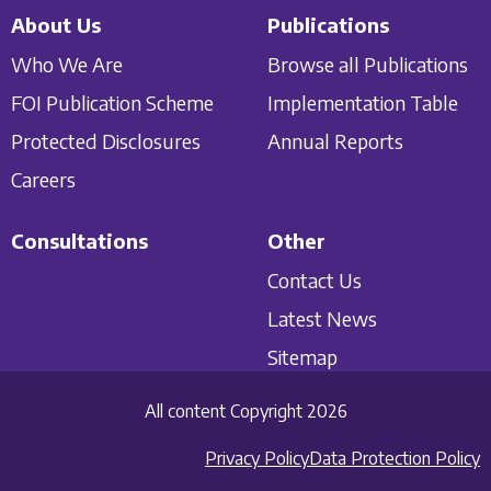
About Us
Publications
Who We Are
Browse all Publications
FOI Publication Scheme
Implementation Table
Protected Disclosures
Annual Reports
Careers
Consultations
Other
Contact Us
Latest News
Sitemap
All content Copyright 2026
Privacy Policy
Data Protection Policy