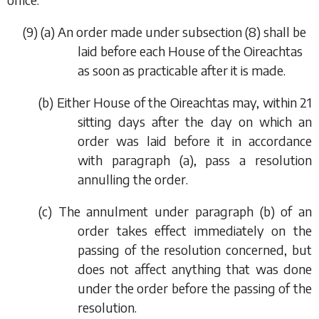
(9) (
a
) An order made under
subsection (8)
shall be
laid before each House of the Oireachtas
as soon as practicable after it is made.
(
b
) Either House of the Oireachtas may, within 21
sitting days after the day on which an
order was laid before it in accordance
with
paragraph (a)
, pass a resolution
annulling the order.
(
c
) The annulment under
paragraph (b)
of an
order takes effect immediately on the
passing of the resolution concerned, but
does not affect anything that was done
under the order before the passing of the
resolution.