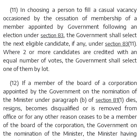
(11) In choosing a person to fill a casual vacancy
occasioned by the cessation of membership of a
member appointed by Government following an
election under
, the Government shall select
section 83
the next eligible candidate, if any, under
(11)
.
section 83
Where 2 or more candidates are credited with an
equal number of votes, the Government shall select
one of them by lot.
(12) If a member of the board of a corporation
appointed by the Government on the nomination of
the Minister under
paragraph (b)
of
(1)
dies,
section 81
resigns, becomes disqualified or is removed from
office or for any other reason ceases to be a member
of the board of the corporation, the Government on
the nomination of the Minister, the Minister having