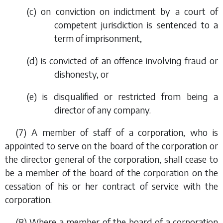
(
c
) on conviction on indictment by a court of
competent jurisdiction is sentenced to a
term of imprisonment,
(
d
) is convicted of an offence involving fraud or
dishonesty, or
(
e
) is disqualified or restricted from being a
director of any company.
(7) A member of staff of a corporation, who is
appointed to serve on the board of the corporation or
the director general of the corporation, shall cease to
be a member of the board of the corporation on the
cessation of his or her contract of service with the
corporation.
(8) Where a member of the board of a corporation