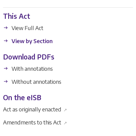
This Act
View Full Act
View by Section
Download PDFs
With annotations
Without annotations
On the eISB
Act as originally enacted
↗
Amendments to this Act
↗