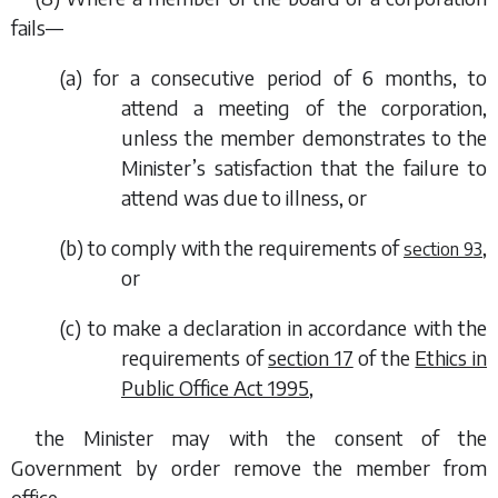
fails—
(
a
) for a consecutive period of 6 months, to
attend a meeting of the corporation,
unless the member demonstrates to the
Minister’s satisfaction that the failure to
attend was due to illness, or
(
b
) to comply with the requirements of
,
section 93
or
(
c
) to make a declaration in accordance with the
requirements of
section 17
of the
Ethics in
Public Office Act 1995
,
the Minister may with the consent of the
Government by order remove the member from
office.