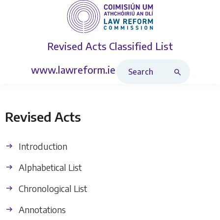
Revised Acts
Classified List
Search Revised Acts
www.lawreform.ie
Revised Acts
Introduction
Alphabetical List
Chronological List
Annotations