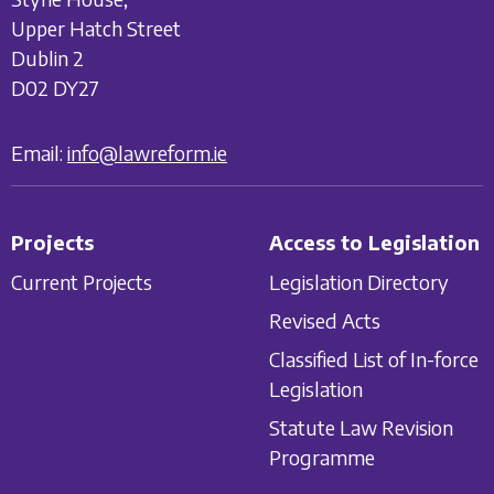
Upper Hatch Street
Dublin 2
D02 DY27
Email:
info@lawreform.ie
Projects
Access to Legislation
Current Projects
Legislation Directory
Revised Acts
Classified List of In-force
Legislation
Statute Law Revision
Programme