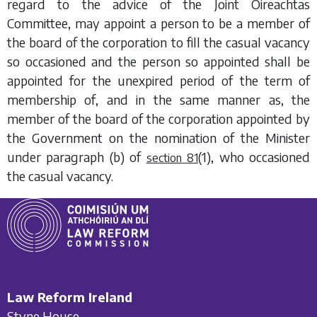
regard to the advice of the Joint Oireachtas
Committee, may appoint a person to be a member of
the board of the corporation to fill the casual vacancy
so occasioned and the person so appointed shall be
appointed for the unexpired period of the term of
membership of, and in the same manner as, the
member of the board of the corporation appointed by
the Government on the nomination of the Minister
under
paragraph (b)
of
(1)
, who occasioned
section 81
the casual vacancy.
Law Reform Ireland
Styne House,