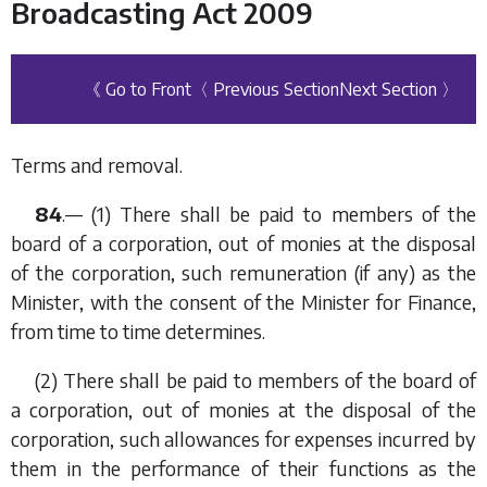
Broadcasting Act 2009
《 Go to Front
〈 Previous Section
Next Section 〉
Terms and removal.
84
.— (1) There shall be paid to members of the
board of a corporation, out of monies at the disposal
of the corporation, such remuneration (if any) as the
Minister, with the consent of the Minister for Finance,
from time to time determines.
(2) There shall be paid to members of the board of
a corporation, out of monies at the disposal of the
corporation, such allowances for expenses incurred by
them in the performance of their functions as the