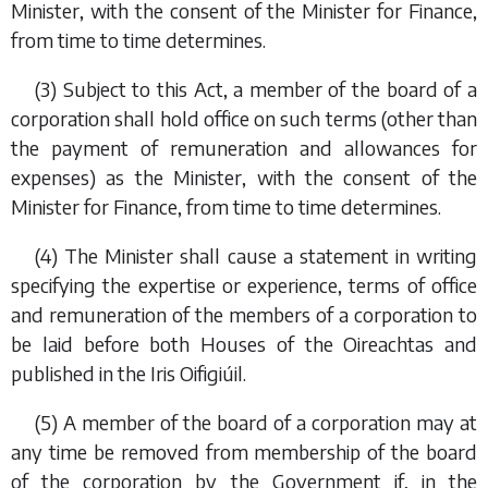
Minister, with the consent of the Minister for Finance,
from time to time determines.
(3) Subject to this Act, a member of the board of a
corporation shall hold office on such terms (other than
the payment of remuneration and allowances for
expenses) as the Minister, with the consent of the
Minister for Finance, from time to time determines.
(4) The Minister shall cause a statement in writing
specifying the expertise or experience, terms of office
and remuneration of the members of a corporation to
be laid before both Houses of the Oireachtas and
published in the
Iris Oifigiúil
.
(5) A member of the board of a corporation may at
any time be removed from membership of the board
of the corporation by the Government if, in the