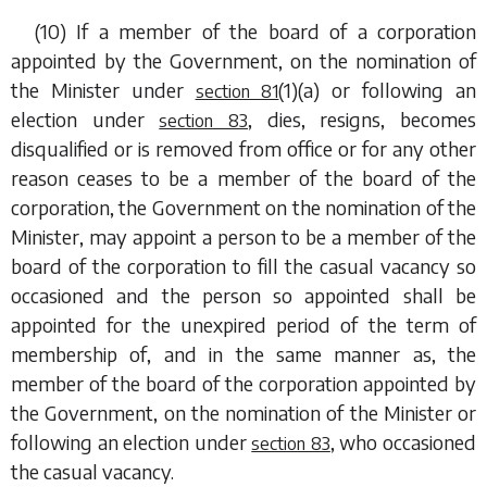
(10) If a member of the board of a corporation
appointed by the Government, on the nomination of
the Minister under
(1)(a)
or following an
section 81
election under
, dies, resigns, becomes
section 83
disqualified or is removed from office or for any other
reason ceases to be a member of the board of the
corporation, the Government on the nomination of the
Minister, may appoint a person to be a member of the
board of the corporation to fill the casual vacancy so
occasioned and the person so appointed shall be
appointed for the unexpired period of the term of
membership of, and in the same manner as, the
member of the board of the corporation appointed by
the Government, on the nomination of the Minister or
following an election under
, who occasioned
section 83
the casual vacancy.