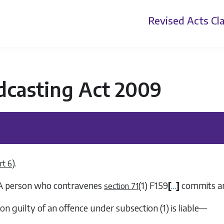
Revised Acts
Cla
dcasting Act 2009
).
rt 6
 A person who contravenes
(1)
F159
[
…
]
commits an
section 71
son guilty of an offence under
subsection (1)
is liable—