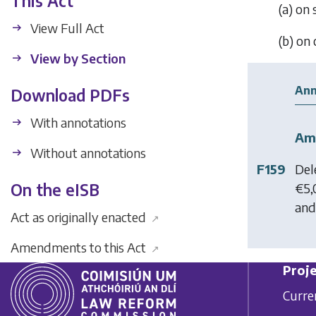
This Act
(
a
) on
View Full Act
(
b
) on
View by Section
Ann
Download PDFs
With annotations
Am
Without annotations
F159
Del
€5,
On the eISB
and 
Act as originally enacted
↗
Amendments to this Act
↗
Proje
Curre