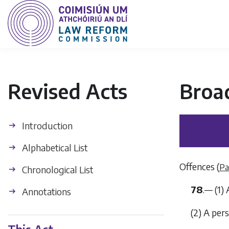
Revised Acts
Broa
Introduction
Alphabetical List
Offences (
Pa
Chronological List
78
.— (1)
Annotations
(2) A per