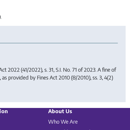
.
 Act 2022
(41/2022), s. 31, S.I. No. 71 of 2023. A fine of
0, as provided by
Fines Act 2010
(8/2010), ss. 3, 4(2)
ion
About Us
Who We Are