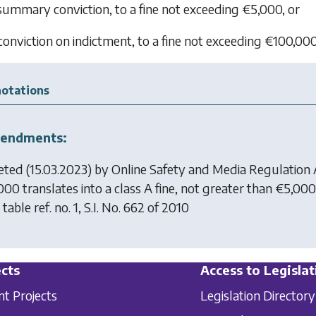
 summary conviction, to a fine not exceeding €5,000, or
 conviction on indictment, to a fine not exceeding €100,000
otations
endments:
eted (15.03.2023) by
Online Safety and Media Regulation
000 translates into a class A fine, not greater than €5,00
table ref. no. 1, S.I. No. 662 of 2010
cts
Access to Legislat
nt Projects
Legislation Directory