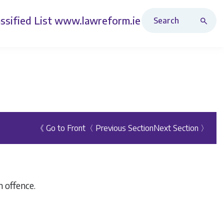
Search Revised Acts
ssified List
www.lawreform.ie
《 Go to Front
〈 Previous Section
Next Section 〉
 offence.