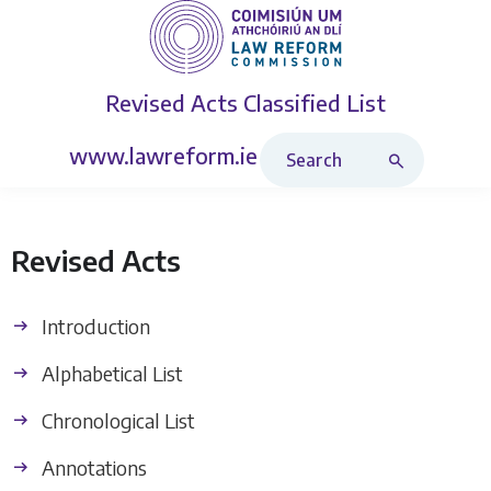
Revised Acts
Classified List
Search Revised Acts
www.lawreform.ie
Revised Acts
Introduction
Alphabetical List
Chronological List
Annotations