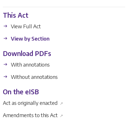
This Act
View Full Act
View by Section
Download PDFs
With annotations
Without annotations
On the eISB
Act as originally enacted
↗
Amendments to this Act
↗