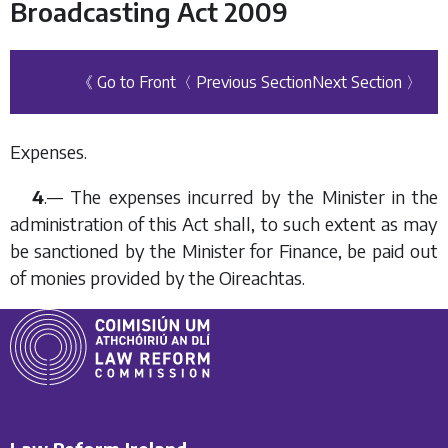
Broadcasting Act 2009
《 Go to Front
〈 Previous Section
Next Section 〉
Expenses.
4
.— The expenses incurred by the Minister in the
administration of this Act shall, to such extent as may
be sanctioned by the Minister for Finance, be paid out
of monies provided by the Oireachtas.