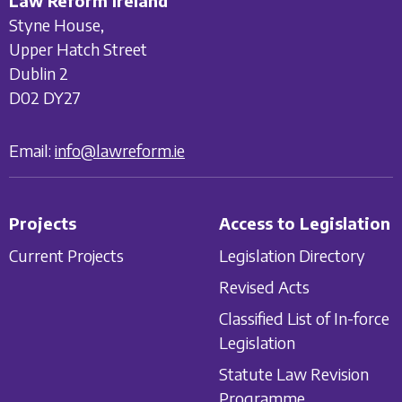
Law Reform Ireland
Styne House,
Upper Hatch Street
Dublin 2
D02 DY27
Email:
info@lawreform.ie
Projects
Access to Legislation
Current Projects
Legislation Directory
Revised Acts
Classified List of In-force
Legislation
Statute Law Revision
Programme