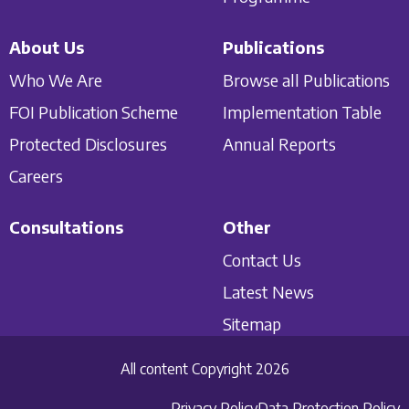
About Us
Publications
Who We Are
Browse all Publications
FOI Publication Scheme
Implementation Table
Protected Disclosures
Annual Reports
Careers
Consultations
Other
Contact Us
Latest News
Sitemap
All content Copyright 2026
Privacy Policy
Data Protection Policy