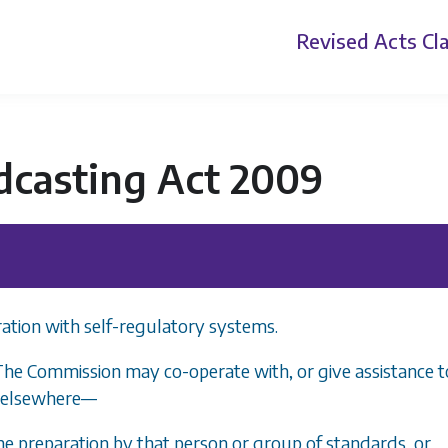
Revised Acts
Cla
dcasting Act 2009
ation with self-regulatory systems.
The Commission may co-operate with, or give assistance t
r elsewhere
—
the preparation by that person or group of standards, or