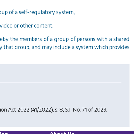
oup of a self-regulatory system,
video or other content.
by the members of a group of persons with a shared
 by that group, and may include a system which provides
ion Act 2022
(41/2022), s. 8, S.I. No. 71 of 2023.
ion
About Us