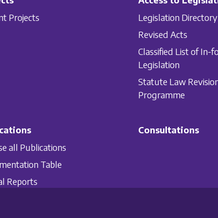
nt Projects
Legislation Directory
Revised Acts
Classified List of In-f
Legislation
Statute Law Revisio
Programme
cations
Consultations
e all Publications
mentation Table
l Reports