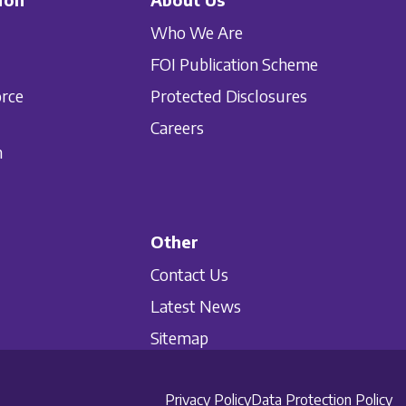
Who We Are
FOI Publication Scheme
orce
Protected Disclosures
Careers
n
Other
Contact Us
Latest News
Sitemap
Privacy Policy
Data Protection Policy