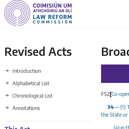
Revised Acts
Broa
Introduction
Alphabetical List
F52
[
Co-oper
Chronological List
34
.
—
(1) 
Annotations
the State o
(
a
) in 