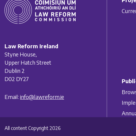
Curre
Law Reform Ireland
Styne House,
Upper Hatch Street
Dublin 2
D02 DY27
Publi
Brows
Email:
info@lawreform.ie
Imple
Annua
All content Copyright 2026