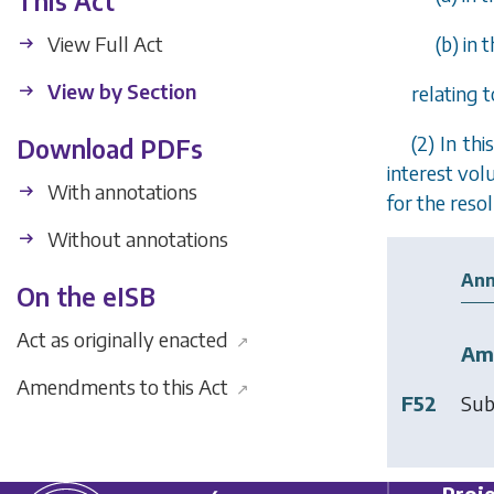
This Act
View Full Act
(
b
) in
View by Section
relating 
(2) In thi
Download PDFs
interest vol
With annotations
for the resol
Without annotations
Ann
On the eISB
Act as originally enacted
↗
Am
Amendments to this Act
↗
F52
Sub
Proje