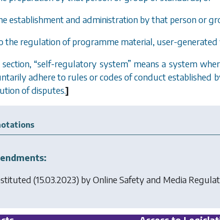
 the establishment and administration by that person or gr
to the regulation of programme material, user-generated 
s section,
“
self-regulatory system
”
means a system where
untarily adhere to rules or codes of conduct established
ution of disputes.
]
otations
endments:
stituted (15.03.2023) by
Online Safety and Media Regulat
cts
Access to Legislat