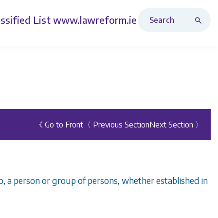
Search Revised Acts
ssified List
www.lawreform.ie
《 Go to Front
〈 Previous Section
Next Section 〉
o, a person or group of persons, whether established in