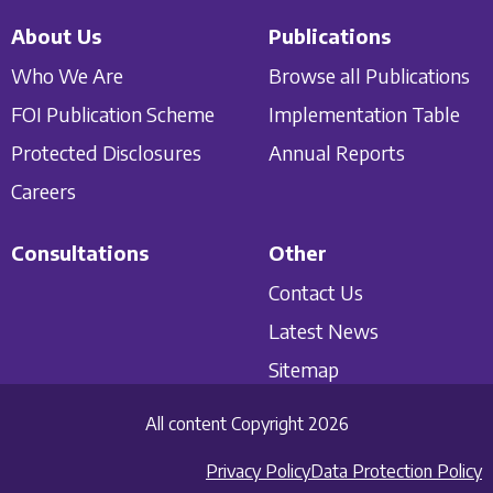
About Us
Publications
Who We Are
Browse all Publications
FOI Publication Scheme
Implementation Table
Protected Disclosures
Annual Reports
Careers
Consultations
Other
Contact Us
Latest News
Sitemap
All content Copyright 2026
Privacy Policy
Data Protection Policy