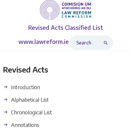
Revised Acts
Classified List
Search Revised Acts
www.lawreform.ie
Revised Acts
Introduction
Alphabetical List
Chronological List
Annotations