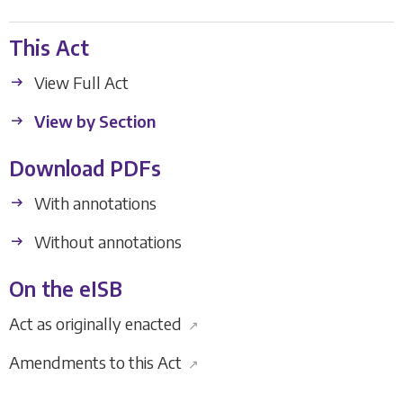
This Act
View Full Act
View by Section
Download PDFs
With annotations
Without annotations
On the eISB
Act as originally enacted
↗
Amendments to this Act
↗