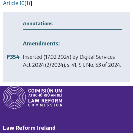
Article 10(1).
]
Annotations
Amendments:
F354
Inserted (17.02.2024) by
Digital Services
Act 2024
(2/2024), s. 41, S.I. No. 53 of 2024.
Law Reform Ireland