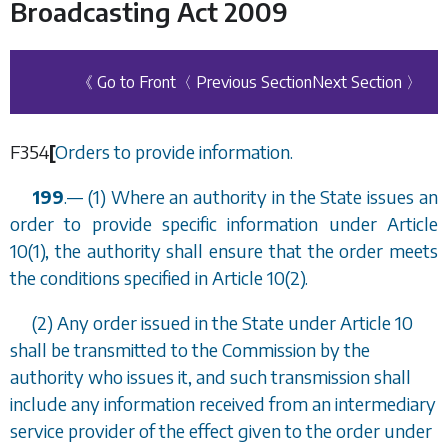
Broadcasting Act 2009
《 Go to Front
〈 Previous Section
Next Section 〉
F354
[
Orders to provide information.
199
.
—
(1) Where an authority in the State issues an
order to provide specific information under Article
10(1), the authority shall ensure that the order meets
the conditions specified in Article 10(2).
(2) Any order issued in the State under Article 10
shall be transmitted to the Commission by the
authority who issues it, and such transmission shall
include any information received from an intermediary
service provider of the effect given to the order under