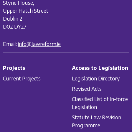
Styne House,
Upper Hatch Street
Dublin 2
D02 DY27
Email:
info@lawreform.ie
Projects
Access to Legislation
Current Projects
Legislation Directory
Revised Acts
Classified List of In-force
Legislation
Statute Law Revision
Programme