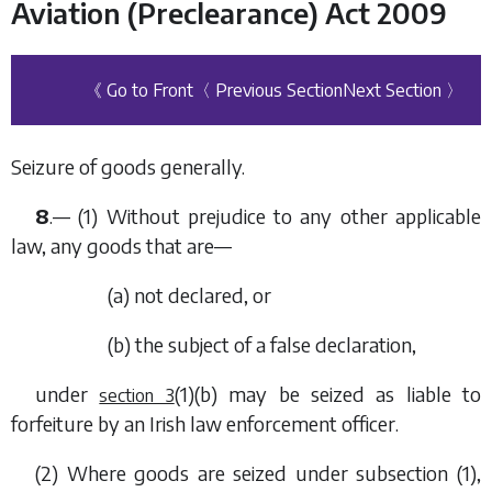
Aviation (Preclearance) Act 2009
《 Go to Front
〈 Previous Section
Next Section 〉
Seizure of goods generally.
8
.— (1) Without prejudice to any other applicable
law, any goods that are—
(
a
) not declared, or
(
b
) the subject of a false declaration,
under
(1)(b)
may be seized as liable to
section 3
forfeiture by an Irish law enforcement officer.
(2) Where goods are seized under
subsection (1)
,