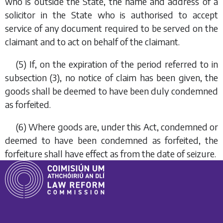
who is outside the State, the name and address of a
solicitor in the State who is authorised to accept
service of any document required to be served on the
claimant and to act on behalf of the claimant.
(5) If, on the expiration of the period referred to in
subsection (3)
, no notice of claim has been given, the
goods shall be deemed to have been duly condemned
as forfeited.
(6) Where goods are, under this Act, condemned or
deemed to have been condemned as forfeited, the
forfeiture shall have effect as from the date of seizure.