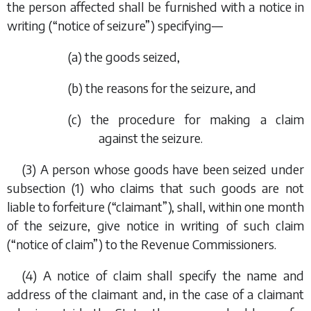
the person affected shall be furnished with a notice in
writing (“notice of seizure”) specifying—
(
a
) the goods seized,
(
b
) the reasons for the seizure, and
(
c
) the procedure for making a claim
against the seizure.
(3) A person whose goods have been seized under
subsection (1)
who claims that such goods are not
liable to forfeiture (“claimant”), shall, within one month
of the seizure, give notice in writing of such claim
(“notice of claim”) to the Revenue Commissioners.
(4) A notice of claim shall specify the name and
address of the claimant and, in the case of a claimant