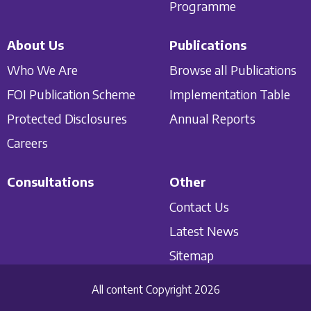
Programme
About Us
Publications
Who We Are
Browse all Publications
FOI Publication Scheme
Implementation Table
Protected Disclosures
Annual Reports
Careers
Consultations
Other
Contact Us
Latest News
Sitemap
All content Copyright 2026