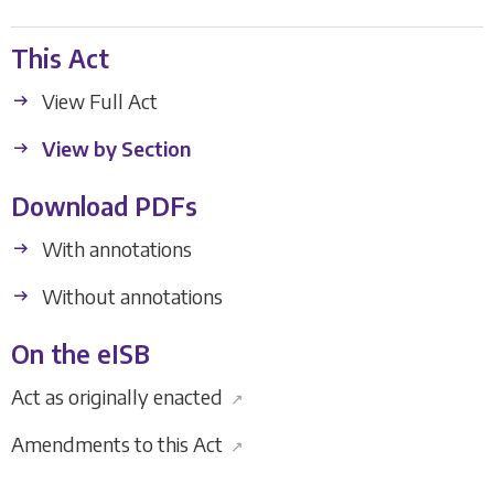
This Act
View Full Act
View by Section
Download PDFs
With annotations
Without annotations
On the eISB
Act as originally enacted
↗
Amendments to this Act
↗