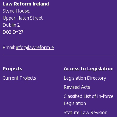
Law Reform Ireland
Styne House,
Upper Hatch Street
Dublin 2
D02 DY27
Email:
info@lawreform.ie
Projects
Access to Legislation
Current Projects
Legislation Directory
Revised Acts
Classified List of In-force
Legislation
Statute Law Revision