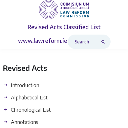
Revised Acts
Classified List
Search Revised Acts
www.lawreform.ie
Revised Acts
Introduction
Alphabetical List
Chronological List
Annotations