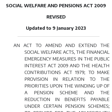
SOCIAL WELFARE AND PENSIONS ACT 2009
REVISED
Updated to 9 January 2023
AN ACT TO AMEND AND EXTEND THE
SOCIAL WELFARE ACTS, THE FINANCIAL
EMERGENCY MEASURES IN THE PUBLIC
INTEREST ACT 2009 AND THE HEALTH
CONTRIBUTIONS ACT 1979; TO MAKE
PROVISION IN RELATION TO THE
PRIORITIES UPON THE WINDING UP OF
A PENSION SCHEME AND THE
REDUCTION IN BENEFITS PAYABLE
UNDER CERTAIN PENSION SCHEMES;