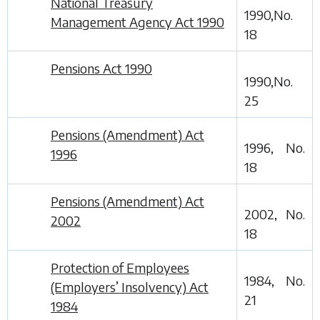
National Treasury
1990,No.
Management Agency Act 1990
18
Pensions Act 1990
1990,No.
25
Pensions (Amendment) Act
1996, No.
1996
18
Pensions (Amendment) Act
2002, No.
2002
18
Protection of Employees
1984, No.
(Employers’ Insolvency) Act
21
1984