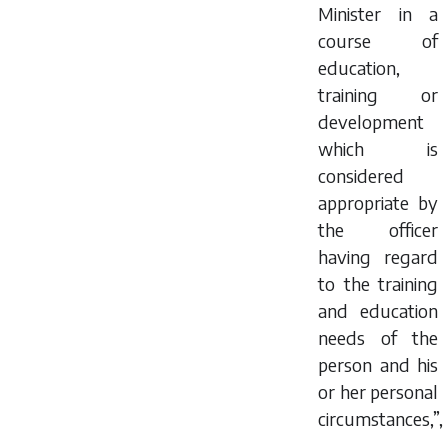
Minister in a
course of
education,
training or
development
which is
considered
appropriate by
the officer
having regard
to the training
and education
needs of the
person and his
or her personal
circumstances,”,