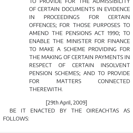
TO PROVIDE FOR THE ADMISSIBILITY
OF CERTAIN DOCUMENTS IN EVIDENCE
IN PROCEEDINGS FOR CERTAIN
OFFENCES; FOR THOSE PURPOSES TO
AMEND THE PENSIONS ACT 1990; TO
ENABLE THE MINISTER FOR FINANCE
TO MAKE A SCHEME PROVIDING FOR
THE MAKING OF CERTAIN PAYMENTS IN
RESPECT OF CERTAIN INSOLVENT
PENSION SCHEMES; AND TO PROVIDE
FOR MATTERS CONNECTED
THEREWITH.
[29
th April
, 2009]
BE IT ENACTED BY THE OIREACHTAS AS
FOLLOWS: