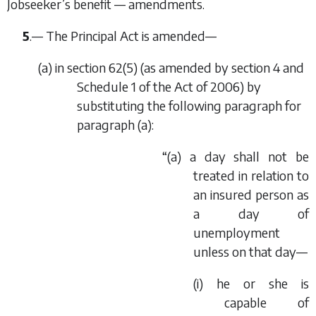
Jobseeker’s benefit — amendments.
5
.— The Principal Act is amended—
(
a
) in section 62(5) (as amended by section 4 and
Schedule 1 of the Act of 2006) by
substituting the following paragraph for
paragraph (
a
):
“(
a
) a day shall not be
treated in relation to
an insured person as
a day of
unemployment
unless on that day—
(i) he or she is
capable of