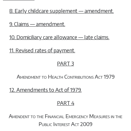
8. Early childcare supplement — amendment.
9. Claims — amendment.
10. Domiciliary care allowance — late claims.
11. Revised rates of payment.
PART 3
Amendment to Health Contributions Act 1979
12. Amendments to Act of 1979.
PART 4
Amendent to the Financial Emergency Measures in the
Public Interest Act 2009