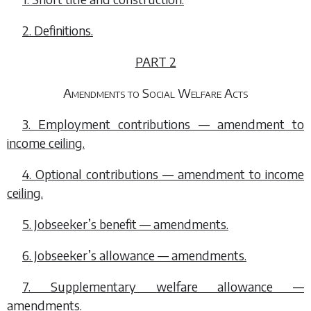
2. Definitions.
PART 2
Amendments to Social Welfare Acts
3. Employment contributions — amendment to
income ceiling.
4. Optional contributions — amendment to income
ceiling.
5. Jobseeker’s benefit — amendments.
6. Jobseeker’s allowance — amendments.
7. Supplementary welfare allowance —
amendments.