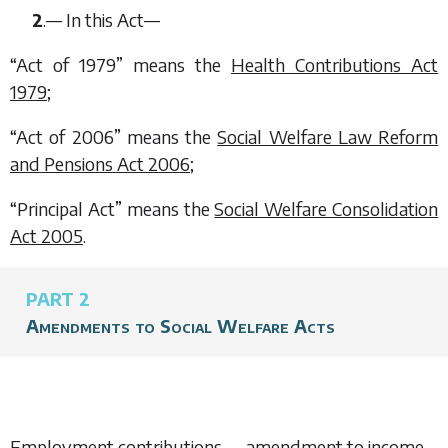
2
.— In this Act—
“Act of 1979” means the
Health Contributions Act
1979
;
“Act of 2006” means the
Social Welfare Law Reform
and Pensions Act 2006
;
“Principal Act” means the
Social Welfare Consolidation
Act 2005
.
PART 2
Amendments to Social Welfare Acts
Employment contributions — amendment to income