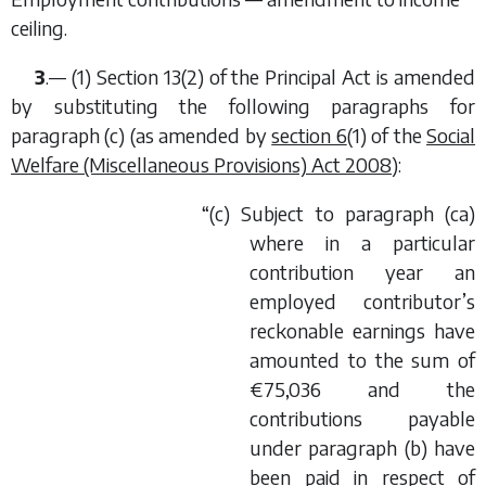
ceiling.
3
.— (1) Section 13(2) of the Principal Act is amended
by substituting the following paragraphs for
paragraph (
c
) (as amended by
section 6
(1) of the
Social
Welfare (Miscellaneous Provisions) Act 2008
):
“(
c
) Subject to paragraph (
ca
)
where in a particular
contribution year an
employed contributor’s
reckonable earnings have
amounted to the sum of
€75,036 and the
contributions payable
under paragraph (
b
) have
been paid in respect of