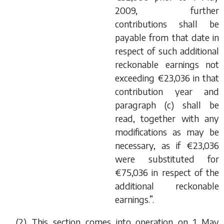
2009, further
contributions shall be
payable from that date in
respect of such additional
reckonable earnings not
exceeding €23,036 in that
contribution year and
paragraph (
c
) shall be
read, together with any
modifications as may be
necessary, as if €23,036
were substituted for
€75,036 in respect of the
additional reckonable
earnings.”.
(2) This section comes into operation on 1 May