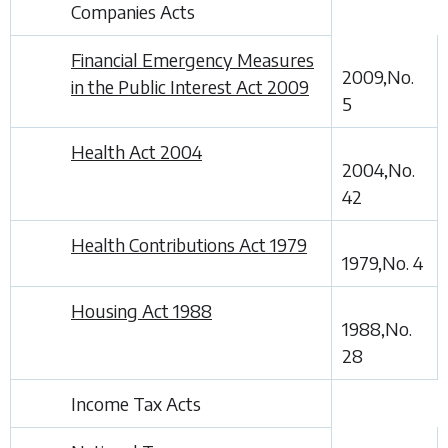
Companies Acts
Financial Emergency Measures
2009,No.
in the Public Interest Act 2009
5
Health Act 2004
2004,No.
42
Health Contributions Act 1979
1979,No. 4
Housing Act 1988
1988,No.
28
Income Tax Acts