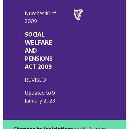
Number 10 of
2009
SOCIAL
WELFARE
AND
PENSIONS
ACT 2009
REVISED
Updated to 9
January 2023
Changes to legislation:
as of 1 August