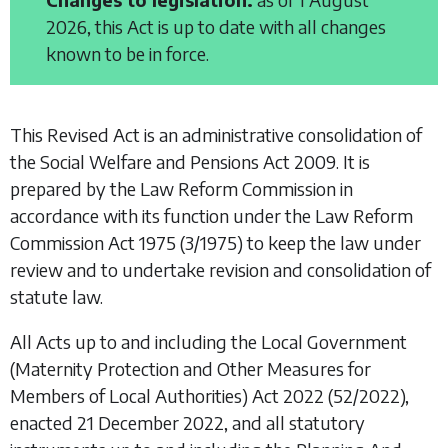
2026, this Act is up to date with all changes
known to be in force.
This Revised Act is an administrative consolidation of
the
Social Welfare and Pensions Act 2009
. It is
prepared by the Law Reform Commission in
accordance with its function under the
Law Reform
Commission Act 1975
(3/1975) to keep the law under
review and to undertake revision and consolidation of
statute law.
All Acts up to and including the
Local Government
(Maternity Protection and Other Measures for
Members of Local Authorities) Act 2022
(52/2022),
enacted 21 December 2022, and all statutory