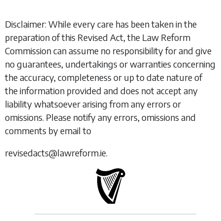
Disclaimer: While every care has been taken in the
preparation of this Revised Act, the Law Reform
Commission can assume no responsibility for and give
no guarantees, undertakings or warranties concerning
the accuracy, completeness or up to date nature of
the information provided and does not accept any
liability whatsoever arising from any errors or
omissions. Please notify any errors, omissions and
comments by email to
revisedacts@lawreform.ie.