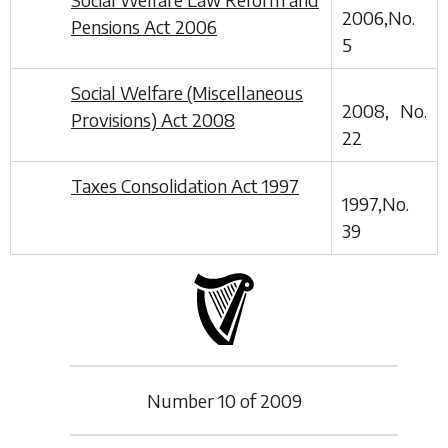
2006,No.
Pensions Act 2006
5
Social Welfare (Miscellaneous
2008, No.
Provisions) Act 2008
22
Taxes Consolidation Act 1997
1997,No.
39
Number
10
of
2009