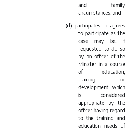
and family
circumstances, and
(
d
) participates or agrees
to participate as the
case may be, if
requested to do so
by an officer of the
Minister in a course
of education,
training or
development which
is considered
appropriate by the
officer having regard
to the training and
education needs of