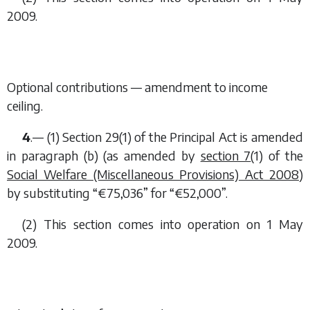
2009.
Optional contributions — amendment to income
ceiling.
4
.— (1) Section 29(1) of the Principal Act is amended
in paragraph (
b
) (as amended by
section 7
(1) of the
Social Welfare (Miscellaneous Provisions) Act 2008
)
by substituting “€75,036” for “€52,000”.
(2) This section comes into operation on 1 May
2009.