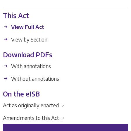
This Act
View Full Act
View by Section
Download PDFs
With annotations
Without annotations
On the eISB
Act as originally enacted
↗
Amendments to this Act
↗