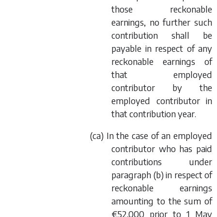
those reckonable
earnings, no further such
contribution shall be
payable in respect of any
reckonable earnings of
that employed
contributor by the
employed contributor in
that contribution year.
(
ca
) In the case of an employed
contributor who has paid
contributions under
paragraph (
b
) in respect of
reckonable earnings
amounting to the sum of
€52,000 prior to 1 May