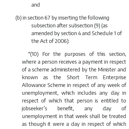
and
(
b
) in section 67 by inserting the following
subsection after subsection (9) (as
amended by section 4 and Schedule 1 of
the Act of 2006):
“(10) For the purposes of this section,
where a person receives a payment in respect
of a scheme administered by the Minister and
known as the Short Term Enterprise
Allowance Scheme in respect of any week of
unemployment, which includes any day in
respect of which that person is entitled to
jobseeker’s benefit, any day of
unemployment in that week shall be treated
as though it were a day in respect of which