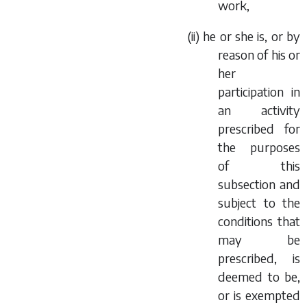
work,
(ii) he or she is, or by
reason of his or
her
participation in
an activity
prescribed for
the purposes
of this
subsection and
subject to the
conditions that
may be
prescribed, is
deemed to be,
or is exempted