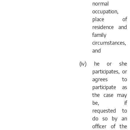
normal
occupation,
place of
residence and
family
circumstances,
and
(iv) he or she
participates, or
agrees to
participate as
the case may
be, if
requested to
do so by an
officer of the