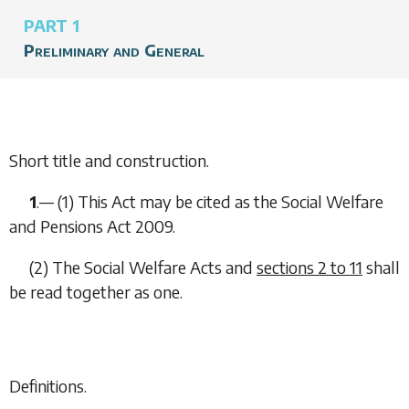
PART 1
Preliminary and General
Short title and construction.
1
.— (1) This Act may be cited as the Social Welfare
and Pensions Act 2009.
(2) The Social Welfare Acts and
sections 2
to
11
shall
be read together as one.
Definitions.