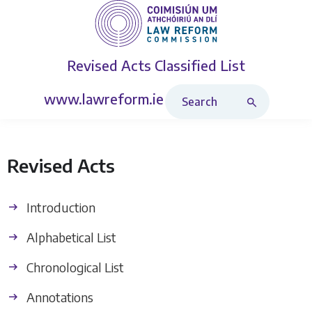
Revised Acts
Classified List
Search Revised Acts
www.lawreform.ie
Revised Acts
Introduction
Alphabetical List
Chronological List
Annotations