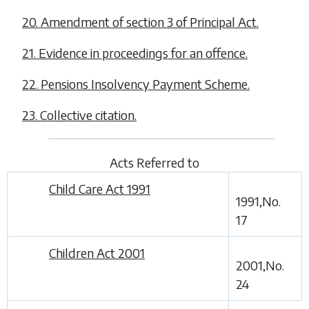
20. Amendment of section 3 of Principal Act.
21. Evidence in proceedings for an offence.
22. Pensions Insolvency Payment Scheme.
23. Collective citation.
Acts Referred to
Child Care Act 1991
1991,No.
17
Children Act 2001
2001,No.
24