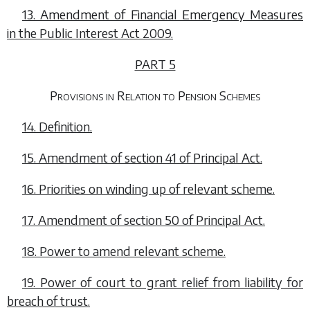
13. Amendment of Financial Emergency Measures
in the Public Interest Act 2009.
PART 5
Provisions in Relation to Pension Schemes
14. Definition.
15. Amendment of section 41 of Principal Act.
16. Priorities on winding up of relevant scheme.
17. Amendment of section 50 of Principal Act.
18. Power to amend relevant scheme.
19. Power of court to grant relief from liability for
breach of trust.