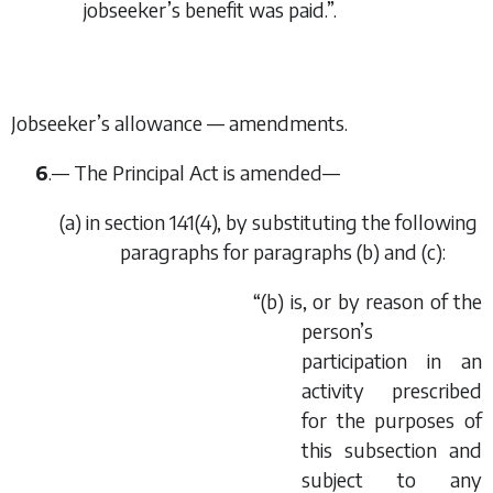
jobseeker’s benefit was paid.”.
Jobseeker’s allowance — amendments.
6
.— The Principal Act is amended—
(
a
) in section 141(4), by substituting the following
paragraphs for paragraphs (
b
) and (
c
):
“(
b
) is, or by reason of the
person’s
participation in an
activity prescribed
for the purposes of
this subsection and
subject to any