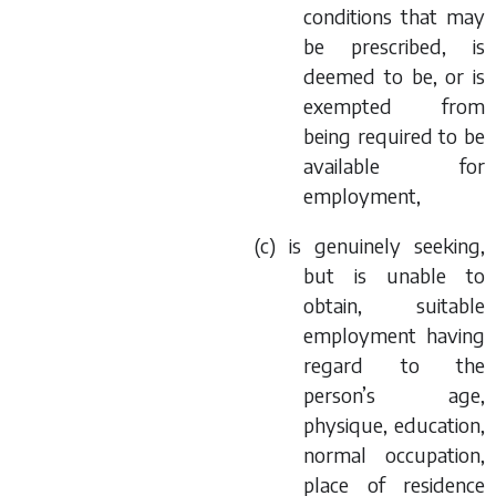
conditions that may
be prescribed, is
deemed to be, or is
exempted from
being required to be
available for
employment,
(
c
) is genuinely seeking,
but is unable to
obtain, suitable
employment having
regard to the
person’s age,
physique, education,
normal occupation,
place of residence