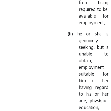
from being
required to be,
available for
employment,
(iii) he or she is
genuinely
seeking, but is
unable to
obtain,
employment
suitable for
him or her
having regard
to his or her
age, physique,
education,