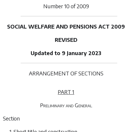
Number
10
of
2009
SOCIAL WELFARE AND PENSIONS ACT 2009
REVISED
Updated to 9 January 2023
ARRANGEMENT OF SECTIONS
PART 1
Preliminary and General
Section
1. Short title and construction.