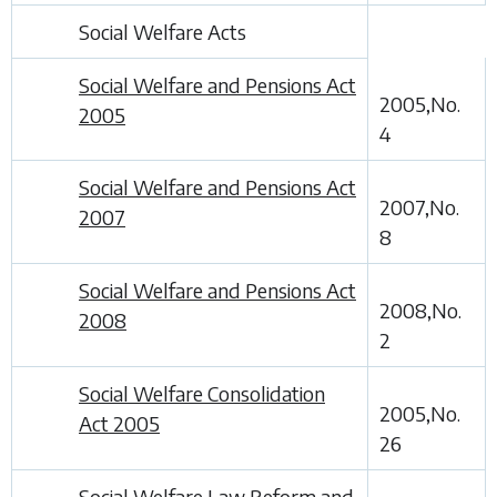
Social Welfare Acts
Social Welfare and Pensions Act
2005,No.
2005
4
Social Welfare and Pensions Act
2007,No.
2007
8
Social Welfare and Pensions Act
2008,No.
2008
2
Social Welfare Consolidation
2005,No.
Act 2005
26
Social Welfare Law Reform and