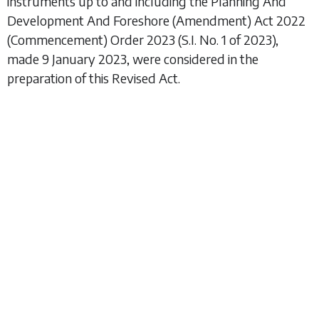
instruments up to and including the
Planning And
Development And Foreshore (Amendment) Act 2022
(Commencement) Order 2023
(S.I. No. 1 of 2023),
made 9 January 2023, were considered in the
preparation of this Revised Act.