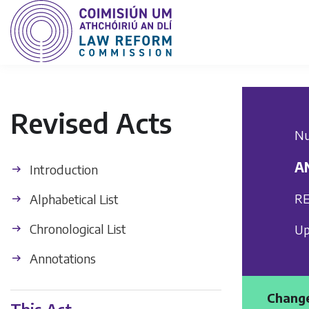
Revised Acts
Nu
A
Introduction
RE
Alphabetical List
Chronological List
Up
Annotations
Change