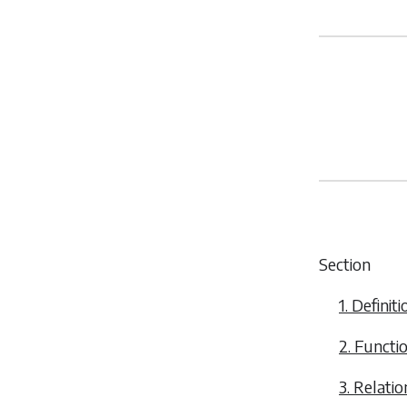
Section
1. Definiti
2. Functi
3. Relati