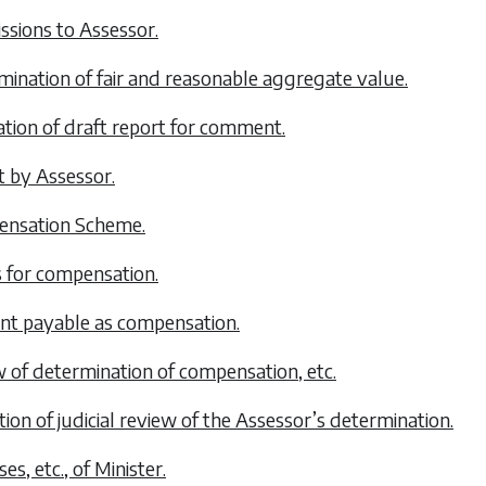
ssions to Assessor.
mination of fair and reasonable aggregate value.
lation of draft report for comment.
t by Assessor.
ensation Scheme.
s for compensation.
nt payable as compensation.
w of determination of compensation, etc.
tion of judicial review of the Assessor’s determination.
es, etc., of Minister.