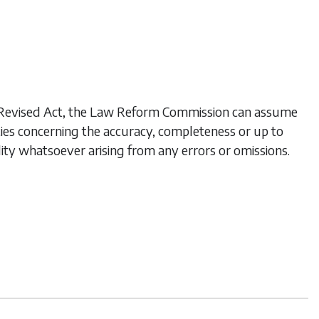
his Revised Act, the Law Reform Commission can assume
ties concerning the accuracy, completeness or up to
lity whatsoever arising from any errors or omissions.