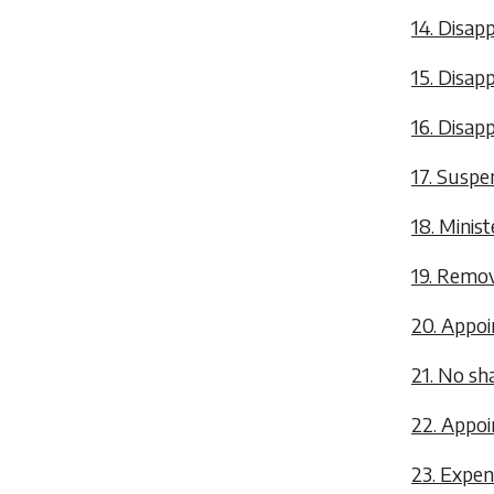
14. Disapp
15. Disap
16. Disapp
17. Suspen
18. Minist
19. Remova
20. Appoi
21. No s
22. Appoi
23. Expen