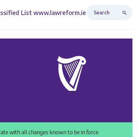
Search Revised Acts
ssified List
www.lawreform.ie
date with all changes known to be in force.