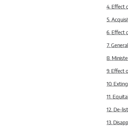
4. Effect o
5. Acquisi
6. Effect 
7. General
8. Minist
9. Effect 
10. Exting
11. Equita
12. De-lis
13. Disapp