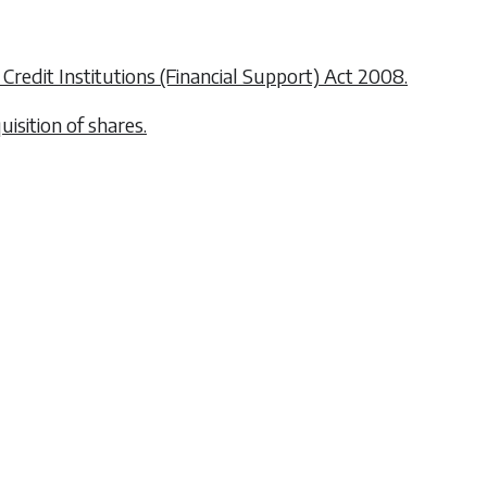
 Credit Institutions (Financial Support) Act 2008.
uisition of shares.