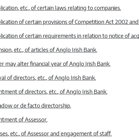
lication, etc., of certain laws relating to companies.
plication of certain provisions of Competition Act 2002 and
lication of certain requirements in relation to notice of acq
sion, etc., of articles of Anglo Irish Bank.
er may alter financial year of Anglo Irish Bank.
l of directors, etc., of Anglo Irish Bank.
ntment of directors, etc., of Anglo Irish Bank.
hadow or
de facto
directorship.
ntment of Assessor.
ses, etc., of Assessor and engagement of staff.