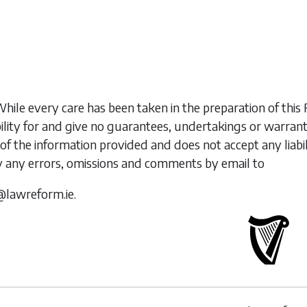
While every care has been taken in the preparation of t
ility for and give no guarantees, undertakings or warran
of the information provided and does not accept any liabi
y any errors, omissions and comments by email to
@lawreform.ie.