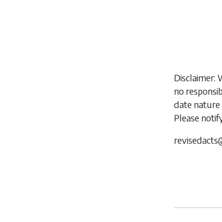
Disclaimer: 
no responsib
date nature 
Please notif
revisedacts