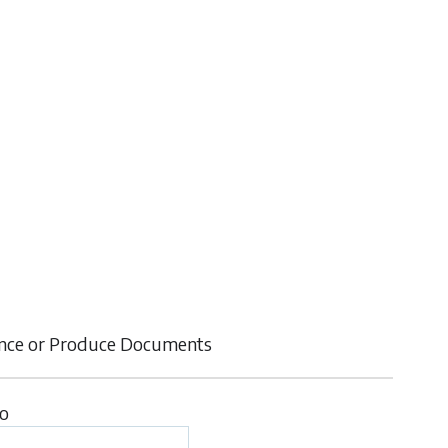
ence or Produce Documents
to