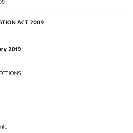
09
ATION ACT 2009
ary 2019
ECTIONS
nk.