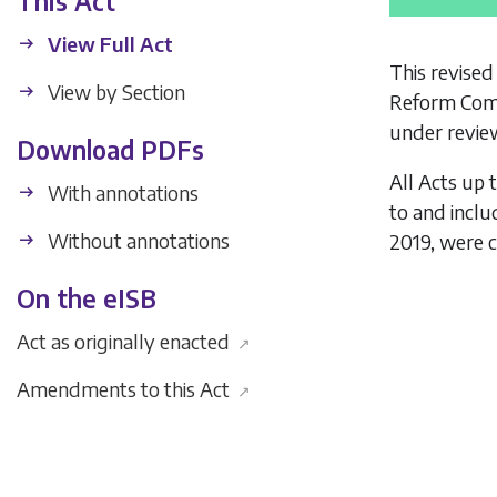
This Act
View Full Act
This revised
View by Section
Reform Comm
under review
Download PDFs
All Acts up 
With annotations
to and incl
Without annotations
2019, were c
On the eISB
Act as originally enacted
↗
Amendments to this Act
↗