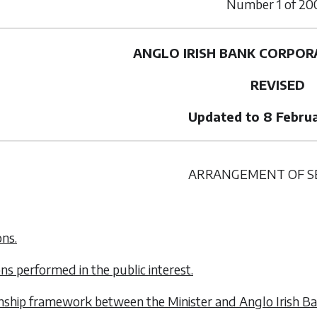
Number
1
of
20
ANGLO IRISH BANK CORPOR
REVISED
Updated to 8 Febru
ARRANGEMENT OF S
ons.
ons performed in the public interest.
onship framework between the Minister and Anglo Irish Ba