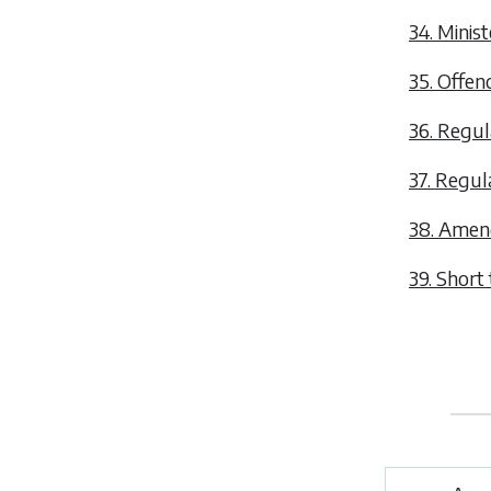
34. Minist
35. Offen
36. Regul
37. Regul
38. Amen
39. Short t