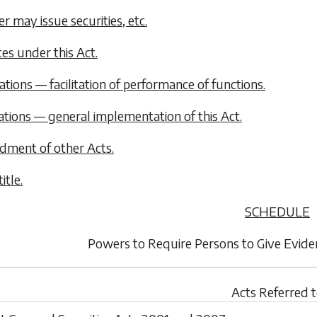
er may issue securities, etc.
ces under this Act.
ations — facilitation of performance of functions.
ations — general implementation of this Act.
dment of other Acts.
itle.
SCHEDULE
Powers to Require Persons to Give Evid
Acts Referred 