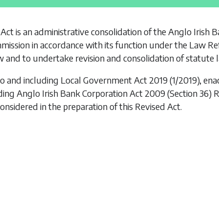
 Act is an administrative consolidation of the
Anglo Irish 
ission in accordance with its function under the
Law Re
 and to undertake revision and consolidation of statute 
to and including
Local Government Act 2019
(1/2019), ena
uding
Anglo Irish Bank Corporation Act 2009 (Section 36)
onsidered in the preparation of this Revised Act.