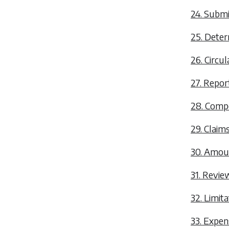
24. Submi
25. Deter
26. Circu
27. Repor
28. Comp
29. Claim
30. Amou
31. Revie
32. Limita
33. Expens