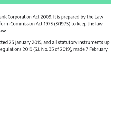
Bank Corporation Act 2009
. It is prepared by the Law
form Commission Act 1975
(3/1975) to keep the law
law.
cted 25 January 2019, and all statutory instruments up
 Regulations 2019
(S.I. No. 35 of 2019), made 7 February