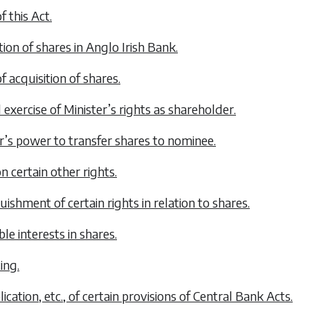
f this Act.
tion of shares in Anglo Irish Bank.
of acquisition of shares.
 exercise of Minister’s rights as shareholder.
er’s power to transfer shares to nominee.
on certain other rights.
uishment of certain rights in relation to shares.
ble interests in shares.
ting.
lication, etc., of certain provisions of Central Bank Acts.