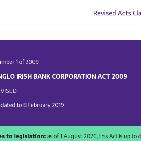
Revised Acts
Cla
mber 1 of 2009
NGLO IRISH BANK CORPORATION ACT 2009
VISED
dated to 8 February 2019
s to legislation:
as of 1 August 2026, this Act is up to 