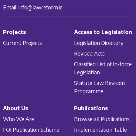
Email:
info@lawreform.ie
Projects
Access to Legislation
Current Projects
Legislation Directory
Revised Acts
Classified List of In-force
Legislation
Statute Law Revision
Programme
About Us
Publications
Who We Are
Browse all Publications
FOI Publication Scheme
Implementation Table