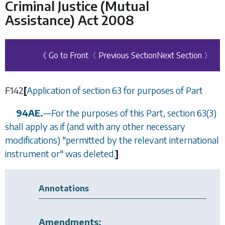
Criminal Justice (Mutual
Assistance) Act 2008
《 Go to Front
〈 Previous Section
Next Section 〉
F142
[
Application of
section 63
for purposes of Part
94AE.
—
For the purposes of this Part,
section 63(3)
shall apply as if (and with any other necessary
modifications) "permitted by the relevant international
instrument or" was deleted.
]
Annotations
Amendments: