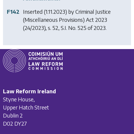
F142
Inserted (1.11.2023) by
Criminal Justice
(Miscellaneous Provisions) Act 2023
(24/2023), s. 52, S.I. No. 525 of 2023.
Law Reform Ireland
Styne House,
Upper Hatch Street
Dublin 2
D02 DY27