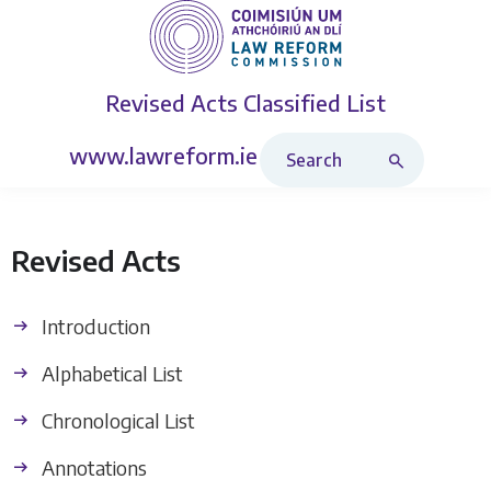
Revised Acts
Classified List
Search Revised Acts
www.lawreform.ie
Revised Acts
Introduction
Alphabetical List
Chronological List
Annotations