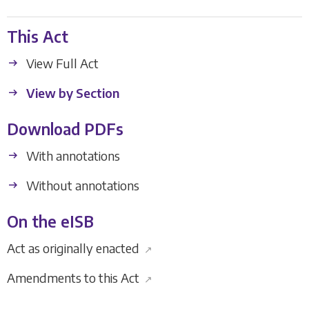
This Act
View Full Act
View by Section
Download PDFs
With annotations
Without annotations
On the eISB
Act as originally enacted
↗
Amendments to this Act
↗