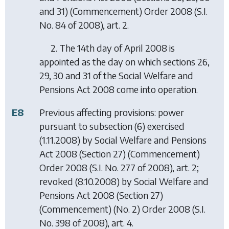
and 31) (Commencement) Order 2008
(S.I.
No. 84 of 2008), art. 2.
2. The 14th day of April 2008 is
appointed as the day on which sections 26,
29, 30 and 31 of the Social Welfare and
Pensions Act 2008 come into operation.
E8
Previous affecting provisions: power
pursuant to subsection (6) exercised
(1.11.2008) by
Social Welfare and Pensions
Act 2008 (Section 27) (Commencement)
Order 2008
(S.I. No. 277 of 2008), art. 2;
revoked (8.10.2008) by
Social Welfare and
Pensions Act 2008 (Section 27)
(Commencement) (No. 2) Order 2008
(S.I.
No. 398 of 2008), art. 4.