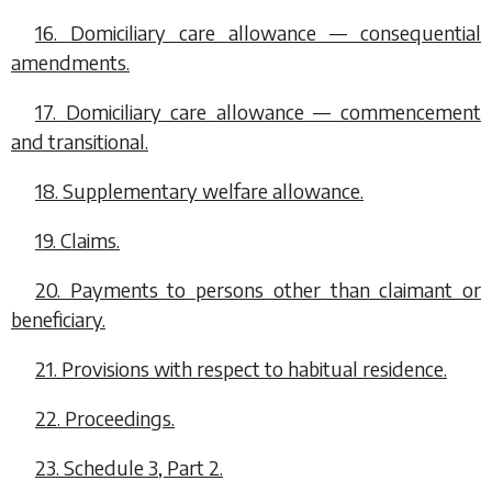
16. Domiciliary care allowance — consequential
amendments.
17. Domiciliary care allowance — commencement
and transitional.
18. Supplementary welfare allowance.
19. Claims.
20. Payments to persons other than claimant or
beneficiary.
21. Provisions with respect to habitual residence.
22. Proceedings.
23. Schedule 3, Part 2.