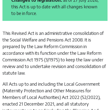
this Act is up to date with all changes known
to be in force.
This Revised Act is an administrative consolidation of
the
Social Welfare and Pensions Act 2008
. It is
prepared by the Law Reform Commission in
accordance with its function under the
Law Reform
Commission Act 1975
(3/1975) to keep the law under
review and to undertake revision and consolidation of
statute law.
All Acts up to and including the
Local Government
(Maternity Protection and Other Measures for
Members of Local Authorities) Act 2022
(52/2022),
enacted 21 December 2021, and all statutory