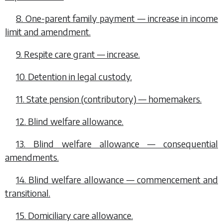
8. One-parent family payment — increase in income
limit and amendment.
9. Respite care grant — increase.
10. Detention in legal custody.
11. State pension (contributory) — homemakers.
12. Blind welfare allowance.
13. Blind welfare allowance — consequential
amendments.
14. Blind welfare allowance — commencement and
transitional.
15. Domiciliary care allowance.