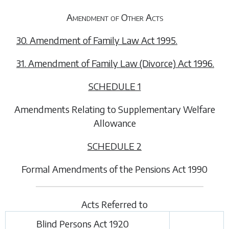
Amendment of Other Acts
30. Amendment of Family Law Act 1995.
31. Amendment of Family Law (Divorce) Act 1996.
SCHEDULE 1
Amendments Relating to Supplementary Welfare
Allowance
SCHEDULE 2
Formal Amendments of the Pensions Act 1990
Acts Referred to
Blind Persons Act 1920