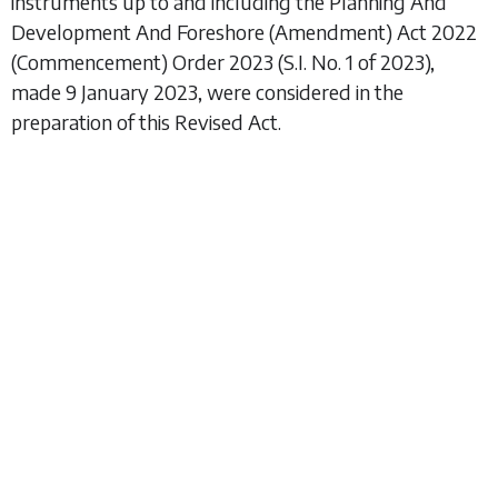
instruments up to and including the
Planning And
Development And Foreshore (Amendment) Act 2022
(Commencement) Order 2023
(S.I. No. 1 of 2023),
made 9 January 2023, were considered in the
preparation of this Revised Act.