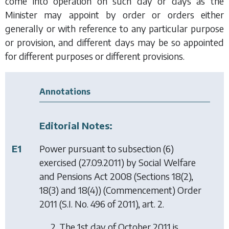
come into operation on such day or days as the
Minister may appoint by order or orders either
generally or with reference to any particular purpose
or provision, and different days may be so appointed
for different purposes or different provisions.
Annotations
Editorial Notes:
E1
Power pursuant to subsection (6)
exercised (27.09.2011) by
Social Welfare
and Pensions Act 2008 (Sections 18(2),
18(3) and 18(4)) (Commencement) Order
2011
(S.I. No. 496 of 2011), art. 2.
2. The 1st day of October 2011 is