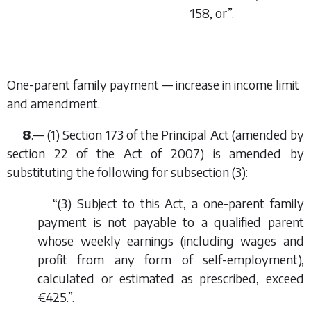
158, or”.
One-parent family payment — increase in income limit
and amendment.
8
.— (1) Section 173 of the Principal Act (amended by
section 22 of the Act of 2007) is amended by
substituting the following for subsection (3):
“(3) Subject to this Act, a one-parent family
payment is not payable to a qualified parent
whose weekly earnings (including wages and
profit from any form of self-employment),
calculated or estimated as prescribed, exceed
€425.”.