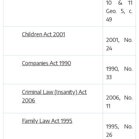
10 & 11
Geo. 5, c.
49
Children Act 2001
2001, No.
24
Companies Act 1990
1990, No.
33
Criminal Law (Insanity) Act
2006, No.
2006
11
Family Law Act 1995
1995, No.
26