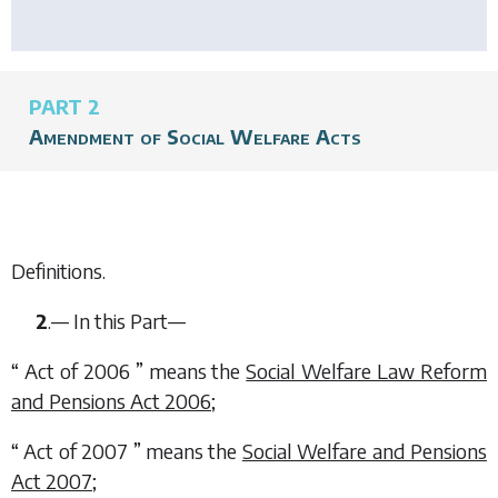
PART 2
Amendment of Social Welfare Acts
Definitions.
2
.— In this Part—
“ Act of 2006 ” means the
Social Welfare Law Reform
and Pensions Act 2006
;
“ Act of 2007 ” means the
Social Welfare and Pensions
Act 2007
;