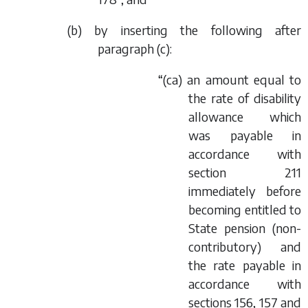
(
b
) by inserting the following after
paragraph (
c
):
“(
ca
) an amount equal to
the rate of disability
allowance which
was payable in
accordance with
section 211
immediately before
becoming entitled to
State pension (non-
contributory) and
the rate payable in
accordance with
sections 156, 157 and