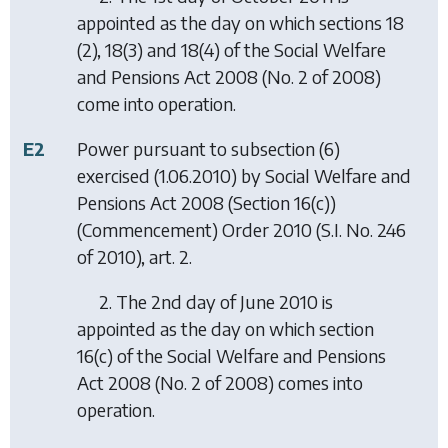
appointed as the day on which sections 18
(2), 18(3) and 18(4) of the Social Welfare
and Pensions Act 2008 (No. 2 of 2008)
come into operation.
E2
Power pursuant to subsection (6)
exercised (1.06.2010) by
Social Welfare and
Pensions Act 2008 (Section 16(c))
(Commencement) Order 2010
(S.I. No. 246
of 2010), art. 2.
2. The 2nd day of June 2010 is
appointed as the day on which section
16(c) of the Social Welfare and Pensions
Act 2008 (No. 2 of 2008) comes into
operation.