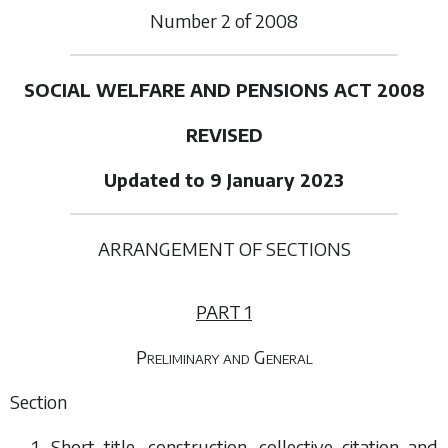
Number
2
of
2008
SOCIAL WELFARE AND PENSIONS ACT 2008
REVISED
Updated to 9 January 2023
ARRANGEMENT OF SECTIONS
PART 1
Preliminary and General
Section
1. Short title, construction, collective citation and