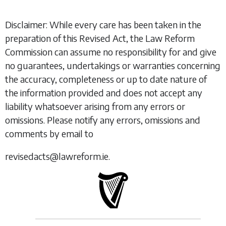
Disclaimer: While every care has been taken in the
preparation of this Revised Act, the Law Reform
Commission can assume no responsibility for and give
no guarantees, undertakings or warranties concerning
the accuracy, completeness or up to date nature of
the information provided and does not accept any
liability whatsoever arising from any errors or
omissions. Please notify any errors, omissions and
comments by email to
revisedacts@lawreform.ie.