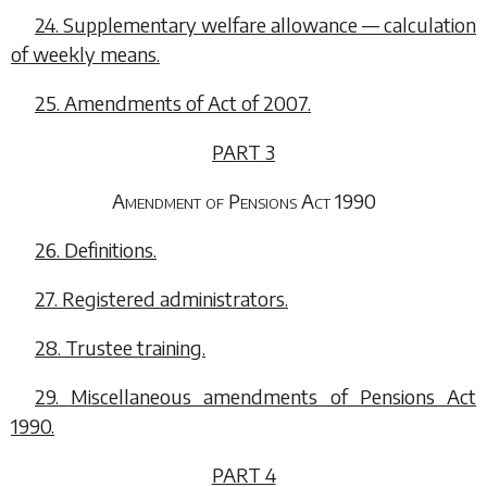
24. Supplementary welfare allowance — calculation
of weekly means.
25. Amendments of Act of 2007.
PART 3
Amendment of Pensions Act 1990
26. Definitions.
27. Registered administrators.
28. Trustee training.
29. Miscellaneous amendments of Pensions Act
1990.
PART 4