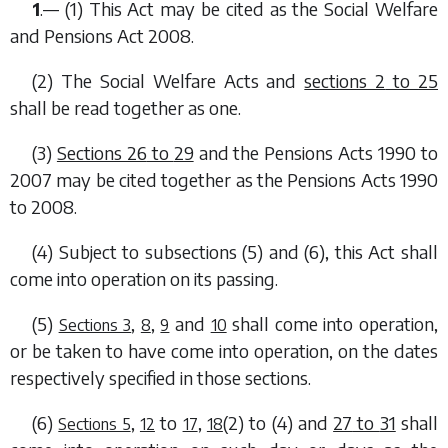
1
.— (1) This Act may be cited as the Social Welfare
and Pensions Act 2008.
(2) The Social Welfare Acts and
sections 2
to
25
shall be read together as one.
(3)
Sections 26
to
29
and the Pensions Acts 1990 to
2007 may be cited together as the Pensions Acts 1990
to 2008.
(4) Subject to
subsections (5)
and
(6)
, this Act shall
come into operation on its passing.
(5)
,
,
and
shall come into operation,
Sections 3
8
9
10
or be taken to have come into operation, on the dates
respectively specified in those sections.
(6)
,
to
,
(2)
to
(4)
and
27
to
31
shall
Sections 5
12
17
18