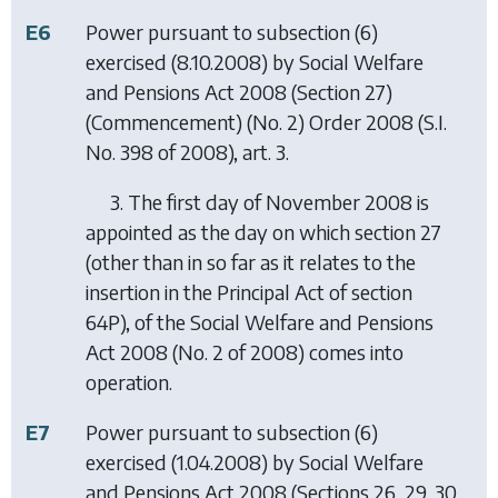
E6
Power pursuant to subsection (6)
exercised (8.10.2008) by
Social Welfare
and Pensions Act 2008 (Section 27)
(Commencement) (No. 2) Order 2008
(S.I.
No. 398 of 2008), art. 3.
3. The first day of November 2008 is
appointed as the day on which section 27
(other than in so far as it relates to the
insertion in the Principal Act of section
64P), of the Social Welfare and Pensions
Act 2008 (No. 2 of 2008) comes into
operation.
E7
Power pursuant to subsection (6)
exercised (1.04.2008) by
Social Welfare
and Pensions Act 2008 (Sections 26, 29, 30