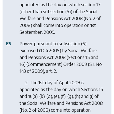
appointed as the day on which section 17
(other than subsection (5)) of the Social
Welfare and Pensions Act 2008 (No. 2 of
2008) shall come into operation on 1st
September, 2009.
E5
Power pursuant to subsection (6)
exercised (1.04.2009) by
Social Welfare
and Pensions Act 2008 (Sections 15 and
16) (Commencement) Order 2009
(S.I. No.
143 of 2009), art. 2.
2. The 1st day of April 2009 is
appointed as the day on which Sections 15
and 16(a), (b), (d), (e), (f), (g), (h) and (i) of
the Social Welfare and Pensions Act 2008
(No. 2 of 2008) come into operation.