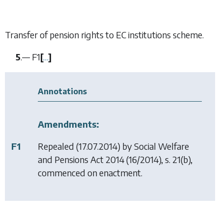
Transfer of pension rights to EC institutions scheme.
5
.—
F1
[
…
]
Annotations
Amendments:
F1
Repealed (17.07.2014) by
Social Welfare
and Pensions Act 2014
(16/2014), s. 21(b),
commenced on enactment.