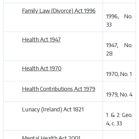
Family Law (Divorce) Act 1996
1996, No.
33
Health Act 1947
1947, No.
28
Health Act 1970
1970, No. 1
Health Contributions Act 1979
1979, No. 4
Lunacy (Ireland) Act 1821
1 & 2 Geo.
4, c. 33
Mental Health Act 2001