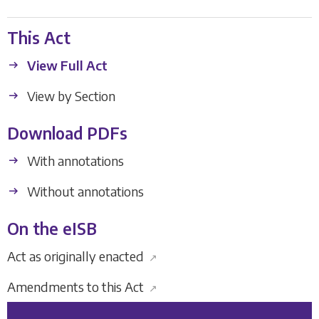
This Act
View Full Act
View by Section
Download PDFs
With annotations
Without annotations
On the eISB
Act as originally enacted
↗
Amendments to this Act
↗