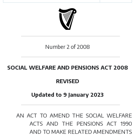
Number
2
of
2008
SOCIAL WELFARE AND PENSIONS ACT 2008
REVISED
Updated to 9 January 2023
AN ACT TO AMEND THE SOCIAL WELFARE
ACTS AND THE PENSIONS ACT 1990
AND TO MAKE RELATED AMENDMENTS