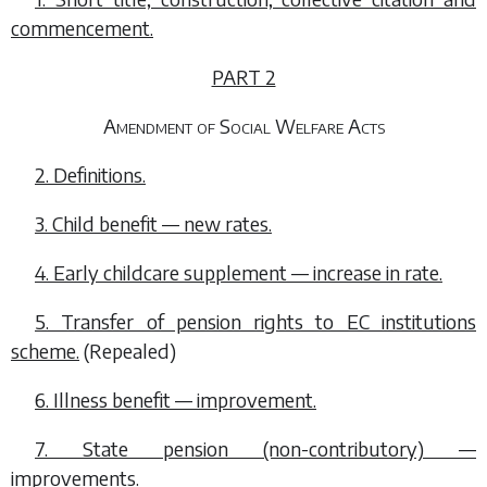
commencement.
PART 2
Amendment of Social Welfare Acts
2. Definitions.
3. Child benefit — new rates.
4. Early childcare supplement — increase in rate.
5. Transfer of pension rights to EC institutions
scheme.
(Repealed)
6. Illness benefit — improvement.
7. State pension (non-contributory) —
improvements.