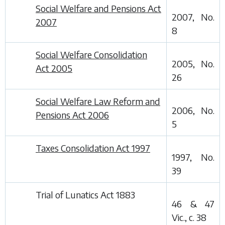
Social Welfare and Pensions Act
2007, No.
2007
8
Social Welfare Consolidation
2005, No.
Act 2005
26
Social Welfare Law Reform and
2006, No.
Pensions Act 2006
5
Taxes Consolidation Act 1997
1997, No.
39
Trial of Lunatics Act 1883
46 & 47
Vic., c. 38