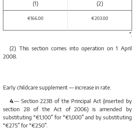
(1)
(2)
€166.00
€203.00
”.
(2) This section comes into operation on 1 April
2008.
Early childcare supplement — increase in rate.
4
.— Section 223B of the Principal Act (inserted by
section 28 of the Act of 2006) is amended by
substituting “€1,100” for “€1,000” and by substituting
“€275” for “€250”.