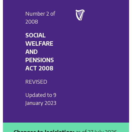
Number 2 of
2008
SOCIAL
WELFARE
AND
PENSIONS
ACT 2008
REVISED
Updated to 9
January 2023
Changes to legislation:
as of 27 July 2026,