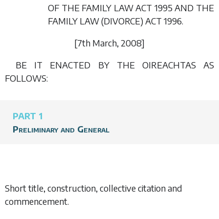
OF THE FAMILY LAW ACT 1995 AND THE
FAMILY LAW (DIVORCE) ACT 1996.
[7
th March
, 2008]
BE IT ENACTED BY THE OIREACHTAS AS
FOLLOWS:
PART 1
Preliminary and General
Short title, construction, collective citation and
commencement.