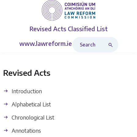
Revised Acts
Classified List
Search Revised Acts
www.lawreform.ie
Revised Acts
Introduction
Alphabetical List
Chronological List
Annotations