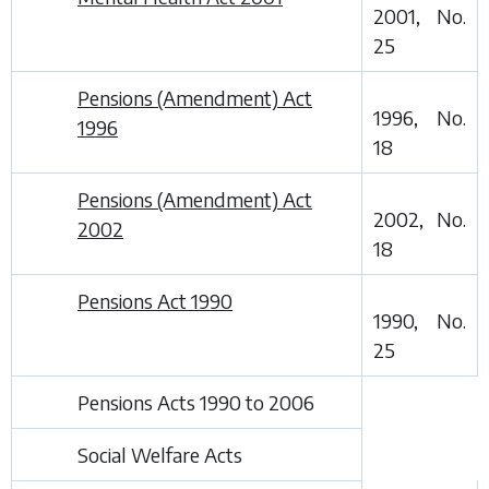
2001, No.
25
Pensions (Amendment) Act
1996, No.
1996
18
Pensions (Amendment) Act
2002, No.
2002
18
Pensions Act 1990
1990, No.
25
Pensions Acts 1990 to 2006
Social Welfare Acts