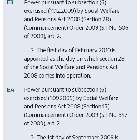
E3
Power pursuant to subsection (6)
exercised (11.12.2009) by
Social Welfare
and Pensions Act 2008 (Section 28)
(Commencement) Order 2009
(S.I. No. 506
of 2009), art. 2.
2. The first day of February 2010 is
appointed as the day on which section 28
of the Social Welfare and Pensions Act
2008 comes into operation.
E4
Power pursuant to subsection (6)
exercised (1.09.2009) by
Social Welfare
and Pensions Act 2008 (Section 17)
(Commencement) Order 2009
(S.I. No. 347
of 2009), art. 2.
2. The 1st day of September 2009 is