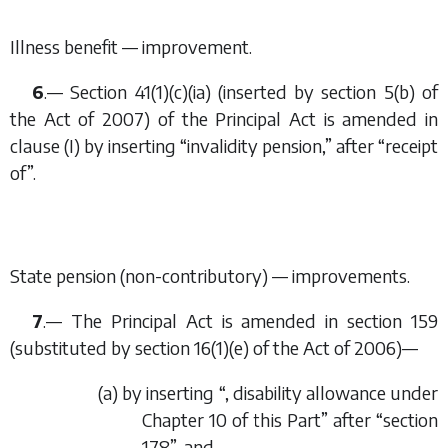
Illness benefit — improvement.
6
.— Section 41(1)(
c
)(i
a
) (inserted by section 5(
b
) of
the Act of 2007) of the Principal Act is amended in
clause (I) by inserting “invalidity pension,” after “receipt
of”.
State pension (non-contributory) — improvements.
7
.— The Principal Act is amended in section 159
(substituted by section 16(1)(
e
) of the Act of 2006)—
(
a
) by inserting “, disability allowance under
Chapter 10 of this Part” after “section
178”, and