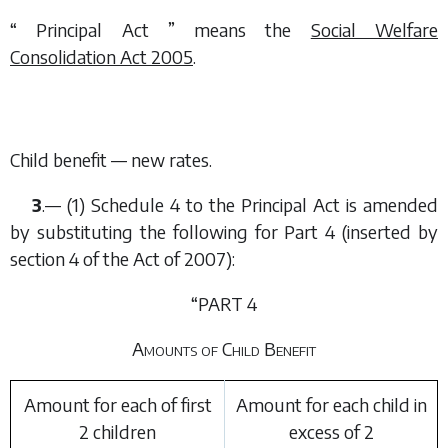
“ Principal Act ” means the
Social Welfare
Consolidation Act 2005
.
Child benefit — new rates.
3
.— (1) Schedule 4 to the Principal Act is amended
by substituting the following for Part 4 (inserted by
section 4 of the Act of 2007):
“PART 4
Amounts of Child Benefit
Amount for each of first
Amount for each child in
2 children
excess of 2