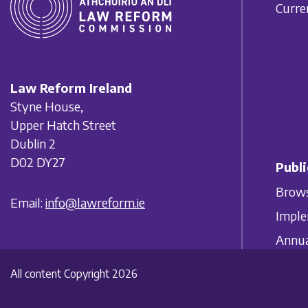
Curre
Law Reform Ireland
Styne House,
Upper Hatch Street
Dublin 2
D02 DY27
Publi
Brows
Email:
info@lawreform.ie
Imple
Annua
All content Copyright 2026