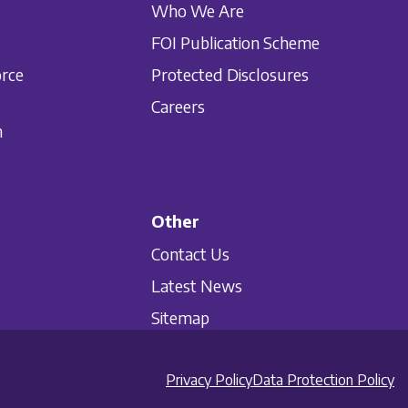
Who We Are
FOI Publication Scheme
orce
Protected Disclosures
Careers
n
Other
Contact Us
Latest News
Sitemap
Privacy Policy
Data Protection Policy