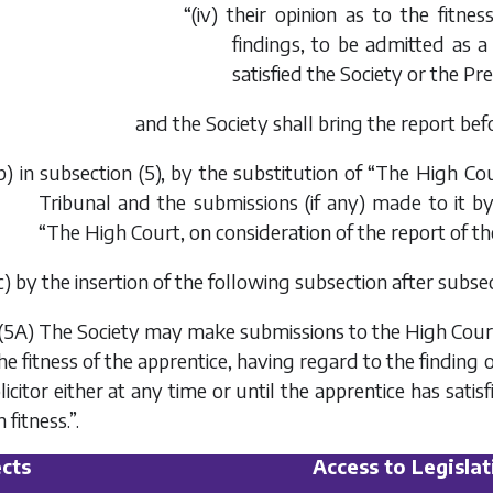
“(iv) their opinion as to the fitne
findings, to be admitted as a 
satisfied the Society or the Pr
and the Society shall bring the report befo
b
) in subsection (5), by the substitution of “The High Cou
Tribunal and the submissions (if any) made to it by
“The High Court, on consideration of the report of the
c
) by the insertion of the following subsection after subsec
(5A) The Society may make submissions to the High Court in
he fitness of the apprentice, having regard to the finding o
licitor either at any time or until the apprentice has sati
 fitness.”.
cts
Access to Legislat