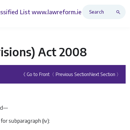
Search Revised Acts
ssified List
www.lawreform.ie
isions) Act 2008
《 Go to Front
〈 Previous Section
Next Section 〉
ded—
 for subparagraph (iv):