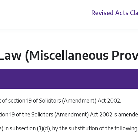
Revised Acts
Cla
 Law (Miscellaneous Prov
f section 19 of Solicitors (Amendment) Act 2002.
tion 19 of the Solicitors (Amendment) Act 2002 is amen
a
) in subsection (3)(
d
), by the substitution of the following