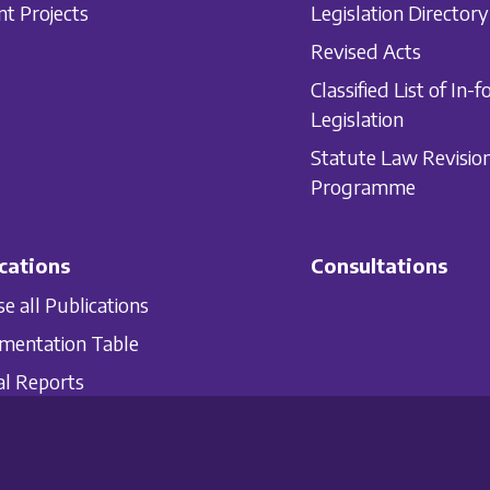
nt Projects
Legislation Directory
Revised Acts
Classified List of In-f
Legislation
Statute Law Revisio
Programme
cations
Consultations
e all Publications
mentation Table
l Reports