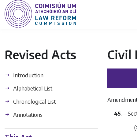
Revised Acts
Civil
Introduction
Alphabetical List
Amendment o
Chronological List
45
.— Sec
Annotations
(