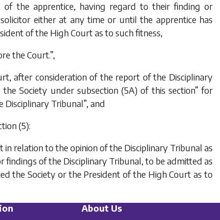
ss of the apprentice, having regard to their finding or
solicitor either at any time or until the apprentice has
esident of the High Court as to such fitness,
re the Court.”,
rt, after consideration of the report of the Disciplinary
 the Society under subsection (5A) of this section” for
 Disciplinary Tribunal”, and
tion (5):
 relation to the opinion of the Disciplinary Tribunal as
r findings of the Disciplinary Tribunal, to be admitted as
sfied the Society or the President of the High Court as to
ion
About Us