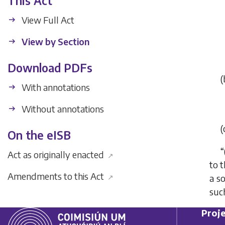
This Act
View Full Act
View by Section
Download PDFs
(
With annotations
Without annotations
(
On the eISB
“
Act as originally enacted
↗
to t
Amendments to this Act
↗
a so
such
Proje