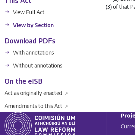
This Act
(3)
of that Pa
View Full Act
View by Section
Download PDFs
With annotations
Without annotations
On the eISB
Act as originally enacted
↗
Amendments to this Act
↗
Proje
Curre