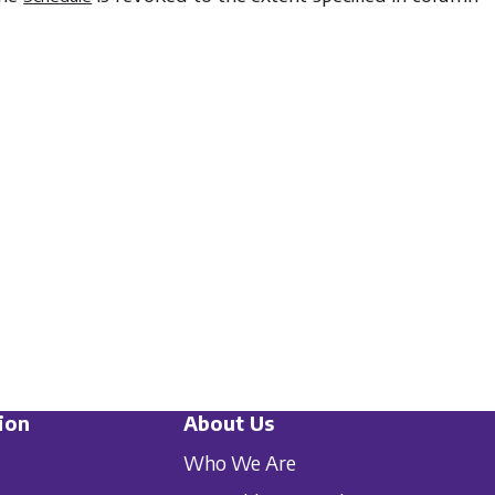
ion
About Us
Who We Are