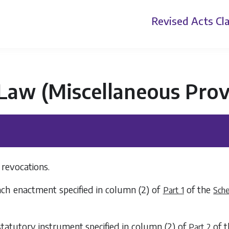
Revised Acts
Cla
 Law (Miscellaneous Prov
revocations.
ach enactment specified in
column (2)
of
of the
Part 1
Sch
statutory instrument specified in
column (2)
of
of 
Part 2