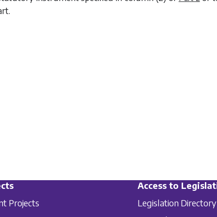
rt.
cts
Access to Legislat
nt Projects
Legislation Directory