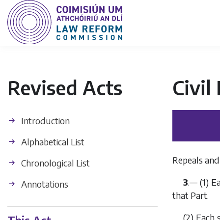
Revised Acts
Civil
Introduction
Alphabetical List
Repeals and 
Chronological List
3
.— (1) E
Annotations
that Part.
(2) Each 