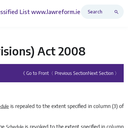
Search Revised Acts
ssified List
www.lawreform.ie
isions) Act 2008
《 Go to Front
〈 Previous Section
Next Section 〉
is repealed to the extent specified in
column (3)
of
edule
the
is revoked to the extent specified in
column
Schedule