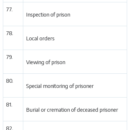
77.
Inspection of prison
78.
Local orders
79.
Viewing of prison
80.
Special monitoring of prisoner
81.
Burial or cremation of deceased prisoner
82.