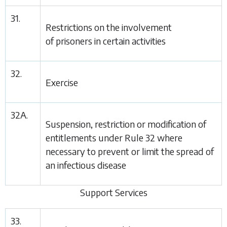
31.
Restrictions on the involvement
of prisoners in certain activities
32.
Exercise
32A.
Suspension, restriction or modification of
entitlements under
Rule 32
where
necessary to prevent or limit the spread of
an infectious disease
Support Services
33.