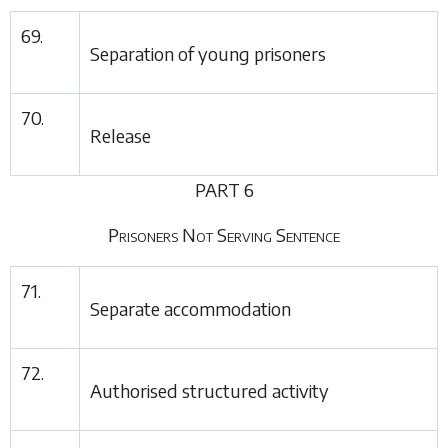
69.
Separation of young prisoners
70.
Release
PART 6
Prisoners Not Serving Sentence
71.
Separate accommodation
72.
Authorised structured activity