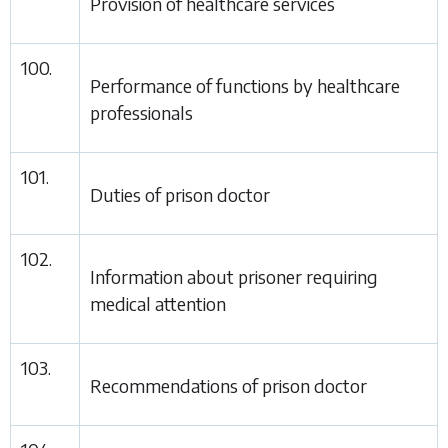
Provision of healthcare services
100.
Performance of functions by healthcare
professionals
101.
Duties of prison doctor
102.
Information about prisoner requiring
medical attention
103.
Recommendations of prison doctor