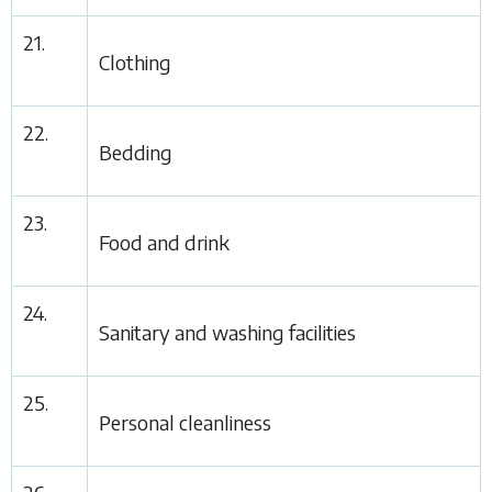
21.
Clothing
22.
Bedding
23.
Food and drink
24.
Sanitary and washing facilities
25.
Personal cleanliness