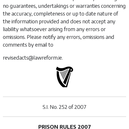
no guarantees, undertakings or warranties concerning
the accuracy, completeness or up to date nature of
the information provided and does not accept any
liability whatsoever arising from any errors or
omissions. Please notify any errors, omissions and
comments by email to
revisedacts@lawreform.ie.
S.I. No.
252
of
2007
PRISON RULES 2007