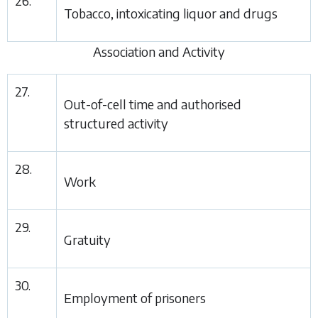
26.
Tobacco, intoxicating liquor and drugs
Association and Activity
27.
Out-of-cell time and authorised
structured activity
28.
Work
29.
Gratuity
30.
Employment of prisoners