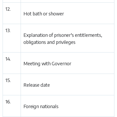
12.
Hot bath or shower
13.
Explanation of prisoner's entitlements,
obligations and privileges
14.
Meeting with Governor
15.
Release date
16.
Foreign nationals