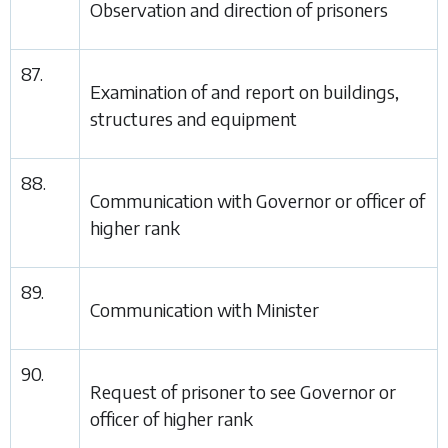
Observation and direction of prisoners
87.
Examination of and report on buildings,
structures and equipment
88.
Communication with Governor or officer of
higher rank
89.
Communication with Minister
90.
Request of prisoner to see Governor or
officer of higher rank