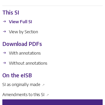
This SI
View Full SI
View by Section
Download PDFs
With annotations
Without annotations
On the eISB
SI as originally made
↗
Amendments to this SI
↗