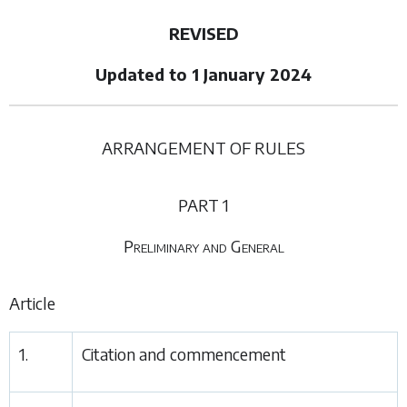
REVISED
Updated to 1 January 2024
ARRANGEMENT OF RULES
PART 1
Preliminary and General
Article
1.
Citation and commencement