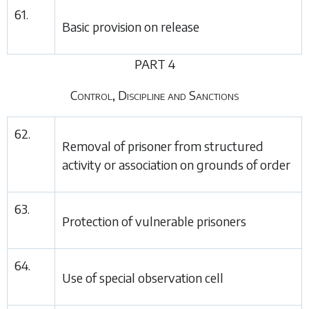
61.
Basic provision on release
PART 4
Control, Discipline and Sanctions
62.
Removal of prisoner from structured
activity or association on grounds of order
63.
Protection of vulnerable prisoners
64.
Use of special observation cell