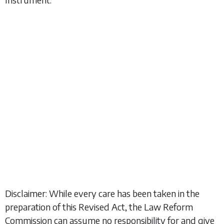
Disclaimer: While every care has been taken in the
preparation of this Revised Act, the Law Reform
Commission can assume no responsibility for and give