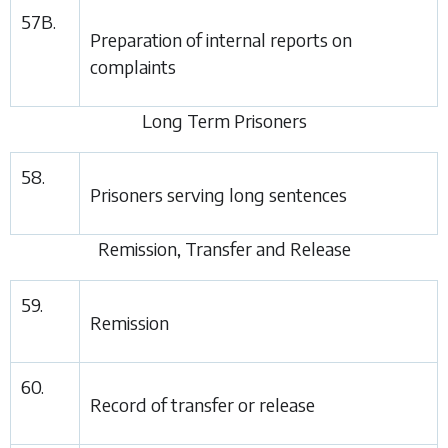
57B.
Preparation of internal reports on
complaints
Long Term Prisoners
58.
Prisoners serving long sentences
Remission, Transfer and Release
59.
Remission
60.
Record of transfer or release