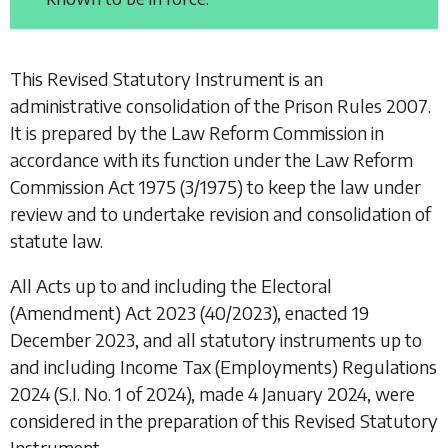
This Revised Statutory Instrument is an
administrative consolidation of the
Prison Rules 2007
.
It is prepared by the Law Reform Commission in
accordance with its function under the
Law Reform
Commission Act 1975
(3/1975) to keep the law under
review and to undertake revision and consolidation of
statute law.
All Acts up to and including the
Electoral
(Amendment) Act 2023
(40/2023), enacted 19
December 2023, and all statutory instruments up to
and including
Income Tax (Employments) Regulations
2024
(S.I. No. 1 of 2024), made 4 January 2024, were
considered in the preparation of this Revised Statutory
Instrument.