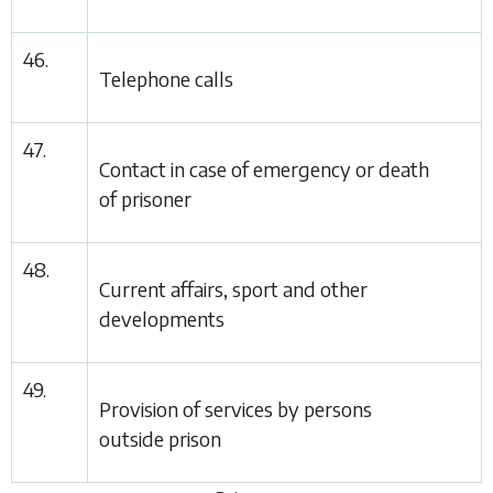
46.
Telephone calls
47.
Contact in case of emergency or death
of prisoner
48.
Current affairs, sport and other
developments
49.
Provision of services by persons
outside prison