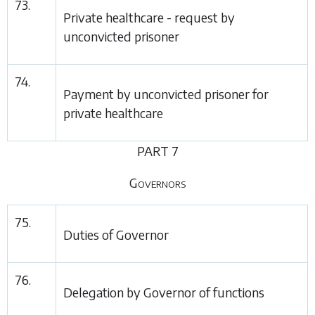
73.
Private healthcare - request by
unconvicted prisoner
74.
Payment by unconvicted prisoner for
private healthcare
PART 7
Governors
75.
Duties of Governor
76.
Delegation by Governor of functions