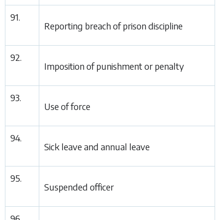
91.
Reporting breach of prison discipline
92.
Imposition of punishment or penalty
93.
Use of force
94.
Sick leave and annual leave
95.
Suspended officer
96.