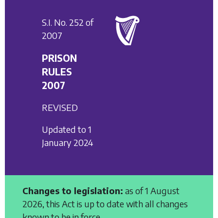
S.I. No. 252 of
2007
PRISON
RULES
2007
REVISED
Updated to 1
January 2024
Changes to legislation:
as of 1 August
2026, this Act is up to date with all changes
known to be in force.