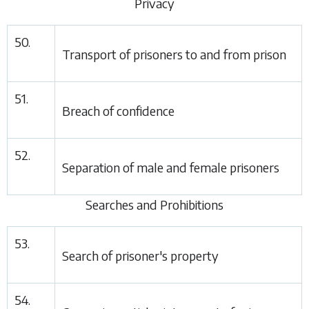
Privacy
50.
Transport of prisoners to and from prison
51.
Breach of confidence
52.
Separation of male and female prisoners
Searches and Prohibitions
53.
Search of prisoner's property
54.