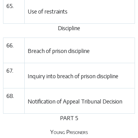
65.
Use of restraints
Discipline
66.
Breach of prison discipline
67.
Inquiry into breach of prison discipline
68.
Notification of Appeal Tribunal Decision
PART 5
Young Prisoners