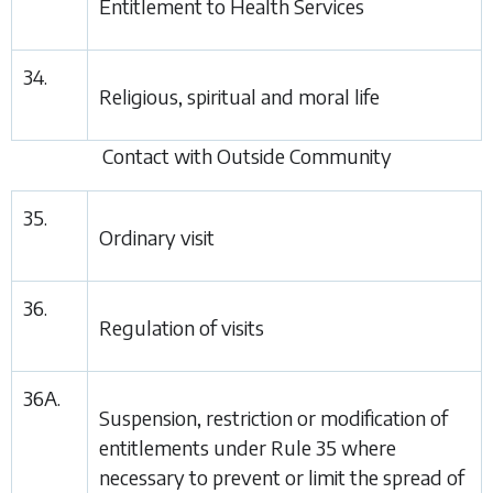
Entitlement to Health Services
34.
Religious, spiritual and moral life
Contact with Outside Community
35.
Ordinary visit
36.
Regulation of visits
36A.
Suspension, restriction or modification of
entitlements under
Rule 35
where
necessary to prevent or limit the spread of