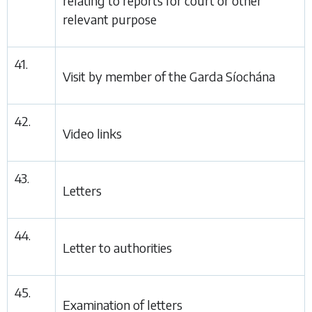
relating to reports for court or other
relevant purpose
41.
Visit by member of the Garda Síochána
42.
Video links
43.
Letters
44.
Letter to authorities
45.
Examination of letters