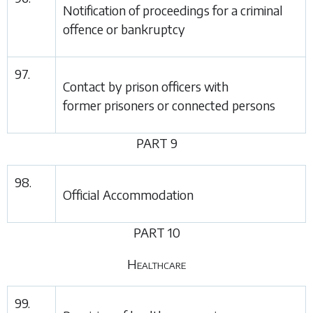
Notification of proceedings for a criminal
offence or bankruptcy
97.
Contact by prison officers with
former prisoners or connected persons
PART 9
98.
Official Accommodation
PART 10
Healthcare
99.