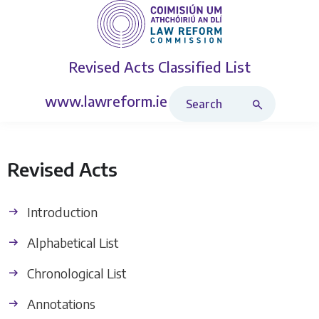
Revised Acts
Classified List
Search Revised Acts
www.lawreform.ie
Revised Acts
Introduction
Alphabetical List
Chronological List
Annotations