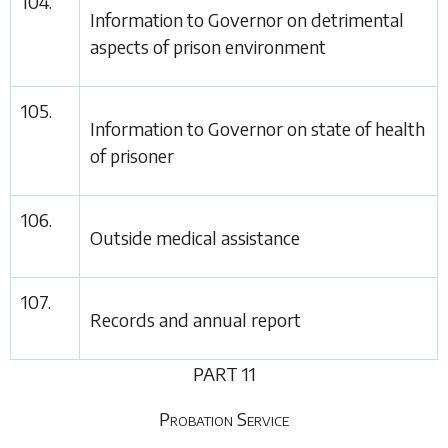
104.
Information to Governor on detrimental
aspects of prison environment
105.
Information to Governor on state of health
of prisoner
106.
Outside medical assistance
107.
Records and annual report
PART 11
Probation Service