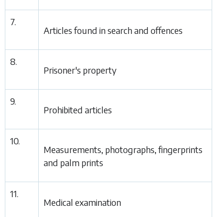
7.
Articles found in search and offences
8.
Prisoner's property
9.
Prohibited articles
10.
Measurements, photographs, fingerprints
and palm prints
11.
Medical examination