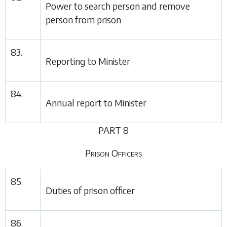
Power to search person and remove
person from prison
83.
Reporting to Minister
84.
Annual report to Minister
PART 8
Prison Officers
85.
Duties of prison officer
86.