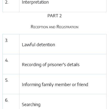
2.
Interpretation
PART 2
Reception and Registration
3.
Lawful detention
4.
Recording of prisoner's details
5.
Informing family member or friend
6.
Searching