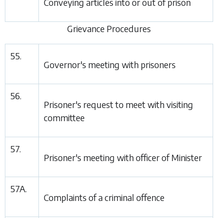
Conveying articles into or out of prison
Grievance Procedures
55.
Governor's meeting with prisoners
56.
Prisoner's request to meet with visiting
committee
57.
Prisoner's meeting with officer of Minister
57A.
Complaints of a criminal offence