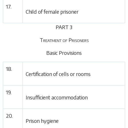
17.
Child of female prisoner
PART 3
Treatment of Prisoners
Basic Provisions
18.
Certification of cells or rooms
19.
Insufficient accommodation
20.
Prison hygiene