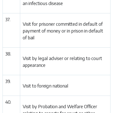
an infectious disease
37.
Visit for prisoner committed in default of
payment of money or in prison in default
of bail
38.
Visit by legal adviser or relating to court
appearance
39.
Visit to foreign national
40.
Visit by Probation and Welfare Officer