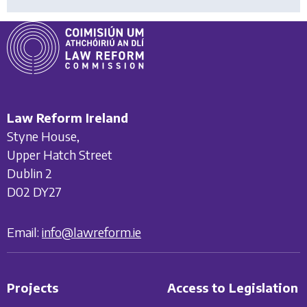
Law Reform Ireland
Styne House,
Upper Hatch Street
Dublin 2
D02 DY27
Email:
info@lawreform.ie
Projects
Access to Legislation