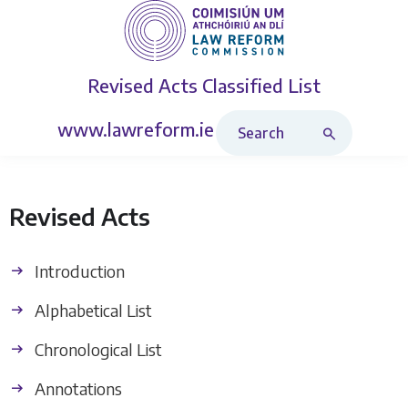
Revised Acts
Classified List
Search Revised Acts
www.lawreform.ie
Revised Acts
Introduction
Alphabetical List
Chronological List
Annotations