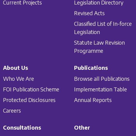
Current Projects
Legislation Directory
Revised Acts
Classified List of In-force
Legislation
Statute Law Revision
Programme
About Us
Publications
Who We Are
Browse all Publications
FOI Publication Scheme
Implementation Table
Protected Disclosures
Annual Reports
Careers
Consultations
Other