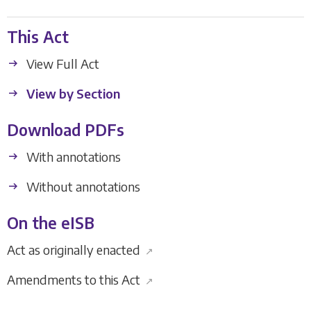
This Act
View Full Act
View by Section
Download PDFs
With annotations
Without annotations
On the eISB
Act as originally enacted
↗
Amendments to this Act
↗