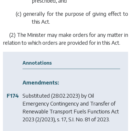
prescribed, and
(
c
) generally for the purpose of giving effect to
this Act.
(2) The Minister may make orders for any matter in
relation to which orders are provided for in this Act.
Annotations
Amendments:
F174
Substituted (28.02.2023) by
Oil
Emergency Contingency and Transfer of
Renewable Transport Fuels Functions Act
2023
(2/2023), s. 17, S.I. No. 81 of 2023.