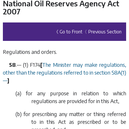
National Oil Reserves Agency Act
2007
《 Go to Front
〈 Previous Section
Regulations and orders.
58
.— (1)
F174
[
The Minister may make regulations,
other than the regulations referred to in
section 58A(1)
—
]
(
a
) for any purpose in relation to which
regulations are provided for in this Act,
(
b
) for prescribing any matter or thing referred
to in this Act as prescribed or to be