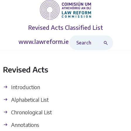
Revised Acts
Classified List
Search Revised Acts
www.lawreform.ie
Revised Acts
Introduction
Alphabetical List
Chronological List
Annotations