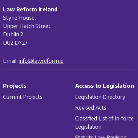
Law Reform Ireland
Styne House,
Upper Hatch Street
Dublin 2
D02 DY27
Email:
info@lawreform.ie
Projects
Access to Legislation
Current Projects
Legislation Directory
Revised Acts
Classified List of In-force
Legislation
Statute Law Revision