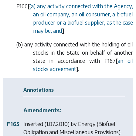
F166
[
(
a
) any activity connected with the Agency,
an oil company, an oil consumer, a biofuel
producer or a biofuel supplier, as the case
may be, and
]
(
b
) any activity connected with the holding of oil
stocks in the State on behalf of another
state in accordance with
F167
[
an oil
stocks agreement
]
.
Annotations
Amendments:
F165
Inserted (1.07.2010) by
Energy (Biofuel
Obligation and Miscellaneous Provisions)