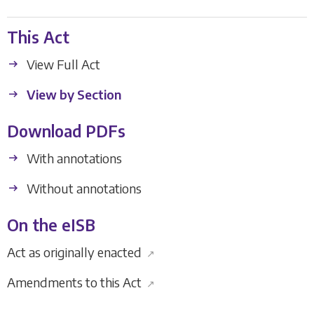
This Act
View Full Act
View by Section
Download PDFs
With annotations
Without annotations
On the eISB
Act as originally enacted
↗
Amendments to this Act
↗