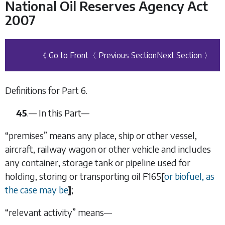
National Oil Reserves Agency Act
2007
《 Go to Front
〈 Previous Section
Next Section 〉
Definitions for
Part 6
.
45
.— In this Part—
“premises” means any place, ship or other vessel,
aircraft, railway wagon or other vehicle and includes
any container, storage tank or pipeline used for
holding, storing or transporting oil
F165
[
or biofuel, as
the case may be
]
;
“relevant activity” means—