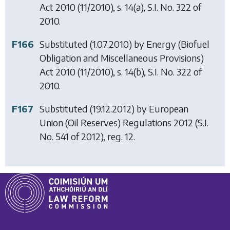
Act 2010
(11/2010), s. 14(a), S.I. No. 322 of
2010.
F166
Substituted (1.07.2010) by
Energy (Biofuel
Obligation and Miscellaneous Provisions)
Act 2010
(11/2010), s. 14(b), S.I. No. 322 of
2010.
F167
Substituted (19.12.2012) by
European
Union (Oil Reserves) Regulations 2012
(S.I.
No. 541 of 2012), reg. 12.