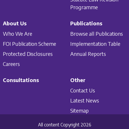
Programme
About Us
Publications
Who We Are
Browse all Publications
FOI Publication Scheme
Implementation Table
Protected Disclosures
Annual Reports
Careers
Consultations
Other
Contact Us
Latest News
Sitemap
All content Copyright 2026