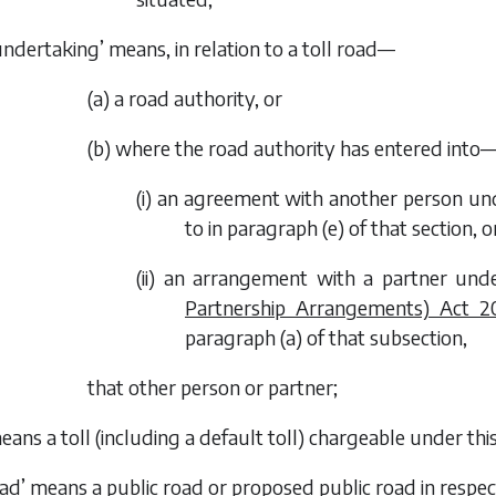
undertaking’ means, in relation to a toll road—
(
a
) a road authority, or
(
b
) where the road authority has entered into
(i) an agreement with another person unde
to in paragraph (
e
) of that section, o
(ii) an arrangement with a partner unde
Partnership Arrangements) Act 2
paragraph (
a
) of that subsection,
that other person or partner;
means a toll (including a default toll) chargeable under this
oad’ means a public road or proposed public road in respect