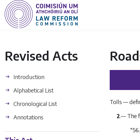
Revised Acts
Road
Introduction
Alphabetical List
Tolls — defin
Chronological List
2
.— The f
Annotations
“56