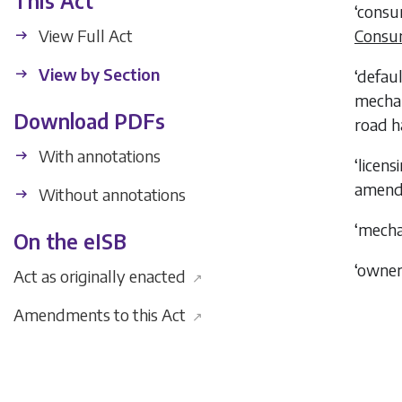
This Act
‘consu
View Full Act
Consum
View by Section
‘defau
mechani
Download PDFs
road h
With annotations
‘licen
amend
Without annotations
‘mecha
On the eISB
‘owne
Act as originally enacted
↗
Amendments to this Act
↗