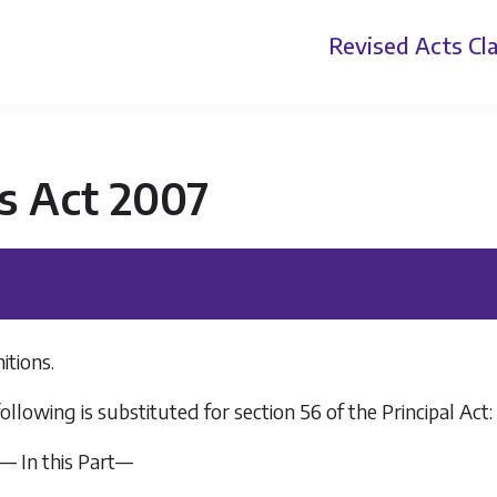
Revised Acts
Cla
s Act 2007
itions.
ollowing is substituted for section 56 of the Principal Act:
.— In this Part—