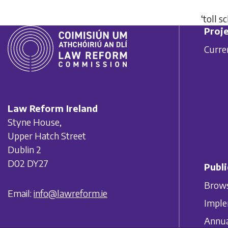
‘toll 
Proje
Curre
Law Reform Ireland
Styne House,
Upper Hatch Street
Dublin 2
D02 DY27
Publi
Brows
Email:
info@lawreform.ie
Imple
Annua