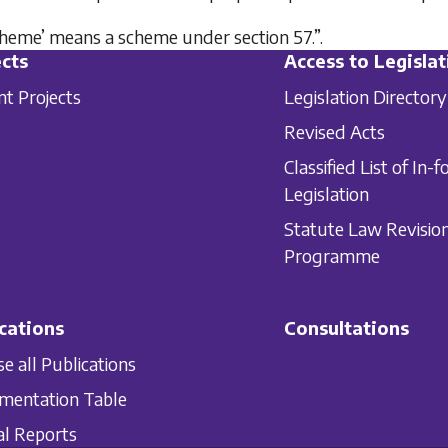
scheme’ means a scheme under section 57.”.
cts
Access to Legislat
nt Projects
Legislation Directory
Revised Acts
Classified List of In-f
Legislation
Statute Law Revisio
Programme
cations
Consultations
e all Publications
mentation Table
l Reports