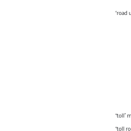
‘road 
‘toll’ 
‘toll r