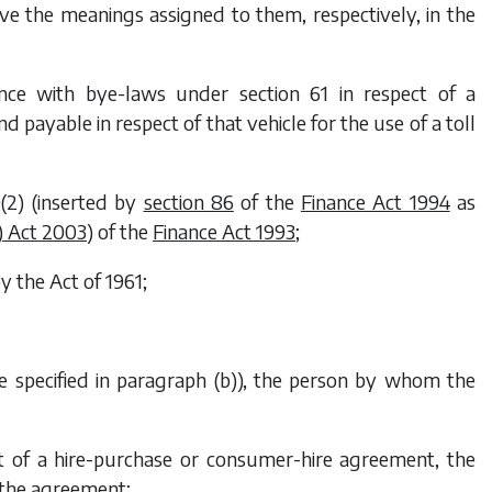
e the meanings assigned to them, respectively, in the
ance with bye-laws under section 61 in respect of a
d payable in respect of that vehicle for the use of a toll
(2) (inserted by
section 86
of the
Finance Act 1994
as
) Act 2003
) of the
Finance Act 1993
;
y the Act of 1961;
le specified in paragraph (
b
)), the person by whom the
ect of a hire-purchase or consumer-hire agreement, the
r the agreement;