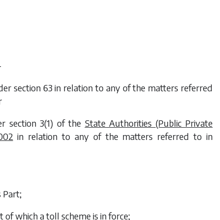
—
r section 63 in relation to any of the matters referred
r
r section 3(1) of the
State Authorities (Public Private
002
in relation to any of the matters referred to in
 Part;
 of which a toll scheme is in force;