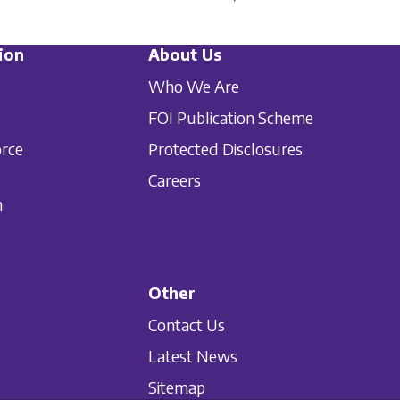
ion
About Us
Who We Are
FOI Publication Scheme
orce
Protected Disclosures
Careers
n
Other
Contact Us
Latest News
Sitemap