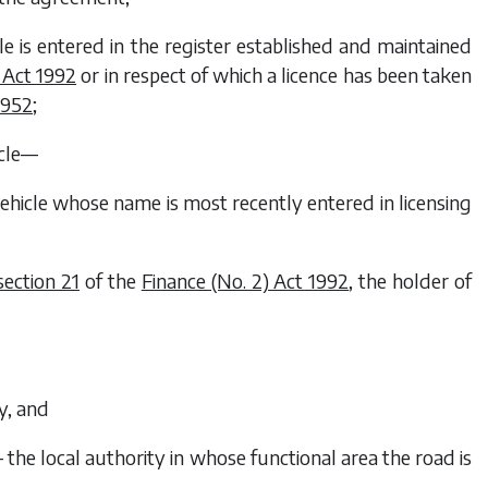
icle is entered in the register established and maintained
 Act 1992
or in respect of which a licence has been taken
1952
;
icle—
 vehicle whose name is most recently entered in licensing
section 21
of the
Finance (No. 2) Act 1992
, the holder of
y, and
— the local authority in whose functional area the road is