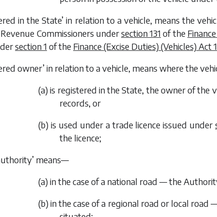
tered in the State’ in relation to a vehicle, means the veh
e Revenue Commissioners under
section 131
of the
Finance
nder
section 1
of the
Finance (Excise Duties) (Vehicles) Act 
tered owner’ in relation to a vehicle, means where the veh
(
a
) is registered in the State, the owner of the
records, or
(
b
) is used under a trade licence issued under
the licence;
authority’ means—
(
a
) in the case of a national road — the Authorit
(
b
) in the case of a regional road or local road 
situated;