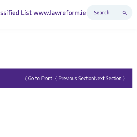
Search Revised Acts
ssified List
www.lawreform.ie
《 Go to Front
〈 Previous Section
Next Section 〉