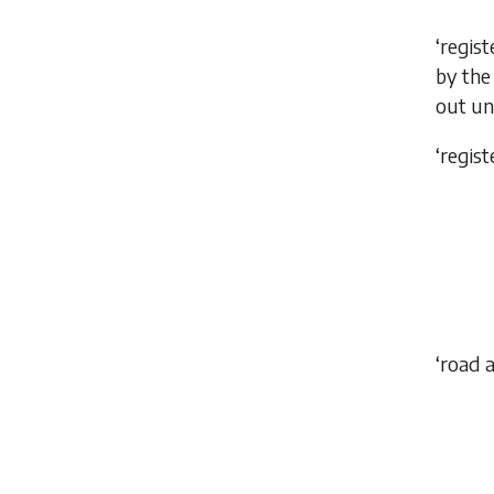
‘regis
by th
out u
‘regis
‘road 