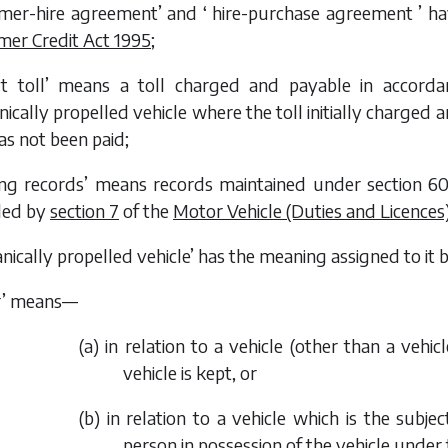
mer-hire agreement’ and ‘ hire-purchase agreement ’ hav
er Credit Act 1995
;
lt toll’ means a toll charged and payable in accord
cally propelled vehicle where the toll initially charged an
as not been paid;
sing records’ means records maintained under section 60
ed by
section 7
of the
Motor Vehicle (Duties and Licences
nically propelled vehicle’ has the meaning assigned to it b
r’ means—
(
a
) in relation to a vehicle (other than a vehic
vehicle is kept, or
(
b
) in relation to a vehicle which is the subj
person in possession of the vehicle unde