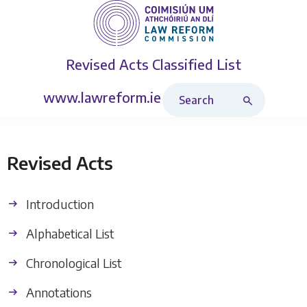
Revised Acts
Classified List
Search Revised Acts
www.lawreform.ie
Revised Acts
Introduction
Alphabetical List
Chronological List
Annotations