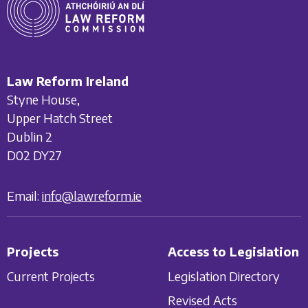
Law Reform Ireland
Styne House,
Upper Hatch Street
Dublin 2
D02 DY27
Email:
info@lawreform.ie
Projects
Access to Legislation
Current Projects
Legislation Directory
Revised Acts