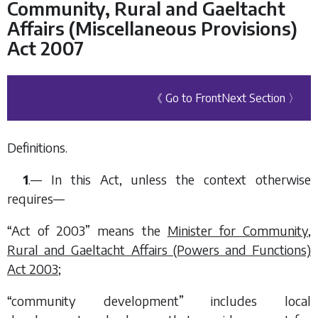
Community, Rural and Gaeltacht
Affairs (Miscellaneous Provisions)
Act 2007
《 Go to Front
Next Section 〉
Definitions.
1
.— In this Act, unless the context otherwise
requires—
“Act of 2003” means the
Minister for Community,
Rural and Gaeltacht Affairs (Powers and Functions)
Act 2003
;
“community development” includes local