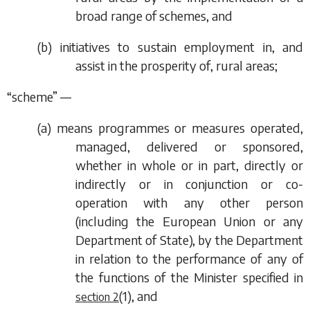
broad range of schemes, and
(
b
) initiatives to sustain employment in, and
assist in the prosperity of, rural areas;
“scheme” —
(
a
) means programmes or measures operated,
managed, delivered or sponsored,
whether in whole or in part, directly or
indirectly or in conjunction or co-
operation with any other person
(including the European Union or any
Department of State), by the Department
in relation to the performance of any of
the functions of the Minister specified in
(1)
, and
section 2