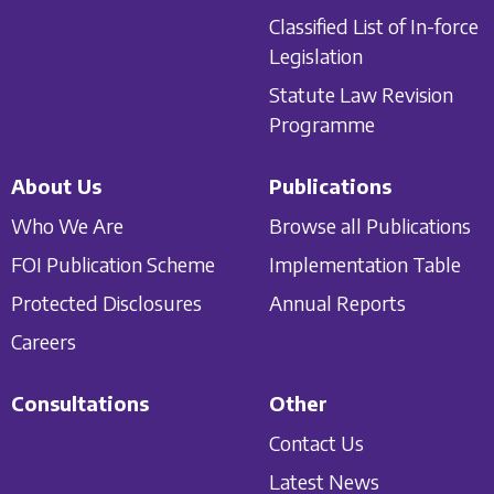
Classified List of In-force
Legislation
Statute Law Revision
Programme
About Us
Publications
Who We Are
Browse all Publications
FOI Publication Scheme
Implementation Table
Protected Disclosures
Annual Reports
Careers
Consultations
Other
Contact Us
Latest News