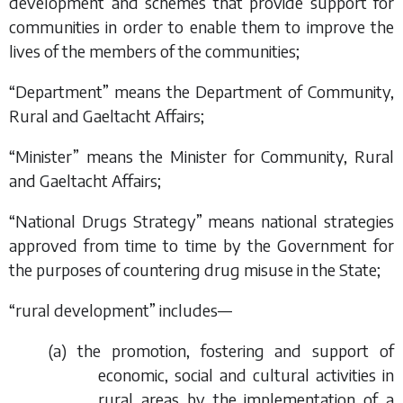
development and schemes that provide support for
communities in order to enable them to improve the
lives of the members of the communities;
“Department” means the Department of Community,
Rural and Gaeltacht Affairs;
“Minister” means the Minister for Community, Rural
and Gaeltacht Affairs;
“National Drugs Strategy” means national strategies
approved from time to time by the Government for
the purposes of countering drug misuse in the State;
“rural development” includes—
(
a
) the promotion, fostering and support of
economic, social and cultural activities in
rural areas by the implementation of a