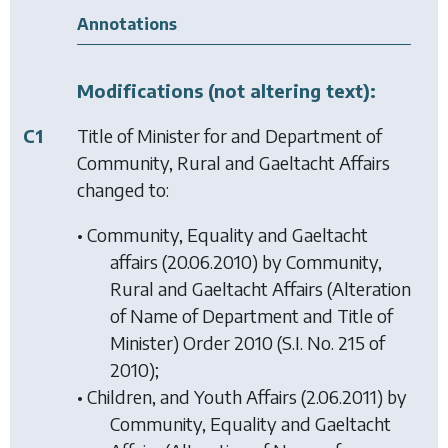
Annotations
Modifications (not altering text):
C1
Title of Minister for and Department of
Community, Rural and Gaeltacht Affairs
changed to:
• Community, Equality and Gaeltacht
affairs (20.06.2010) by
Community,
Rural and Gaeltacht Affairs (Alteration
of Name of Department and Title of
Minister) Order 2010
(S.I. No. 215 of
2010);
• Children, and Youth Affairs (2.06.2011) by
Community, Equality and Gaeltacht