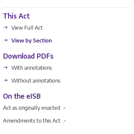
This Act
View Full Act
View by Section
Download PDFs
With annotations
Without annotations
On the eISB
Act as originally enacted
↗
Amendments to this Act
↗