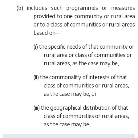
(
b
) includes such programmes or measures
provided to one community or rural area
or to a class of communities or rural areas
based on—
(i) the specific needs of that community or
rural area or class of communities or
rural areas, as the case may be,
(ii) the commonality of interests of that
class of communities or rural areas,
as the case may be, or
(iii) the geographical distribution of that
class of communities or rural areas,
as the case may be.