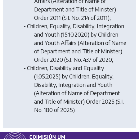
Affairs (Alteration of Name of
Department and Title of Minister)
Order 2011
(S.I. No. 214 of 2011);
• Children, Equality, Disability, Integration
and Youth (15.10.2020) by
Children
and Youth Affairs (Alteration of Name
of Department and Title of Minister)
Order 2020
(S.I. No. 437 of 2020;
• Children, Disability and Equality
(1.05.2025) by
Children, Equality,
Disability, Integration and Youth
(Alteration of Name of Department
and Title of Minister) Order 2025
(S.I.
No. 180 of 2025).